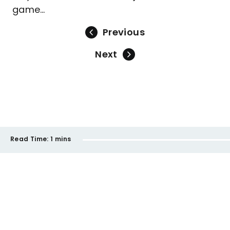
game…
Previous
Next
Read Time:
1 mins