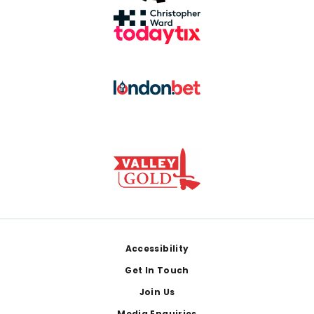
Footer
Accessibility
Get In Touch
Join Us
Media Enquiries