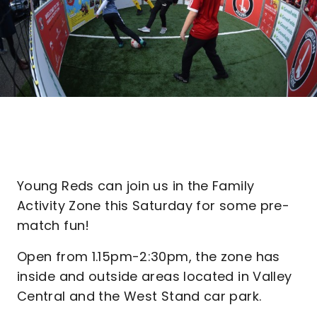
Young Reds can join us in the Family
Activity Zone this Saturday for some pre-
match fun!
Open from 1.15pm-2:30pm, the zone has
inside and outside areas located in Valley
Central and the West Stand car park.