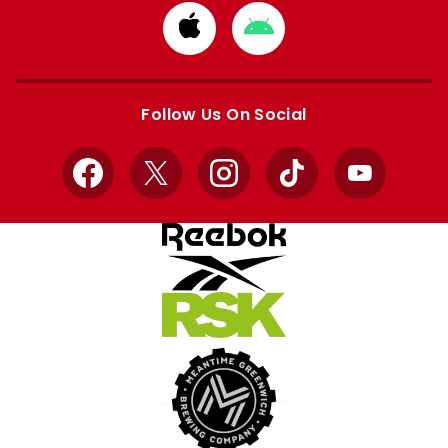
Download
Download
from
from
Apple
Google
store
store
Follow Us On Social
Facebook
X
Instagram
TikTok
YouTube