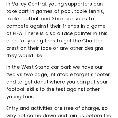
In Valley Central, young supporters can
take part in games of pool, table tennis,
table football and Xbox consoles to
compete against their friends in a game
of FIFA. There is also a face painter in this
area for young fans to get the Charlton
crest on their face or any other designs
they would like.
In the West Stand car park we have our
two vs two cage, inflatable target shooter
and target donut where you can put your
football skills to the test against other
young fans.
Entry and activities are free of charge, so
why not come down and join us before the