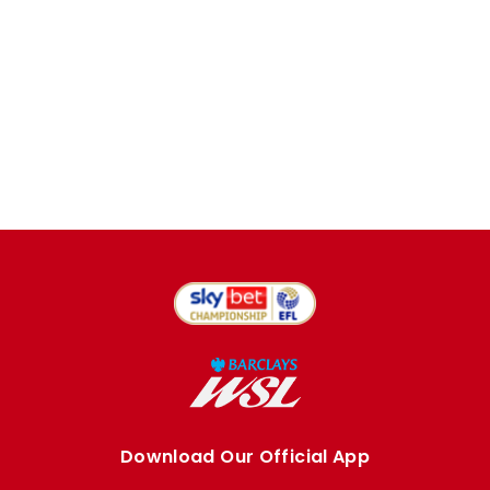
Download Our Official App