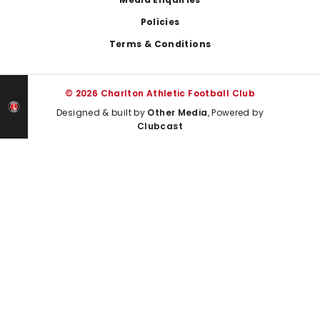
Policies
Terms & Conditions
© 2026 Charlton Athletic Football Club
Designed & built by
Other Media
, Powered by
Clubcast