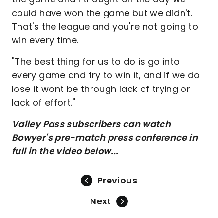
could have won the game but we didn't.
That's the league and you're not going to
win every time.
"The best thing for us to do is go into
every game and try to win it, and if we do
lose it wont be through lack of trying or
lack of effort."
Valley Pass subscribers can watch
Bowyer's pre-match press conference in
full in the video below...
Previous
Next