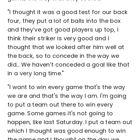
"I thought it was a good test for our back
four, they put a lot of balls into the box
and they’ve got good players up top, I
think their striker is very good and I
thought that we looked after him well at
the back, so to concede in the way we
did… We haven’t conceded a goal like that
in a very long time."
"I want to win every game that's the way
we are and that's the way I am. I'm going
to put a team out there to win every
game. Some games it's not going to
happen, like last Saturday. I put a team out
which I thought was good enough to win
the game and I thought on the day we