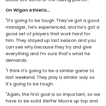
On Wigan Athletic…
"It’s going to be tough. They’ve got a good
manager, he’s experienced, and he’s got a
good set of players that work hard for
him. They stayed up last season and you
can see why because they try and give
everything and I’m sure that’s what he
demands.
"I think it’s going to be a similar game to
last weekend. They play a similar way so
it’s going to be tough.
"Again, the first goal is so important, so we
have to be solid. Kieffer Moore up top and