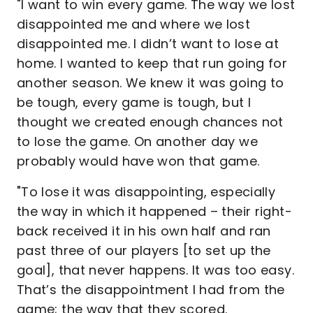
"I want to win every game. The way we lost
disappointed me and where we lost
disappointed me. I didn’t want to lose at
home. I wanted to keep that run going for
another season. We knew it was going to
be tough, every game is tough, but I
thought we created enough chances not
to lose the game. On another day we
probably would have won that game.
"To lose it was disappointing, especially
the way in which it happened – their right-
back received it in his own half and ran
past three of our players [to set up the
goal], that never happens. It was too easy.
That’s the disappointment I had from the
game; the way that they scored.