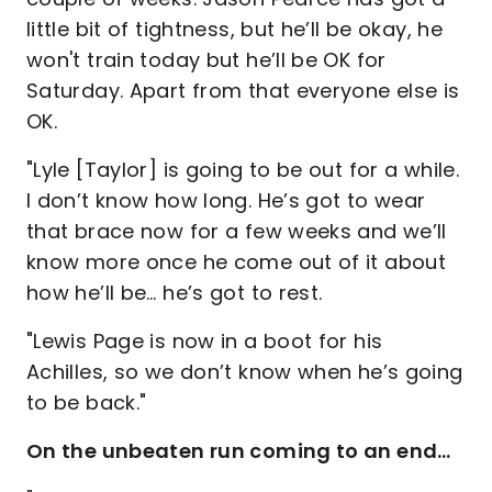
little bit of tightness, but he’ll be okay, he
won't train today but he’ll be OK for
Saturday. Apart from that everyone else is
OK.
"Lyle [Taylor] is going to be out for a while.
I don’t know how long. He’s got to wear
that brace now for a few weeks and we’ll
know more once he come out of it about
how he’ll be… he’s got to rest.
"Lewis Page is now in a boot for his
Achilles, so we don’t know when he’s going
to be back."
On the unbeaten run coming to an end…