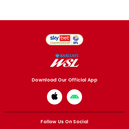
Download Our Official App
Download
Download
from
from
Apple
Google
store
store
Follow Us On Social