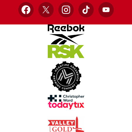
Facebook
X
Instagram
TikTok
YouTube