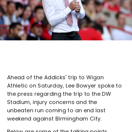
Ahead of the Addicks' trip to Wigan
Athletic on Saturday, Lee Bowyer spoke to
the press regarding the trip to the DW
Stadium, injury concerns and the
unbeaten run coming to an end last
weekend against Birmingham City.
Below are some of the talking points...