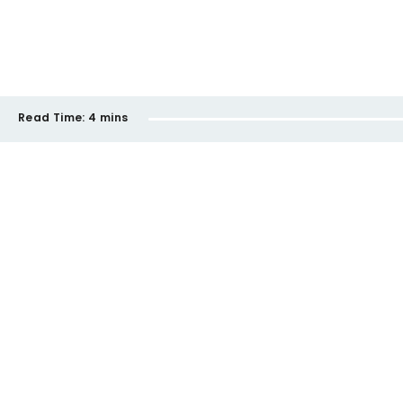
Read Time:
4 mins