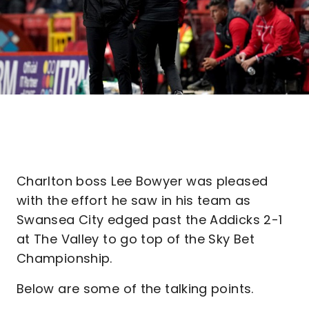
Charlton boss Lee Bowyer was pleased
with the effort he saw in his team as
Swansea City edged past the Addicks 2-1
at The Valley to go top of the Sky Bet
Championship.
Below are some of the talking points.