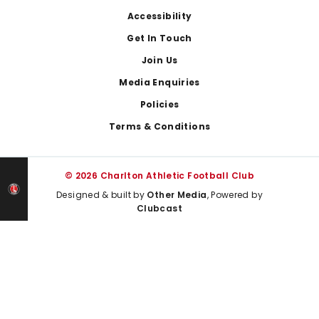
Footer
Accessibility
Get In Touch
Join Us
Media Enquiries
Policies
Terms & Conditions
© 2026 Charlton Athletic Football Club
Designed & built by
Other Media
, Powered by
Clubcast