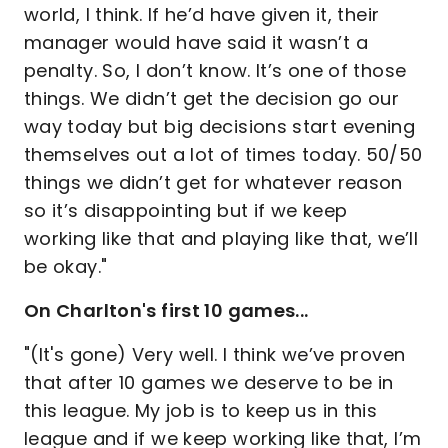
world, I think. If he’d have given it, their
manager would have said it wasn’t a
penalty. So, I don’t know. It’s one of those
things. We didn’t get the decision go our
way today but big decisions start evening
themselves out a lot of times today. 50/50
things we didn’t get for whatever reason
so it’s disappointing but if we keep
working like that and playing like that, we’ll
be okay."
On Charlton's first 10 games...
"(It's gone) Very well. I think we’ve proven
that after 10 games we deserve to be in
this league. My job is to keep us in this
league and if we keep working like that, I’m