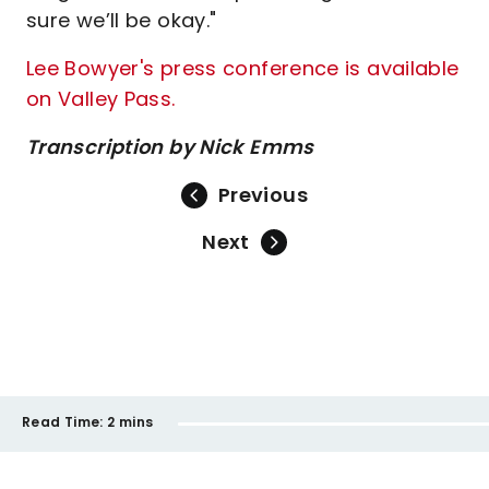
sure we’ll be okay."
Lee Bowyer's press conference is available
on Valley Pass.
Transcription by Nick Emms
Previous
Next
Read Time:
2 mins