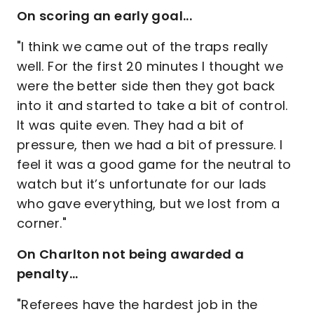
On scoring an early goal...
"I think we came out of the traps really
well. For the first 20 minutes I thought we
were the better side then they got back
into it and started to take a bit of control.
It was quite even. They had a bit of
pressure, then we had a bit of pressure. I
feel it was a good game for the neutral to
watch but it’s unfortunate for our lads
who gave everything, but we lost from a
corner."
On Charlton not being awarded a
penalty...
"Referees have the hardest job in the