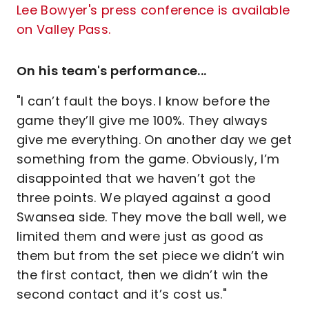
Lee Bowyer's press conference is available
on Valley Pass.
On his team's performance...
"I can’t fault the boys. I know before the
game they’ll give me 100%. They always
give me everything. On another day we get
something from the game. Obviously, I’m
disappointed that we haven’t got the
three points. We played against a good
Swansea side. They move the ball well, we
limited them and were just as good as
them but from the set piece we didn’t win
the first contact, then we didn’t win the
second contact and it’s cost us."