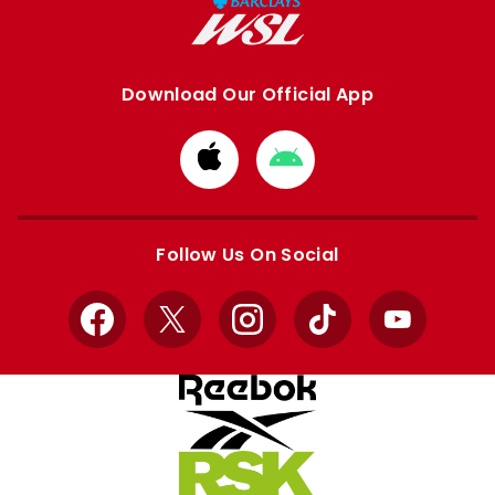
Download Our Official App
Download
Download
from
from
Apple
Google
store
store
Follow Us On Social
Facebook
X
Instagram
TikTok
YouTube