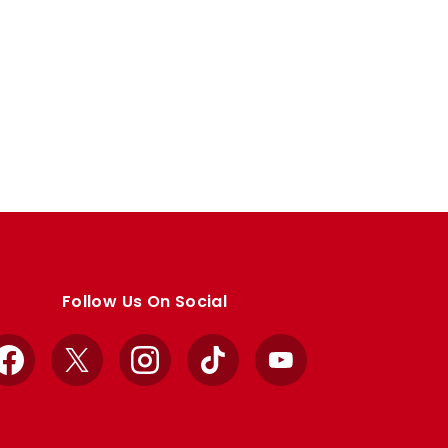
Follow Us On Social
Facebook
X
Instagram
TikTok
YouTube