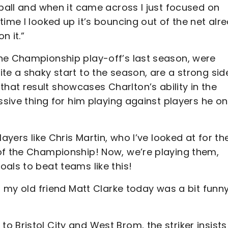
 ball and when it came across I just focused on
time I looked up it’s bouncing out of the net alr
n it.”
he Championship play-off’s last season, were
te a shaky start to the season, are a strong sid
at result showcases Charlton’s ability in the
ssive thing for him playing against players he o
ayers like Chris Martin, who I’ve looked at for th
of the Championship! Now, we’re playing them,
oals to beat teams like this!
t my old friend Matt Clarke today was a bit funn
 Bristol City and West Brom, the striker insists