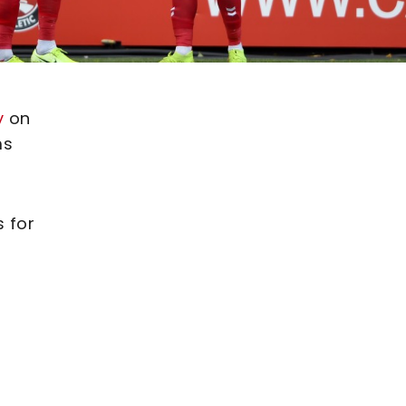
y
on
ms
s for