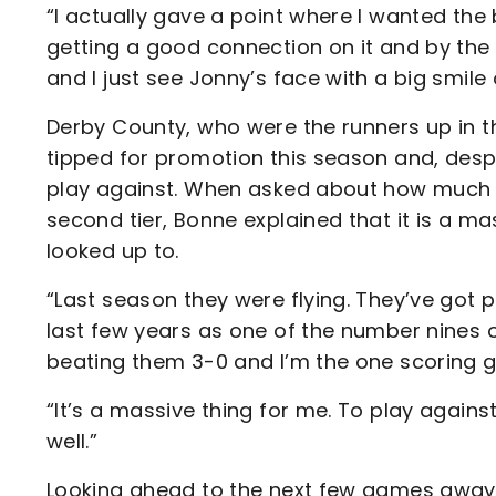
“I actually gave a point where I wanted the
getting a good connection on it and by the 
and I just see Jonny’s face with a big smile o
Derby County, who were the runners up in t
tipped for promotion this season and, despi
play against. When asked about how much th
second tier, Bonne explained that it is a ma
looked up to.
“Last season they were flying. They’ve got pl
last few years as one of the number nines 
beating them 3-0 and I’m the one scoring g
“It’s a massive thing for me. To play agains
well.”
Looking ahead to the next few games away to