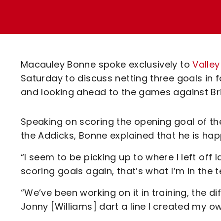
Enquiries
Loyalty Points Explained
Lounges For Hire
Ticket Office Opening Hours
Academy Tickets
Macauley Bonne spoke exclusively to
Valle
Code Of Conduct
Saturday to discuss netting three goals in 
and looking ahead to the games against Bri
Speaking on scoring the opening goal of the 
the Addicks, Bonne explained that he is ha
“I seem to be picking up to where I left off 
scoring goals again, that’s what I’m in the 
“We’ve been working on it in training, the 
Jonny [Williams] dart a line I created my o