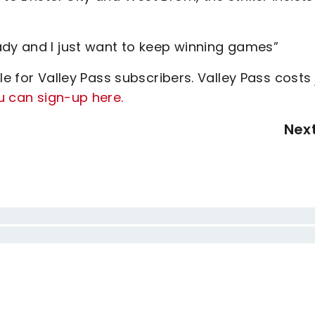
ady and I just want to keep winning games”
le for Valley Pass subscribers. Valley Pass costs 
u can sign-up here.
Nex