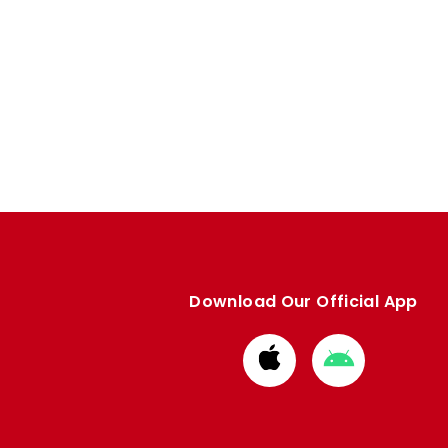
Download Our Official App
Download
Download
from
from
Apple
Google
store
store