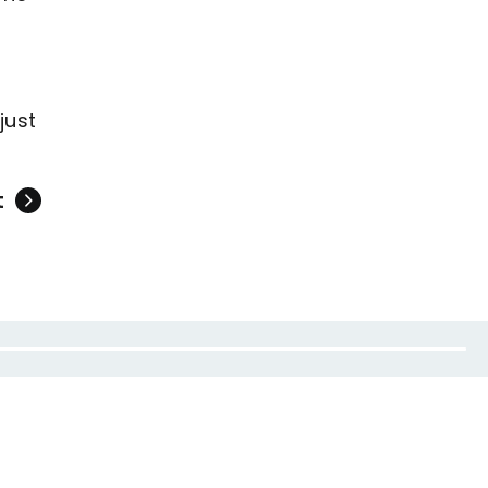
just
t