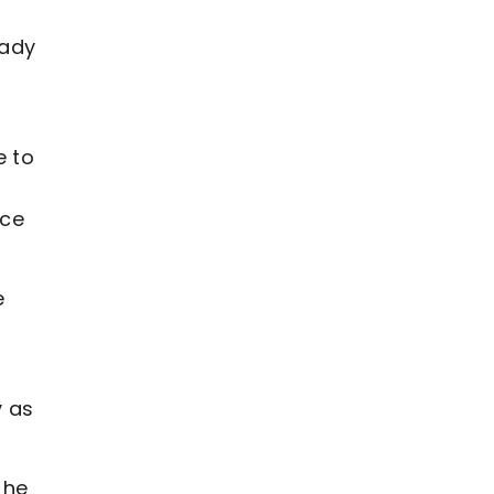
eady
e to
nce
e
y as
 he