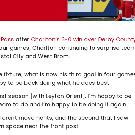
y Pass
after
Charlton’s 3-0 win over Derby Count
four games, Charlton continuing to surprise tea
stol City and West Brom.
fixture, what is now his third goal in four game
ppy to be back doing what he does best.
last season [with Leyton Orient]. I’m happy to be
team to do and I’m happy to be doing it again.
different movements, and the second that I saw
wn space near the front post.