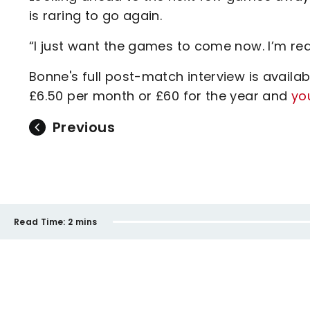
is raring to go again.
“I just want the games to come now. I’m re
Bonne's full post-match interview is availab
£6.50 per month or £60 for the year and
yo
Previous
Read Time:
2 mins