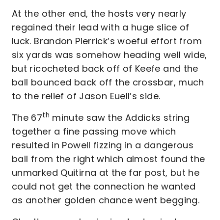
At the other end, the hosts very nearly
regained their lead with a huge slice of
luck. Brandon Pierrick’s woeful effort from
six yards was somehow heading well wide,
but ricocheted back off of Keefe and the
ball bounced back off the crossbar, much
to the relief of Jason Euell’s side.
th
The 67
minute saw the Addicks string
together a fine passing move which
resulted in Powell fizzing in a dangerous
ball from the right which almost found the
unmarked Quitirna at the far post, but he
could not get the connection he wanted
as another golden chance went begging.