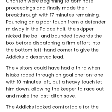
Charlton were beginning to dominate
proceedings and finally made their
breakthrough with 17 minutes remaining.
Pouncing on a poor touch from a defender
midway in the Palace half, the skipper
nicked the ball and bounded towards the
box before dispatching a firm effort into
the bottom left-hand corner to give the
Addicks a deserved lead.
The visitors could have had a third when
Isiaka raced through on goal one-on-one
with 10 minutes left, but a heavy touch let
him down, allowing the keeper to race out
and make the last-ditch save.
The Addicks looked comfortable for the