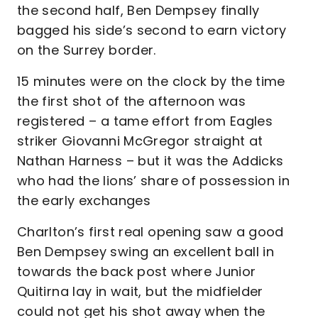
the second half, Ben Dempsey finally
bagged his side’s second to earn victory
on the Surrey border.
15 minutes were on the clock by the time
the first shot of the afternoon was
registered – a tame effort from Eagles
striker Giovanni McGregor straight at
Nathan Harness – but it was the Addicks
who had the lions’ share of possession in
the early exchanges
Charlton’s first real opening saw a good
Ben Dempsey swing an excellent ball in
towards the back post where Junior
Quitirna lay in wait, but the midfielder
could not get his shot away when the