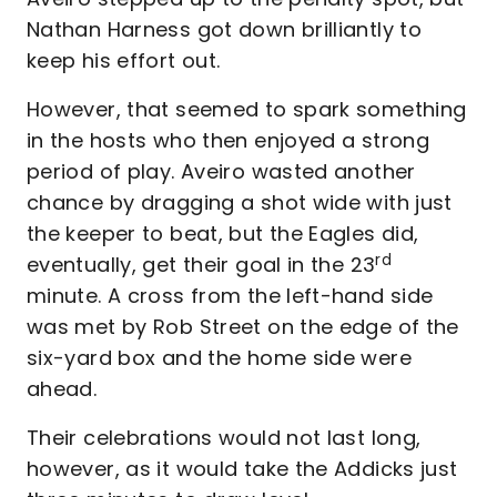
Nathan Harness got down brilliantly to
keep his effort out.
However, that seemed to spark something
in the hosts who then enjoyed a strong
period of play. Aveiro wasted another
chance by dragging a shot wide with just
the keeper to beat, but the Eagles did,
rd
eventually, get their goal in the 23
minute. A cross from the left-hand side
was met by Rob Street on the edge of the
six-yard box and the home side were
ahead.
Their celebrations would not last long,
however, as it would take the Addicks just