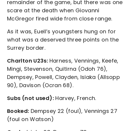
remainder of the game, but there was one
scare at the death when Giovanni
McGregor fired wide from close range.
As it was, Euell’s youngsters hung on for
what was a deserved three points on the
Surrey border.
Charlton U23s:
Harness, Vennings, Keefe,
Mingi, Stevenson, Quitirna (Odoh 76),
Dempsey, Powell, Clayden, Isiaka (Allsopp
90), Davison (Ocran 68).
Subs (not used):
Harvey, French.
Booked:
Dempsey 22 (foul), Vennings 27
(foul on Watson)