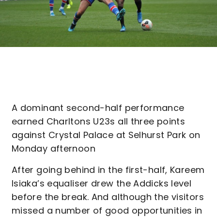
A dominant second-half performance
earned Charltons U23s all three points
against Crystal Palace at Selhurst Park on
Monday afternoon
After going behind in the first-half, Kareem
Isiaka’s equaliser drew the Addicks level
before the break. And although the visitors
missed a number of good opportunities in