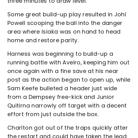
three minutes to draw level.
Some great build-up play resulted in Johl
Powell scooping the ball into the danger
area where Isiaka was on hand to head
home and restore parity.
Harness was beginning to build-up a
running battle with Aveiro, keeping him out
once again with a fine save at his near
post as the action began to open up, while
Sam Keefe bulleted a header just wide
from a Dempsey free-kick and Junior
Quitirna narrowly off target with a decent
effort from just outside the box.
Charlton got out of the traps quickly after
the restart and could have taken the lead