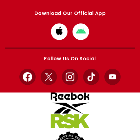
Download Our Official App
Download
Download
from
from
Apple
Google
store
store
Follow Us On Social
Facebook
X
Instagram
TikTok
YouTube