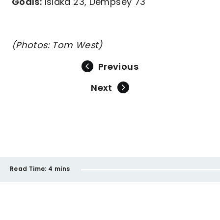
Goals:
Isiaka 23, Dempsey 73
(Photos: Tom West)
Previous
Next
Read Time:
4 mins