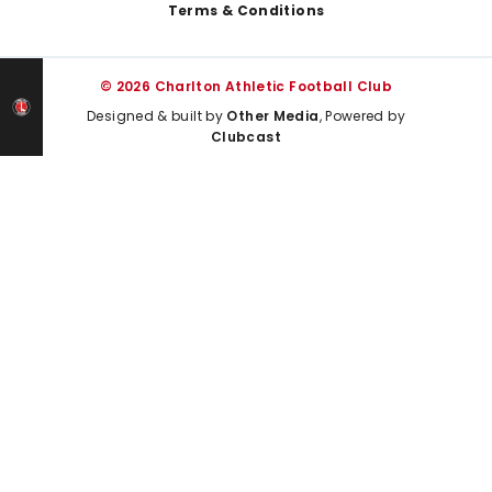
Terms & Conditions
© 2026 Charlton Athletic Football Club
Designed & built by
Other Media
, Powered by
Clubcast