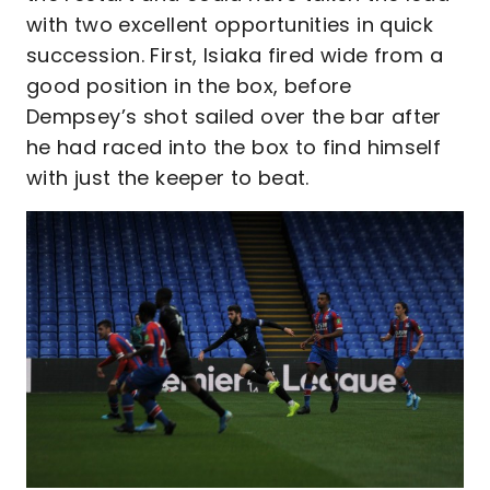
with two excellent opportunities in quick
succession. First, Isiaka fired wide from a
good position in the box, before
Dempsey’s shot sailed over the bar after
he had raced into the box to find himself
with just the keeper to beat.