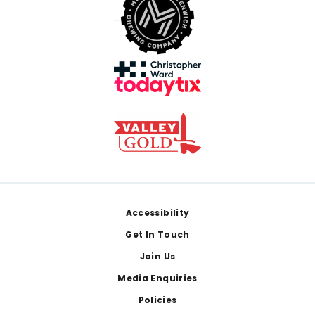
Footer
Accessibility
Get In Touch
Join Us
Media Enquiries
Policies