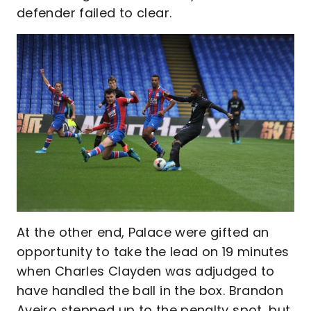
defender failed to clear.
At the other end, Palace were gifted an
opportunity to take the lead on 19 minutes
when Charles Clayden was adjudged to
have handled the ball in the box. Brandon
Aveiro stepped up to the penalty spot, but