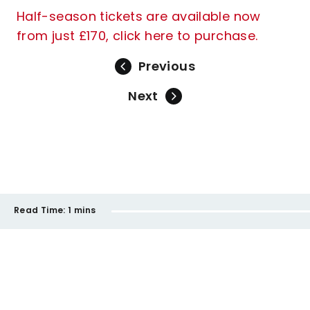
Half-season tickets are available now
from just £170, click here to purchase.
Previous
Next
Read Time:
1 mins