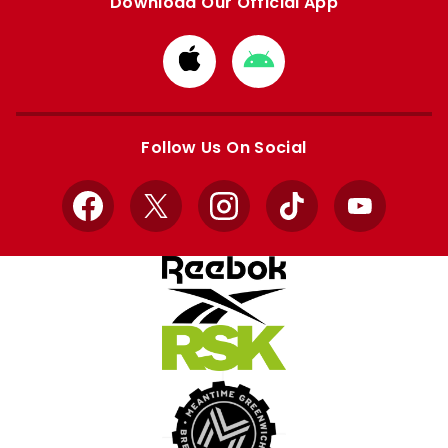
Download Our Official App
Download
Download
from
from
Apple
Google
store
store
Follow Us On Social
Facebook
X
Instagram
TikTok
YouTube