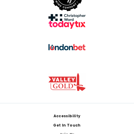
Footer
Accessibility
Get In Touch