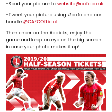
-Send your picture to
website@cafc.co.uk
-Tweet your picture using #cafc and our
handle
@CAFCOfficial
Then cheer on the Addicks, enjoy the
game and keep an eye on the big screen
in case your photo makes it up!