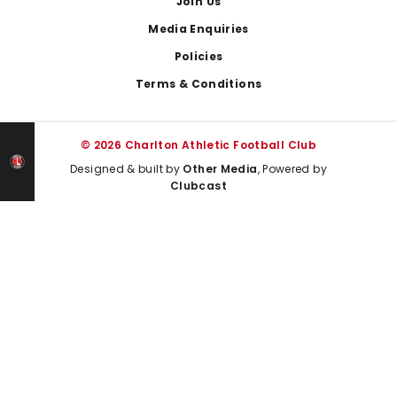
Join Us
Media Enquiries
Policies
Terms & Conditions
© 2026 Charlton Athletic Football Club
Designed & built by
Other Media
, Powered by
Clubcast