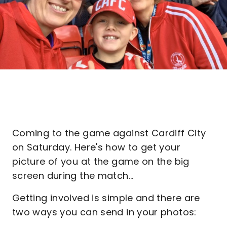
Coming to the game against Cardiff City
on Saturday. Here's how to get your
picture of you at the game on the big
screen during the match...
Getting involved is simple and there are
two ways you can send in your photos: