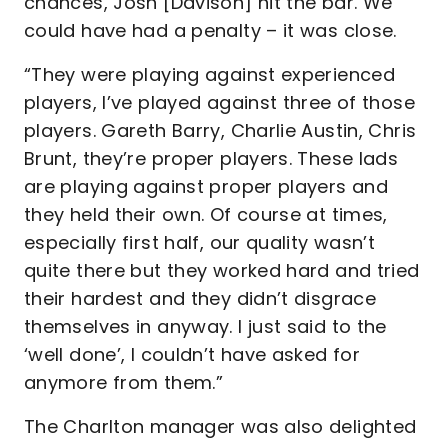
chances, Josh [Davison] hit the bar. We
could have had a penalty – it was close.
“They were playing against experienced
players, I’ve played against three of those
players. Gareth Barry, Charlie Austin, Chris
Brunt, they’re proper players. These lads
are playing against proper players and
they held their own. Of course at times,
especially first half, our quality wasn’t
quite there but they worked hard and tried
their hardest and they didn’t disgrace
themselves in anyway. I just said to the
‘well done’, I couldn’t have asked for
anymore from them.”
The Charlton manager was also delighted