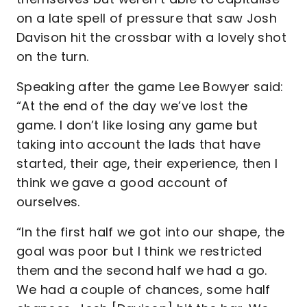
on a late spell of pressure that saw Josh
Davison hit the crossbar with a lovely shot
on the turn.
Speaking after the game Lee Bowyer said:
“At the end of the day we’ve lost the
game. I don’t like losing any game but
taking into account the lads that have
started, their age, their experience, then I
think we gave a good account of
ourselves.
“In the first half we got into our shape, the
goal was poor but I think we restricted
them and the second half we had a go.
We had a couple of chances, some half