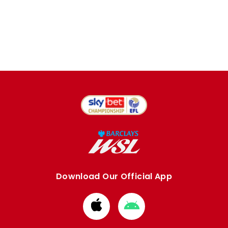
Download Our Official App
Download
Download
from
from