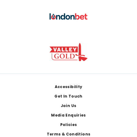
Footer
Accessibility
Get In Touch
Join Us
Media Enquiries
Policies
Terms & Conditions