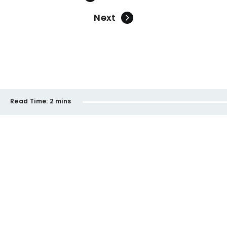
Next
Read Time:
2 mins