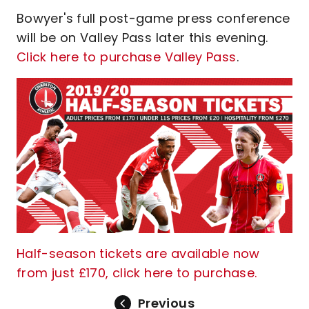
Bowyer's full post-game press conference
will be on Valley Pass later this evening.
Click here to purchase Valley Pass
.
Half-season tickets are available now
from just £170, click here to purchase.
Previous