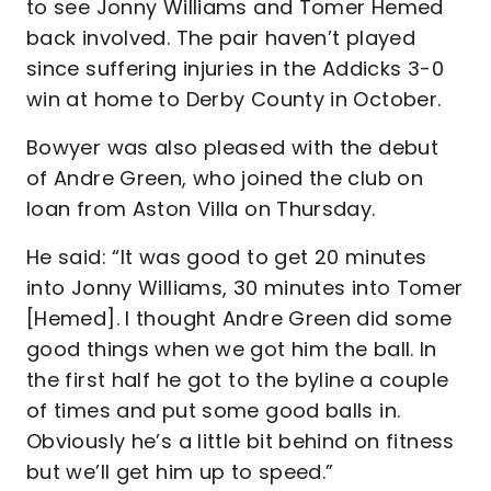
to see Jonny Williams and Tomer Hemed
back involved. The pair haven’t played
since suffering injuries in the Addicks 3-0
win at home to Derby County in October.
Bowyer was also pleased with the debut
of Andre Green, who joined the club on
loan from Aston Villa on Thursday.
He said: “It was good to get 20 minutes
into Jonny Williams, 30 minutes into Tomer
[Hemed]. I thought Andre Green did some
good things when we got him the ball. In
the first half he got to the byline a couple
of times and put some good balls in.
Obviously he’s a little bit behind on fitness
but we’ll get him up to speed.”