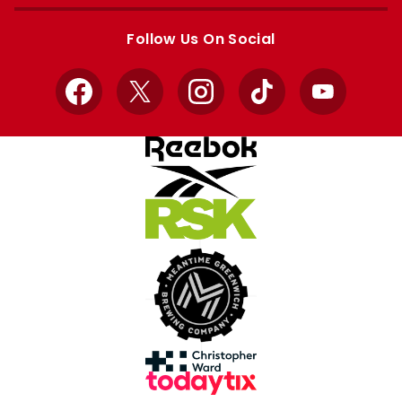
Apple
Google
store
store
Follow Us On Social
Facebook
X
Instagram
TikTok
YouTube