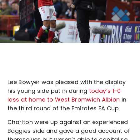
Lee Bowyer was pleased with the display
his young side put in during
today’s 1-0
loss at home to West Bromwich Albion
in
the third round of the Emirates FA Cup.
Charlton were up against an experienced
Baggies side and gave a good account of
themselves but weren’t able to capitalise