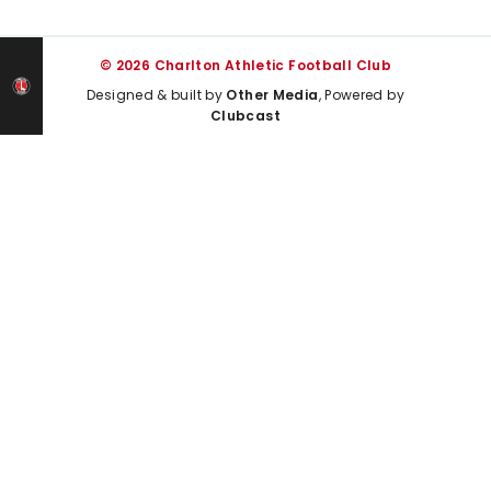
© 2026 Charlton Athletic Football Club
Designed & built by
Other Media
, Powered by
Clubcast