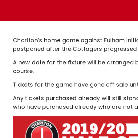
Enquiries
Loyalty Points Explained
Lounges For Hire
Ticket Office Opening Hours
Academy Tickets
Charlton’s home game against Fulham initia
Code Of Conduct
postponed after the Cottagers progressed t
A new date for the fixture will be arrange
course.
Tickets for the game have gone off sale unti
Any tickets purchased already will still sta
who have purchased already who are not a