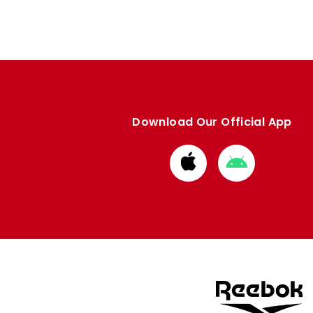
Download Our Official App
Download
Download
from
from
Apple
Google
store
store