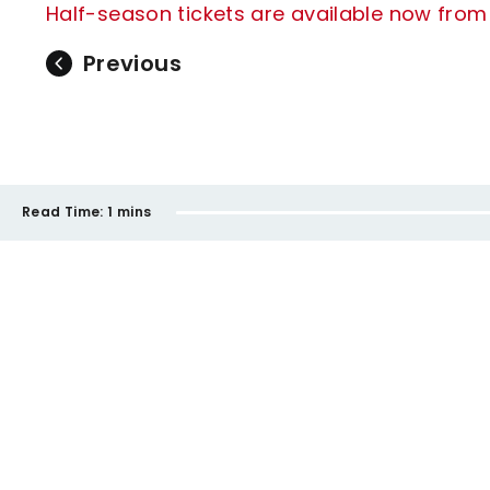
Half-season tickets are available now from j
Previous
Read Time:
1 mins