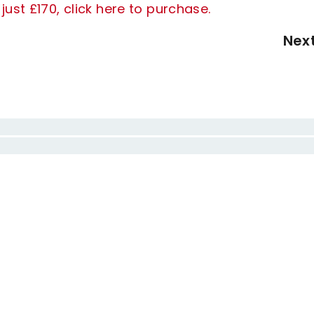
ust £170, click here to purchase.
Nex