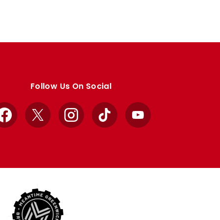
Follow Us On Social
Facebook
X
Instagram
TikTok
YouTube