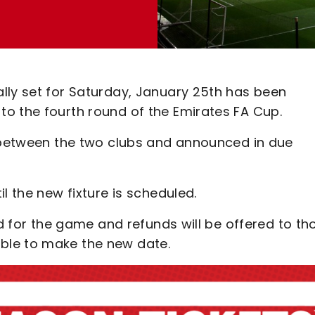
lly set for Saturday, January 25th has been
o the fourth round of the Emirates FA Cup.
d between the two clubs and announced in due
l the new fixture is scheduled.
nd for the game and refunds will be offered to th
ble to make the new date.