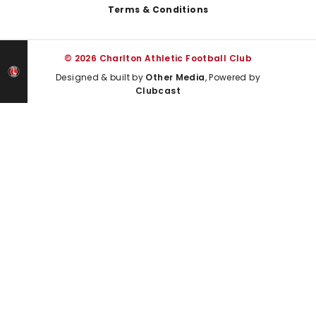
Terms & Conditions
© 2026 Charlton Athletic Football Club
Designed & built by
Other Media
, Powered by
Clubcast