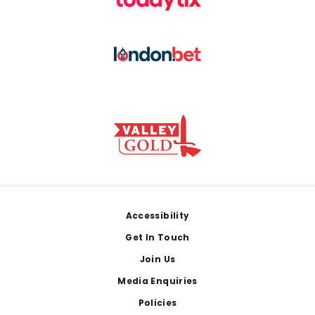
Footer
Accessibility
Get In Touch
Join Us
Media Enquiries
Policies