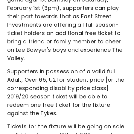
February 1st (3pm), supporters can play
their part towards that as East Street
Investments are offering all full season-
ticket holders an additional free ticket to
bring a friend or family member to cheer
on Lee Bowyer's boys and experience The
Valley.
Supporters in possession of a valid full
Adult, Over 65, U21 or student price [or the
corresponding disability price class]
2019/20 season ticket will be able to
redeem one free ticket for the fixture
against the Tykes.
Tickets for the fixture will be going on sale