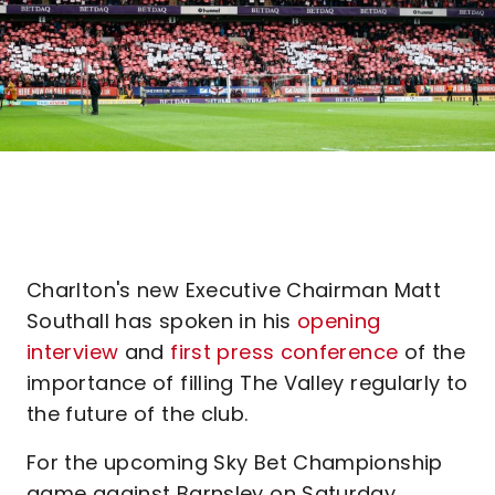
Charlton's new Executive Chairman Matt
Southall has spoken in his
opening
interview
and
first press conference
of the
importance of filling The Valley regularly to
the future of the club.
For the upcoming Sky Bet Championship
game against Barnsley on Saturday,