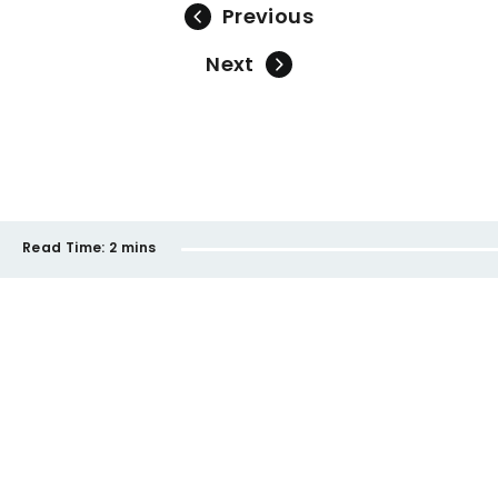
Previous
Next
Read Time:
2 mins