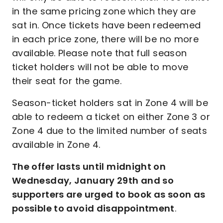
in the same pricing zone which they are
sat in. Once tickets have been redeemed
in each price zone, there will be no more
available. Please note that full season
ticket holders will not be able to move
their seat for the game.
Season-ticket holders sat in Zone 4 will be
able to redeem a ticket on either Zone 3 or
Zone 4 due to the limited number of seats
available in Zone 4.
The offer lasts until midnight on
Wednesday, January 29th and so
supporters are urged to book as soon as
possible to avoid disappointment
.