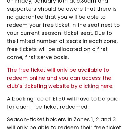
on Friday, January 10th at 9.30am and
supporters should be aware that there is
no guarantee that you will be able to
redeem your free ticket in the seat next to
your current season-ticket seat. Due to
the limited number of seats in each zone,
free tickets will be allocated on a first
come, first serve basis.
The free ticket will only be available to
redeem online and you can access the
club’s ticketing website by clicking here
.
A booking fee of £1.50 will have to be paid
for each free ticket redeemed.
Season-ticket holders in Zones 1, 2 and 3
will only be able to redeem their free ticket