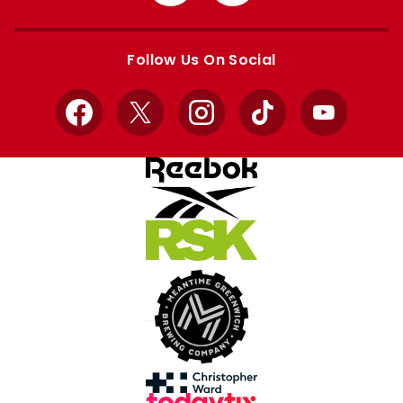
from
from
Apple
Google
store
store
Follow Us On Social
Facebook
X
Instagram
TikTok
YouTube