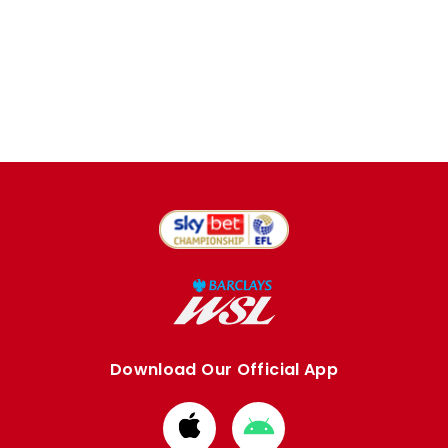
Download Our Official App
Download
Download