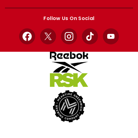
Apple
Google
store
store
Follow Us On Social
Facebook
X
Instagram
TikTok
YouTube