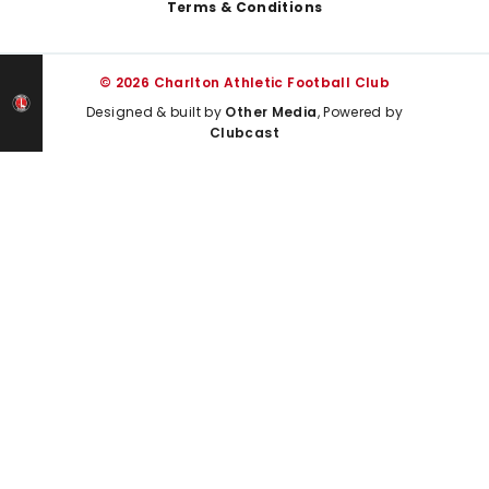
Terms & Conditions
© 2026 Charlton Athletic Football Club
Designed & built by
Other Media
, Powered by
Clubcast