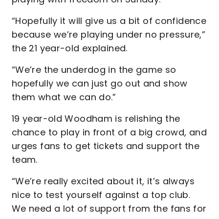
“Hopefully it will give us a bit of confidence
because we’re playing under no pressure,”
the 21 year-old explained.
“We’re the underdog in the game so
hopefully we can just go out and show
them what we can do.”
19 year-old Woodham is relishing the
chance to play in front of a big crowd, and
urges fans to get tickets and support the
team.
“We’re really excited about it, it’s always
nice to test yourself against a top club.
We need a lot of support from the fans for