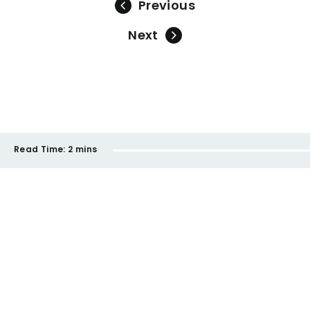
Previous
Next
Read Time:
2 mins