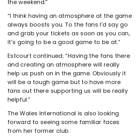
the weekend.”
“I think having an atmosphere at the game
always boosts you. To the fans I’d say go
and grab your tickets as soon as you can,
it’s going to be a good game to be at.”
Estcourt continued; “Having the fans there
and creating an atmosphere will really
help us push on in the game. Obviously it
will be a tough game but to have more
fans out there supporting us will be really
helpful.”
The Wales International is also looking
forward to seeing some familiar faces
from her former club.