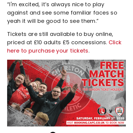
“I'm excited, it’s always nice to play
against and see some familiar faces so
yeah it will be good to see them.”
Tickets are still available to buy online,
priced at £10 adults £5 concessions.
Click
here to purchase your tickets
.