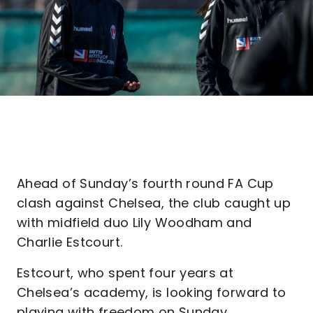
Ahead of Sunday’s fourth round FA Cup
clash against Chelsea, the club caught up
with midfield duo Lily Woodham and
Charlie Estcourt.
Estcourt, who spent four years at
Chelsea’s academy, is looking forward to
playing with freedom on Sunday.