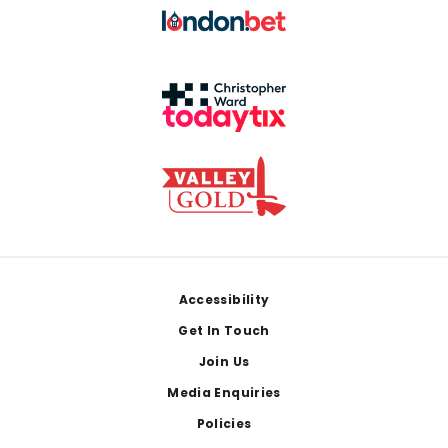
Footer
Accessibility
Get In Touch
Join Us
Media Enquiries
Policies