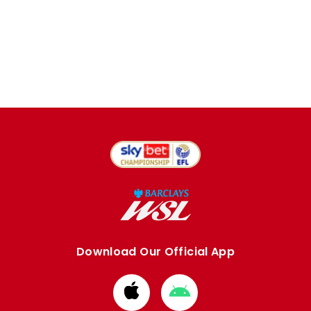
Download Our Official App
Download
Download
from
from