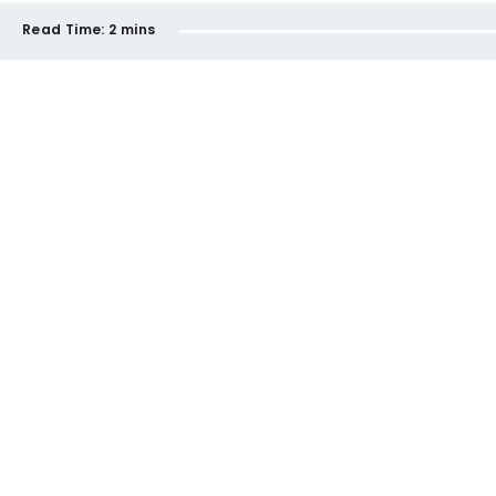
Read Time:
2 mins