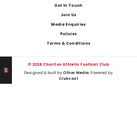
Get In Touch
Join Us
Media Enquiries
Policies
Terms & Conditions
© 2026 Charlton Athletic Football Club
Designed & built by
Other Media
, Powered by
Clubcast