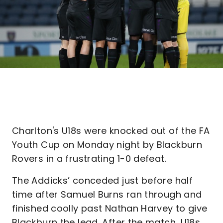
Charlton's U18s were knocked out of the FA
Youth Cup on Monday night by Blackburn
Rovers in a frustrating 1-0 defeat.
The Addicks’ conceded just before half
time after Samuel Burns ran through and
finished coolly past Nathan Harvey to give
Blackburn the lead. After the match, U18s