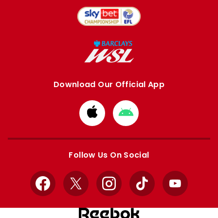
Download Our Official App
Download
Download
from
from
Apple
Google
store
store
Follow Us On Social
Facebook
X
Instagram
TikTok
YouTube