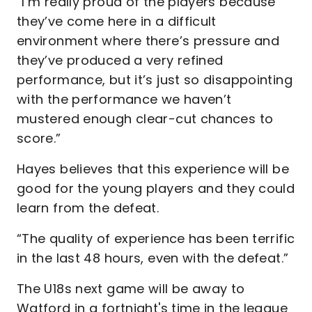
“I’m really proud of the players because
they’ve come here in a difficult
environment where there’s pressure and
they’ve produced a very refined
performance, but it’s just so disappointing
with the performance we haven’t
mustered enough clear-cut chances to
score.”
Hayes believes that this experience will be
good for the young players and they could
learn from the defeat.
“The quality of experience has been terrific
in the last 48 hours, even with the defeat.”
The U18s next game will be away to
Watford in a fortnight's time in the league