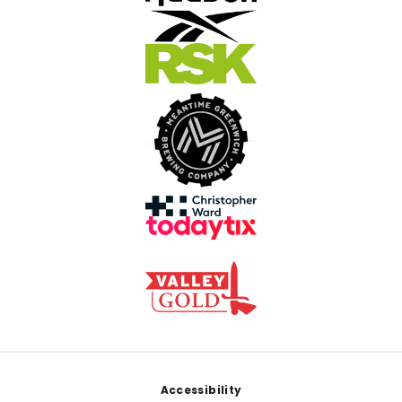
Footer
Accessibility