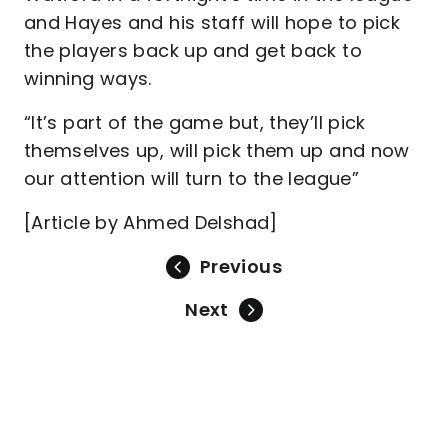
and Hayes and his staff will hope to pick
the players back up and get back to
winning ways.
“It’s part of the game but, they’ll pick
themselves up, will pick them up and now
our attention will turn to the league”
[Article by Ahmed Delshad]
Previous
Next