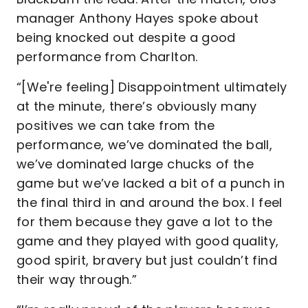
manager Anthony Hayes spoke about
being knocked out despite a good
performance from Charlton.
“[We're feeling] Disappointment ultimately
at the minute, there’s obviously many
positives we can take from the
performance, we’ve dominated the ball,
we’ve dominated large chucks of the
game but we’ve lacked a bit of a punch in
the final third in and around the box. I feel
for them because they gave a lot to the
game and they played with good quality,
good spirit, bravery but just couldn’t find
their way through.”