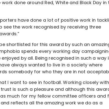
he work done around Red, White and Black Day in 
orters have done a lot of positive work in tackl
 see the work recognised by receiving three
 awards.”
 be shortlisted for this award by such an amazin
Homphobia spends every working day campaignin
 enjoyed by all. Being recognised in such a way 
have always wanted to live in a society where
ards somebody for who they are in not acceptabl
at I want to see in football. Working closely wit
 trust is such a pleasure and although this awar
s as much for my fellow committee officers and 
- and reflects all the amazing work we do as a