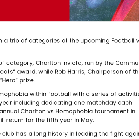
 a trio of categories at the upcoming Football 
” category, Charlton Invicta, run by the Commu
oots” award, while Rob Harris, Chairperson of t
Hero” prize.
mophobia within football with a series of activiti
year including dedicating one matchday each
e annual Charlton vs Homophobia tournament in
l return for the fifth year in May.
club has a long history in leading the fight agai