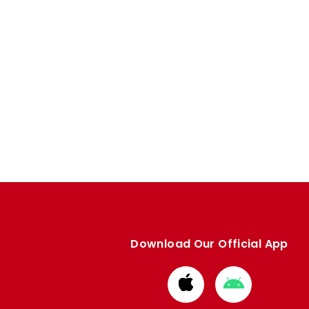
Download Our Official App
Download
Download
from
from