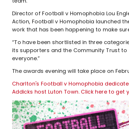
team.”
Director of Football v Homophobia Lou Engle
Action, Football v Homophobia launched the
work that has been happening to make sure
“To have been shortlisted in three categorie
its supporters and the Community Trust to
everyone.”
The awards evening will take place on Febru
Charlton's Football v Homophobia dedicat
Addicks host Luton Town. Click here to get y