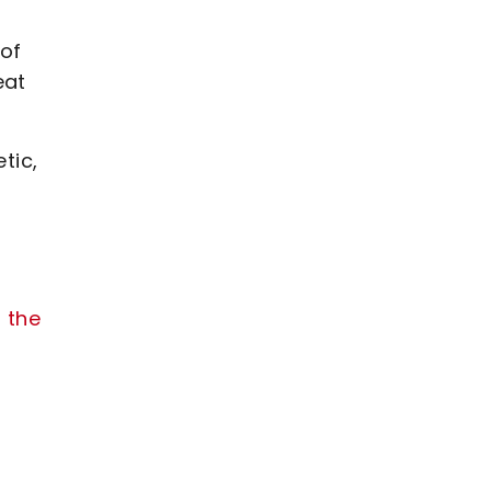
 of
eat
tic,
 the