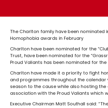
Enquiries
Loyalty Points Explained
Lounges For Hire
Ticket Office Opening Hours
Academy Tickets
The Charlton family have been nominated in
Code Of Conduct
Homophobia awards in February
Charlton have been nominated for the “Club
Trust, have been nominated for the “Grassr
Proud Valiants has been nominated for the “
Charlton have made it a priority to fight ho
and programmes throughout the calendar 
season to the cause while also hosting th
association with the Proud Valiants which wil
Executive Chairman Matt Southall said: “The 