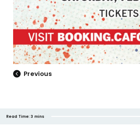
Previous
Read Time:
3 mins