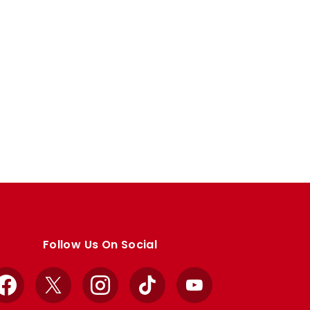
Follow Us On Social
Facebook
X
Instagram
TikTok
YouTube