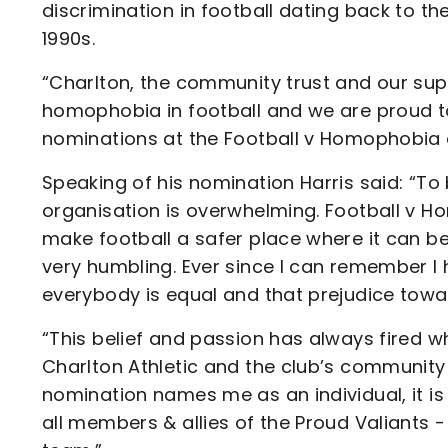
discrimination in football dating back to t
1990s.
“Charlton, the community trust and our supp
homophobia in football and we are proud to
nominations at the Football v Homophobia
Speaking of his nomination Harris said: “To
organisation is overwhelming. Football v 
make football a safer place where it can be
very humbling. Ever since I can remember I 
everybody is equal and that prejudice tow
“This belief and passion has always fired wh
Charlton Athletic and the club’s community
nomination names me as an individual, it i
all members & allies of the Proud Valiants 