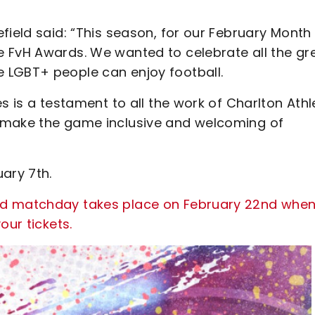
field said: “This season, for our February Month
 FvH Awards. We wanted to celebrate all the gr
 LGBT+ people can enjoy football.
s is a testament to all the work of Charlton Athle
 make the game inclusive and welcoming of
ary 7th.
ed matchday takes place on February 22nd when
our tickets.