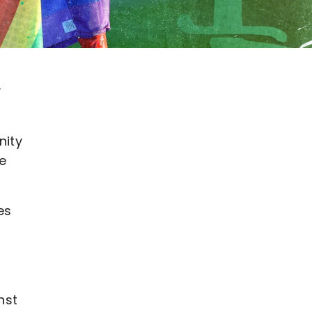
v
nity
he
es
nst