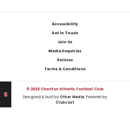
Footer
Accessibility
Get In Touch
Join Us
Media Enquiries
Policies
Terms & Conditions
© 2026 Charlton Athletic Football Club
Designed & built by
Other Media
, Powered by
Clubcast