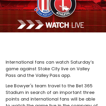
International fans can watch Saturday’s
game against Stoke City live on Valley
Pass and the Valley Pass app.
Lee Bowyer's team travel to the Bet 365
Stadium in search of an important three
points and international fans will be able
to watch the game live in the company of