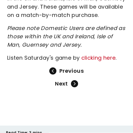
and Jersey. These games will be available
on a match-by-match purchase.
Please note Domestic Users are defined as
those within the UK and Ireland, Isle of
Man, Guernsey and Jersey.
Listen Saturday's game by
clicking here
.
Previous
Next
Read Time:
3 mins