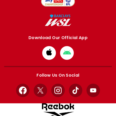
Download Our Official App
Download
Download
from
from
Apple
Google
store
store
Follow Us On Social
Facebook
X
Instagram
TikTok
YouTube