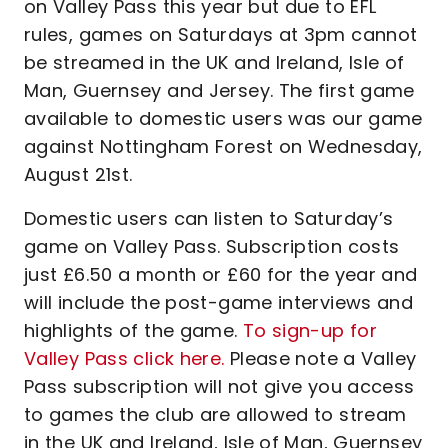
on Valley Pass this year but due to EFL
rules, games on Saturdays at 3pm cannot
be streamed in the UK and Ireland, Isle of
Man, Guernsey and Jersey. The first game
available to domestic users was our game
against Nottingham Forest on Wednesday,
August 21st.
Domestic users can listen to Saturday’s
game on Valley Pass. Subscription costs
just £6.50 a month or £60 for the year and
will include the post-game interviews and
highlights of the game.
To sign-up for
Valley Pass click here.
Please note a Valley
Pass subscription will not give you access
to games the club are allowed to stream
in the UK and Ireland, Isle of Man, Guernsey