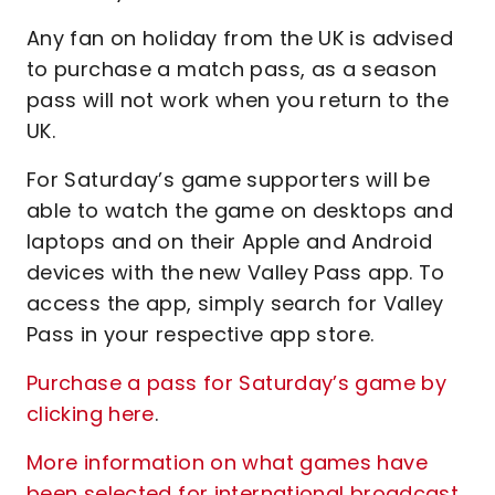
Any fan on holiday from the UK is advised
to purchase a match pass, as a season
pass will not work when you return to the
UK.
For Saturday’s game supporters will be
able to watch the game on desktops and
laptops and on their Apple and Android
devices with the new Valley Pass app. To
access the app, simply search for Valley
Pass in your respective app store.
Purchase a pass for Saturday’s game by
clicking here
.
More information on what games have
been selected for international broadcast