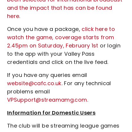
and the impact that has can be found
here
.
Once you have a package,
click here to
watch the game, coverage starts from
2.45pm on Saturday, February 1st
or login
to the app with your Valley Pass
credentials and click on the live feed.
If you have any queries email
website@cafc.co.uk
. For any technical
problems email
VPSupport@streamamg.com
.
Information for Domestic Users
The club will be streaming league games