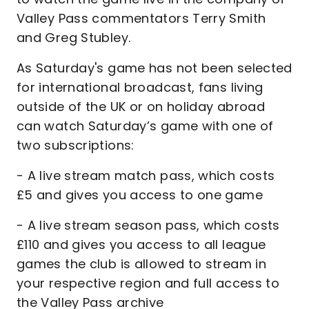
Valley Pass commentators Terry Smith
and Greg Stubley.
As Saturday's game has not been selected
for international broadcast, fans living
outside of the UK or on holiday abroad
can watch Saturday’s game with one of
two subscriptions:
- A live stream match pass, which costs
£5 and gives you access to one game
- A live stream season pass, which costs
£110 and gives you access to all league
games the club is allowed to stream in
your respective region and full access to
the Valley Pass archive