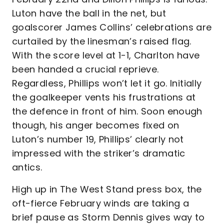
Luton have the ball in the net, but
goalscorer James Collins’ celebrations are
curtailed by the linesman’s raised flag.
With the score level at 1-1, Charlton have
been handed a crucial reprieve.
Regardless, Phillips won’t let it go. Initially
the goalkeeper vents his frustrations at
the defence in front of him. Soon enough
though, his anger becomes fixed on
Luton’s number 19, Phillips’ clearly not
impressed with the striker’s dramatic
antics.
High up in The West Stand press box, the
oft-fierce February winds are taking a
brief pause as Storm Dennis gives way to