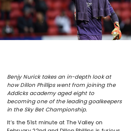
Benjy Nurick takes an in-depth look at
how Dillon Phillips went from joining the
Addicks academy aged eight to
becoming one of the leading goalkeepers
in the Sky Bet Championship.
It’s the 51st minute at The Valley on
February 22nd and Dillon Phillips is furious.