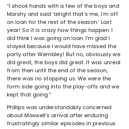
“I shook hands with a few of the boys and
Marshy and said ‘alright that’s me, I’m off
on loan for the rest of the season.’ Last
year! So it is crazy how things happen. I
did think I was going on loan. I’m glad I
stayed because I would have missed the
party after Wembley! But no, obviously we
did great, the boys did great. It was unreal
from then until the end of the season,
there was no stopping us. We were the
form side going into the play-offs and we
kept that going.”
Phillips was understandably concerned
about Maxwell’s arrival after enduring
frustratingly similar episodes in previous