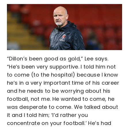
“Dillon’s been good as gold,” Lee says.
“He’s been very supportive. I told him not
to come (to the hospital) because I know
he’s in a very important time of his career
and he needs to be worrying about his
football, not me. He wanted to come, he
was desperate to come. We talked about
it and I told him; ‘I’d rather you
concentrate on your football.’ He’s had