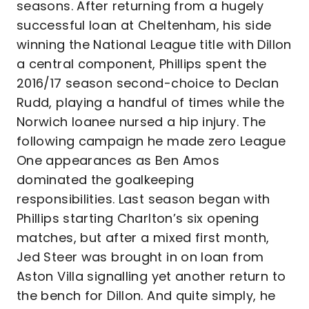
seasons. After returning from a hugely
successful loan at Cheltenham, his side
winning the National League title with Dillon
a central component, Phillips spent the
2016/17 season second-choice to Declan
Rudd, playing a handful of times while the
Norwich loanee nursed a hip injury. The
following campaign he made zero League
One appearances as Ben Amos
dominated the goalkeeping
responsibilities. Last season began with
Phillips starting Charlton’s six opening
matches, but after a mixed first month,
Jed Steer was brought in on loan from
Aston Villa signalling yet another return to
the bench for Dillon. And quite simply, he