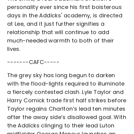
personality ever since his first boisterous
days in the Addicks' academy, is directed
at Lee, and it just further signifies a
relationship that will continue to add
much-needed warmth to both of their
lives.
-------CAFC-----
The grey sky has long begun to darken
with the flood-lights required to illuminate
a fiercely contested clash. Lyle Taylor and
Harry Cornick trade first half strikes before
Taylor regains Charlton’s lead ten minutes
after the away side’s disallowed goal. With
the Addicks clinging to their lead Luton
midfielder George Moncur launches an