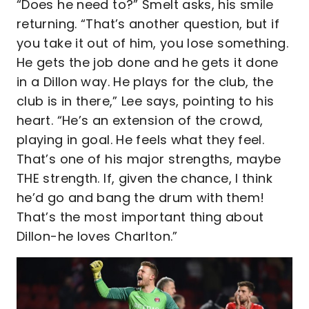
“Does he need to?” Smelt asks, his smile
returning. “That’s another question, but if
you take it out of him, you lose something.
He gets the job done and he gets it done
in a Dillon way. He plays for the club, the
club is in there,” Lee says, pointing to his
heart. “He’s an extension of the crowd,
playing in goal. He feels what they feel.
That’s one of his major strengths, maybe
THE strength. If, given the chance, I think
he’d go and bang the drum with them!
That’s the most important thing about
Dillon-he loves Charlton.”