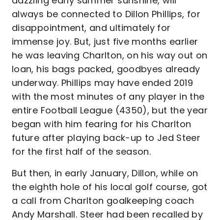
dazzling early summer sunshine, will
always be connected to Dillon Phillips, for
disappointment, and ultimately for
immense joy. But, just five months earlier
he was leaving Charlton, on his way out on
loan, his bags packed, goodbyes already
underway. Phillips may have ended 2019
with the most minutes of any player in the
entire Football League (4350), but the year
began with him fearing for his Charlton
future after playing back-up to Jed Steer
for the first half of the season.
But then, in early January, Dillon, while on
the eighth hole of his local golf course, got
a call from Charlton goalkeeping coach
Andy Marshall. Steer had been recalled by