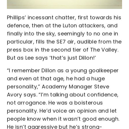
Phillips’ incessant chatter, first towards his
defence, then at the Luton attackers, and
finally into the sky, seemingly to no one in
particular, fills the SE7 air, audible from the
press box in the second tier of The Valley.
But as Lee says ‘that’s just Dillon!’
“I remember Dillon as a young goalkeeper
and even at that age, he had a huge
personality,” Academy Manager Steve
Avory says. “I’m talking about confidence,
not arrogance. He was a boisterous
personality. He’d voice an opinion and let
people know when it wasn’t good enough.
He isn’t aggressive but he’s strong-