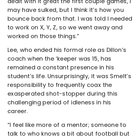
dealt with it great the first couple games, I
may have sulked, but I think it’s how you
bounce back from that. I was told I needed
to work on X, Y, Z, so we went away and
worked on those things.”
Lee, who ended his formal role as Dillon’s
coach when the ‘keeper was 15, has
remained a constant presence in his
student’s life. Unsurprisingly, it was Smelt’s
responsibility to frequently coax the
exasperated shot-stopper during this
challenging period of idleness in his
career.
“I feel like more of a mentor; someone to
talk to who knows a bit about football but