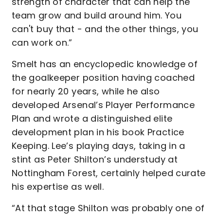
strength of character that can help the
team grow and build around him. You
can't buy that - and the other things, you
can work on.”
Smelt has an encyclopedic knowledge of
the goalkeeper position having coached
for nearly 20 years, while he also
developed Arsenal’s Player Performance
Plan and wrote a distinguished elite
development plan in his book Practice
Keeping. Lee’s playing days, taking in a
stint as Peter Shilton’s understudy at
Nottingham Forest, certainly helped curate
his expertise as well.
“At that stage Shilton was probably one of