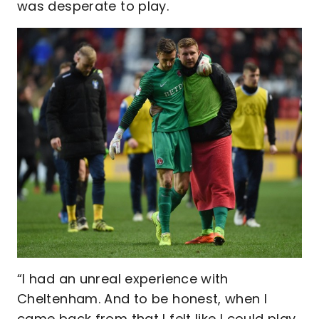
was desperate to play.
“I had an unreal experience with
Cheltenham. And to be honest, when I
came back from that I felt like I could play