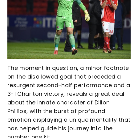
The moment in question, a minor footnote
on the disallowed goal that preceded a
resurgent second-half performance and a
3-1 Charlton victory, reveals a great deal
about the innate character of Dillon
Phillips, with the burst of profound
emotion displaying a unique mentality that
has helped guide his journey into the
number one kit.