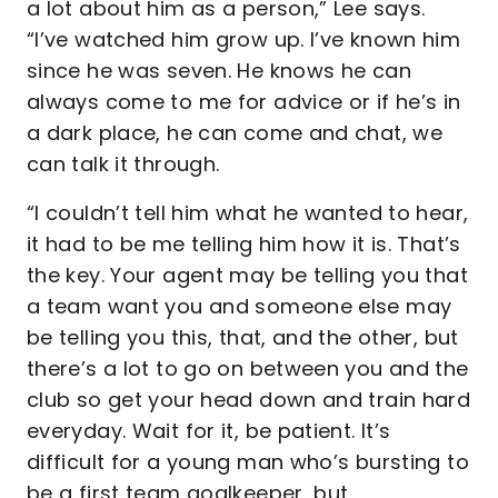
a lot about him as a person,” Lee says.
“I’ve watched him grow up. I’ve known him
since he was seven. He knows he can
always come to me for advice or if he’s in
a dark place, he can come and chat, we
can talk it through.
“I couldn’t tell him what he wanted to hear,
it had to be me telling him how it is. That’s
the key. Your agent may be telling you that
a team want you and someone else may
be telling you this, that, and the other, but
there’s a lot to go on between you and the
club so get your head down and train hard
everyday. Wait for it, be patient. It’s
difficult for a young man who’s bursting to
be a first team goalkeeper, but