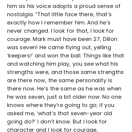
him as his voice adopts a proud sense of
nostalgia. “That little face there, that’s
exactly how I remember him. And he’s
never changed. I look for that, I look for
courage. Mark must have been 27, Dillon
was seven! He came flying out, yelling
‘keepers!’ and won the ball. Things like that
and watching him play, you see what his
strengths were, and those same strengths
are there now, the same personality is
there now. He’s the same as he was when
he was seven, just a bit older now. No one
knows where they’re going to go; if you
asked me, ‘what’s that seven-year old
going do?’ I don’t know. But I look for
character and I look for courage,