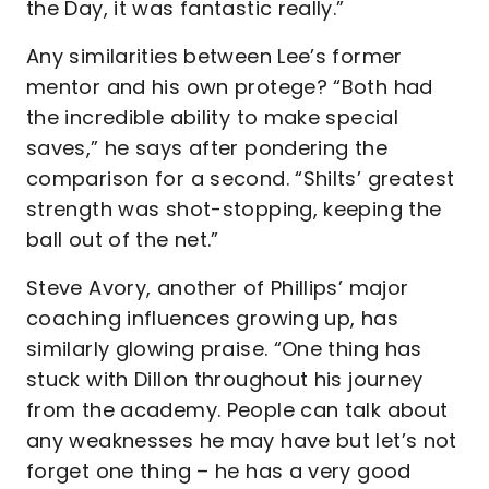
the Day, it was fantastic really.”
Any similarities between Lee’s former
mentor and his own protege? “Both had
the incredible ability to make special
saves,” he says after pondering the
comparison for a second. “Shilts’ greatest
strength was shot-stopping, keeping the
ball out of the net.”
Steve Avory, another of Phillips’ major
coaching influences growing up, has
similarly glowing praise. “One thing has
stuck with Dillon throughout his journey
from the academy. People can talk about
any weaknesses he may have but let’s not
forget one thing – he has a very good