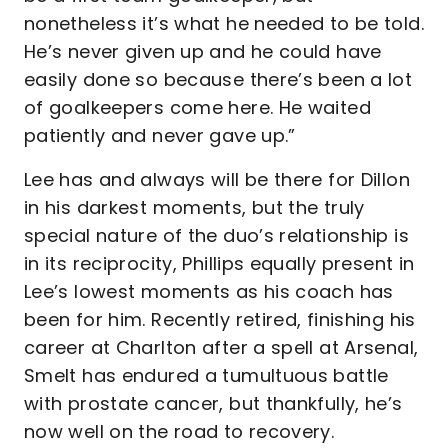
nonetheless it’s what he needed to be told.
He’s never given up and he could have
easily done so because there’s been a lot
of goalkeepers come here. He waited
patiently and never gave up.”
Lee has and always will be there for Dillon
in his darkest moments, but the truly
special nature of the duo’s relationship is
in its reciprocity, Phillips equally present in
Lee’s lowest moments as his coach has
been for him. Recently retired, finishing his
career at Charlton after a spell at Arsenal,
Smelt has endured a tumultuous battle
with prostate cancer, but thankfully, he’s
now well on the road to recovery.