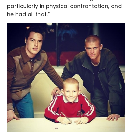
particularly in physical confrontation, and
he had all that.”