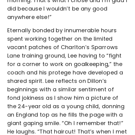
morning. That’s what I chose and I’m glad I
did because I wouldn’t be any good
anywhere else!”
Eternally bonded by innumerable hours
spent working together on the limited
vacant patches of Charlton’s Sparrows
Lane training ground, Lee having to “fight
for a corner to work on goalkeeping,” the
coach and his protege have developed a
shared spirit. Lee reflects on Dillon’s
beginnings with a similar sentiment of
fond jokiness as I show him a picture of
the 24-year old as a young child, donning
an England top as he fills the page with a
giant gaping smile. “Oh I remember that!”
He laughs. “That haircut! That’s when I met