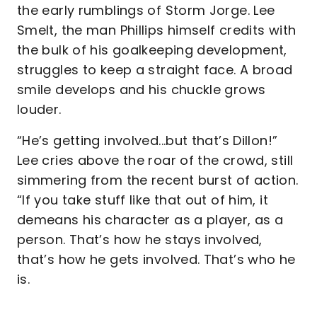
the early rumblings of Storm Jorge. Lee
Smelt, the man Phillips himself credits with
the bulk of his goalkeeping development,
struggles to keep a straight face. A broad
smile develops and his chuckle grows
louder.
“He’s getting involved...but that’s Dillon!”
Lee cries above the roar of the crowd, still
simmering from the recent burst of action.
“If you take stuff like that out of him, it
demeans his character as a player, as a
person. That’s how he stays involved,
that’s how he gets involved. That’s who he
is.