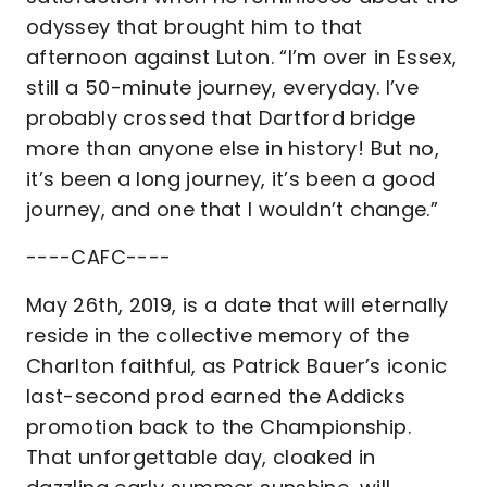
odyssey that brought him to that
afternoon against Luton. “I’m over in Essex,
still a 50-minute journey, everyday. I’ve
probably crossed that Dartford bridge
more than anyone else in history! But no,
it’s been a long journey, it’s been a good
journey, and one that I wouldn’t change.”
----CAFC----
May 26th, 2019, is a date that will eternally
reside in the collective memory of the
Charlton faithful, as Patrick Bauer’s iconic
last-second prod earned the Addicks
promotion back to the Championship.
That unforgettable day, cloaked in