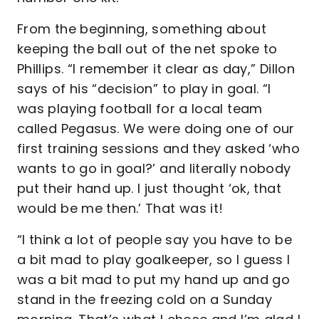
From the beginning, something about
keeping the ball out of the net spoke to
Phillips. “I remember it clear as day,” Dillon
says of his “decision” to play in goal. “I
was playing football for a local team
called Pegasus. We were doing one of our
first training sessions and they asked ‘who
wants to go in goal?’ and literally nobody
put their hand up. I just thought ‘ok, that
would be me then.’ That was it!
“I think a lot of people say you have to be
a bit mad to play goalkeeper, so I guess I
was a bit mad to put my hand up and go
stand in the freezing cold on a Sunday