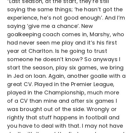
“Last season, at the start, they’re still
saying the same things; ‘he hasn’t got the
experience, he’s not good enough’. And I’m
saying ‘give me a chance’. New
goalkeeping coach comes in, Marshy, who
had never seen me play and it’s his first
year at Charlton. Is he going to trust
someone he doesn’t know? So anyways I
start the season, play six games, we bring
in Jed on loan. Again, another goalie with a
great CV. Played in the Premier League,
played in the Championship, much more
of a CV than mine and after six games I
was brought out of the side. Wrongly or
rightly that stuff happens in football and
you have to deal with that. I may not have