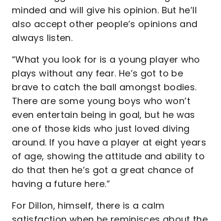
minded and will give his opinion. But he’ll
also accept other people’s opinions and
always listen.
“What you look for is a young player who
plays without any fear. He’s got to be
brave to catch the ball amongst bodies.
There are some young boys who won’t
even entertain being in goal, but he was
one of those kids who just loved diving
around. If you have a player at eight years
of age, showing the attitude and ability to
do that then he’s got a great chance of
having a future here.”
For Dillon, himself, there is a calm
satisfaction when he reminisces about the