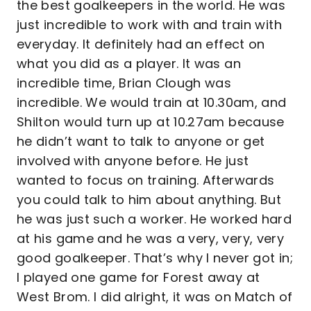
the best goalkeepers in the world. He was
just incredible to work with and train with
everyday. It definitely had an effect on
what you did as a player. It was an
incredible time, Brian Clough was
incredible. We would train at 10.30am, and
Shilton would turn up at 10.27am because
he didn’t want to talk to anyone or get
involved with anyone before. He just
wanted to focus on training. Afterwards
you could talk to him about anything. But
he was just such a worker. He worked hard
at his game and he was a very, very, very
good goalkeeper. That’s why I never got in;
I played one game for Forest away at
West Brom. I did alright, it was on Match of