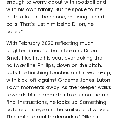
enough to worry about with football and
with his own family. But he spoke to me
quite a lot on the phone, messages and
calls. That’s just him being Dillon, he
cares.”
With February 2020 reflecting much
brighter times for both Lee and Dillon,
Smelt files into his seat overlooking the
halfway line. Phillips, down on the pitch,
puts the finishing touches on his warm-up,
with kick-off against Graeme Jones’ Luton
Town moments away. As the ‘keeper walks
towards his teammates to dish out some
final instructions, he looks up. Something
catches his eye and he smiles and waves.
The smile, a real trademark of Dillon’s