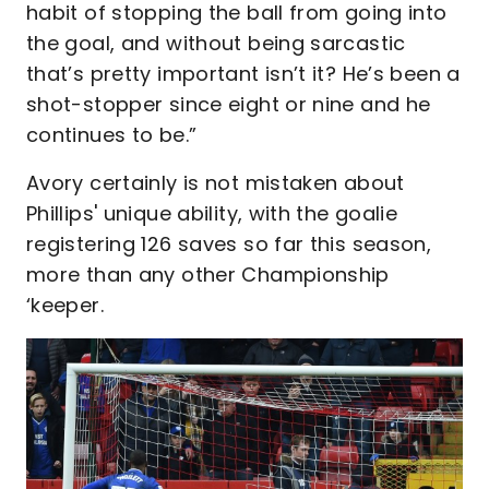
habit of stopping the ball from going into
the goal, and without being sarcastic
that’s pretty important isn’t it? He’s been a
shot-stopper since eight or nine and he
continues to be.”
Avory certainly is not mistaken about
Phillips' unique ability, with the goalie
registering 126 saves so far this season,
more than any other Championship
‘keeper.