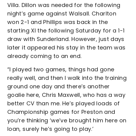
Villa. Dillon was needed for the following
night’s game against Walsall. Charlton
won 2-1 and Phillips was back in the
starting XI the following Saturday for a 1-1
draw with Sunderland. However, just days
later it appeared his stay in the team was
already coming to an end.
“I played two games, things had gone
really well, and then I walk into the training
ground one day and there’s another
goalie here, Chris Maxwell, who has a way
better CV than me. He’s played loads of
Championship games for Preston and
you’re thinking ‘we’ve brought him here on
loan, surely he’s going to play.’