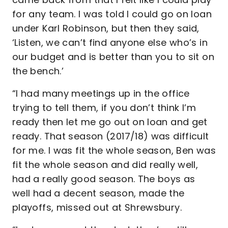
for any team. I was told I could go on loan
under Karl Robinson, but then they said,
‘Listen, we can’t find anyone else who’s in
our budget and is better than you to sit on
the bench.’
“I had many meetings up in the office
trying to tell them, if you don’t think I’m
ready then let me go out on loan and get
ready. That season (2017/18) was difficult
for me. I was fit the whole season, Ben was
fit the whole season and did really well,
had a really good season. The boys as
well had a decent season, made the
playoffs, missed out at Shrewsbury.