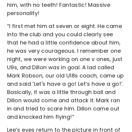
him, with no teeth! Fantastic! Massive
personality!
“I first met him at seven or eight. He came
into the club and you could clearly see
that he had a little confidence about him,
he was very courageous. I remember one
night, we were working on one v ones, just
U9s, and Dillon was in goal. A lad called
Mark Robson, our old U18s coach, came up
and said ‘Let's have a go! Let’s have a go!’.
Basically, it was a little through ball and
Dillon would come and attack it. Mark ran
in and tried to scare him. Dillon came out
and knocked him flying!”
Lee’s eyes return to the picture in front of