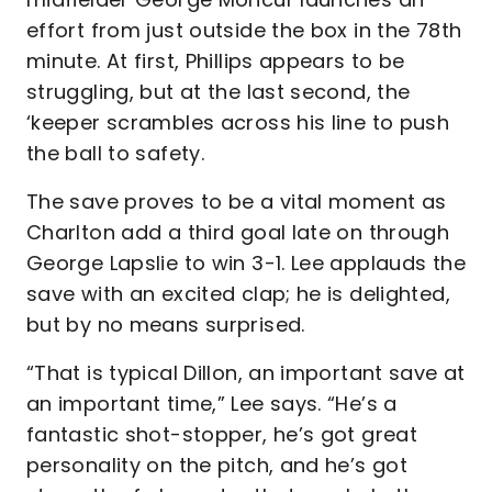
effort from just outside the box in the 78th
minute. At first, Phillips appears to be
struggling, but at the last second, the
‘keeper scrambles across his line to push
the ball to safety.
The save proves to be a vital moment as
Charlton add a third goal late on through
George Lapslie to win 3-1. Lee applauds the
save with an excited clap; he is delighted,
but by no means surprised.
“That is typical Dillon, an important save at
an important time,” Lee says. “He’s a
fantastic shot-stopper, he’s got great
personality on the pitch, and he’s got