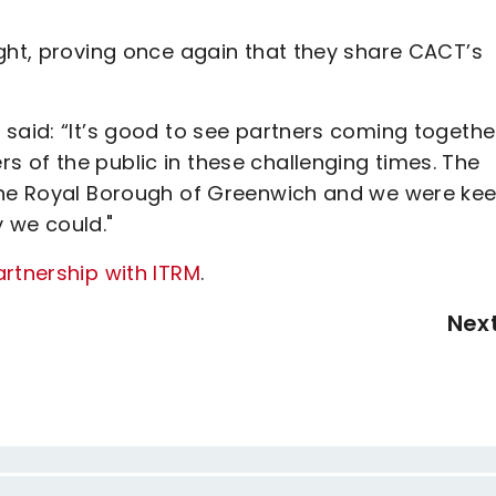
ight, proving once again that they share CACT’s
said: “It’s good to see partners coming together
 of the public in these challenging times. The
 the Royal Borough of Greenwich and we were kee
 we could."
artnership with ITRM
.
Nex