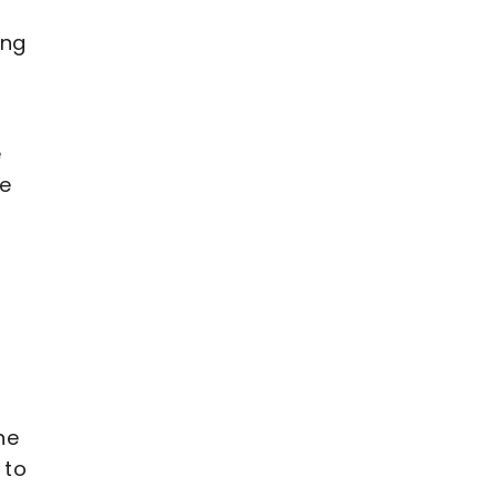
ing
y
e
le
he
 to