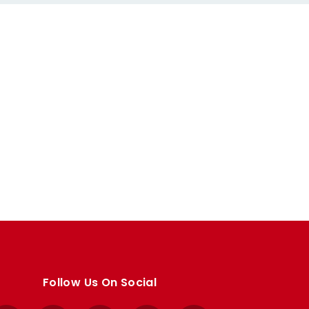
Follow Us On Social