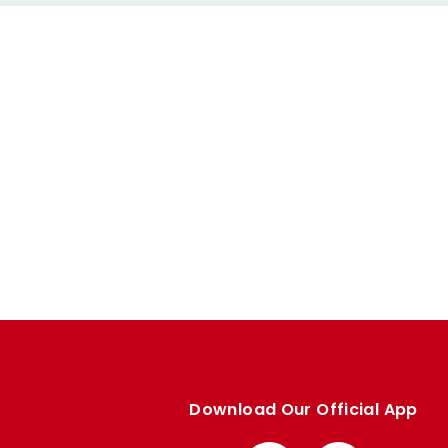
Download Our Official App