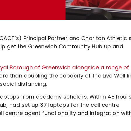
CACT’s) Principal Partner and Charlton Athletic s
elp get the Greenwich Community Hub up and
oyal Borough of Greenwich alongside a range of
ore than doubling the capacity of the Live Well li
ocial distancing.
laptops from academy scholars. Within 48 hours
lub, had set up 37 laptops for the call centre
ll centre agent functionality and integration wit