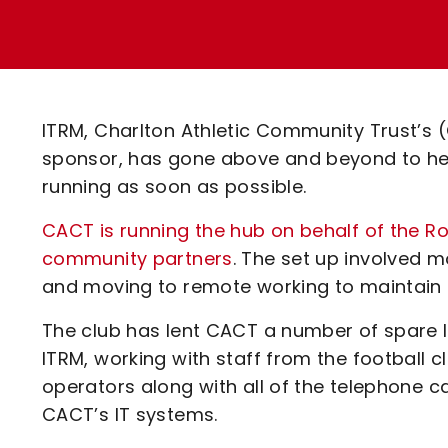
Enquiries
Loyalty Points Explained
Lounges For Hire
Ticket Office Opening Hours
Academy Tickets
ITRM, Charlton Athletic Community Trust’s (
Code Of Conduct
sponsor, has gone above and beyond to h
running as soon as possible.
CACT is running the hub on behalf of the R
community partners
. The set up involved m
and moving to remote working to maintain s
The club has lent CACT a number of spare 
ITRM, working with staff from the football c
operators along with all of the telephone ca
CACT’s IT systems.