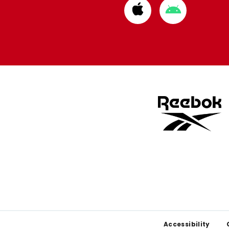
Download
Download
from
from
Apple
Google
store
store
Footer
Accessibility