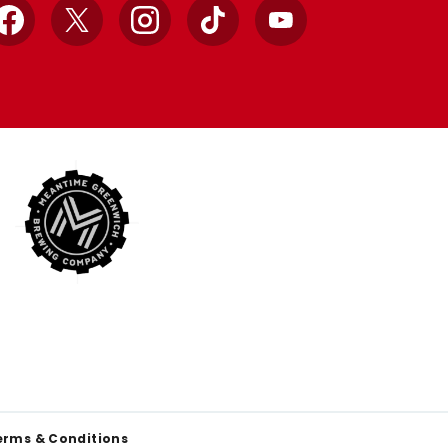
Facebook
X
Instagram
TikTok
YouTube
erms & Conditions