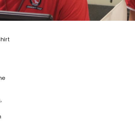
hirt
ne
,
h