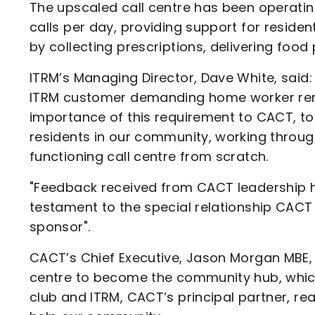
The upscaled call centre has been operatin
calls per day, providing support for residen
by collecting prescriptions, delivering food 
ITRM’s Managing Director, Dave White, said: 
ITRM customer demanding home worker rem
importance of this requirement to CACT, to
residents in our community, working through
functioning call centre from scratch.
"Feedback received from CACT leadership has
testament to the special relationship CACT
sponsor".
CACT’s Chief Executive, Jason Morgan MBE, sa
centre to become the community hub, which
club and ITRM, CACT’s principal partner, r