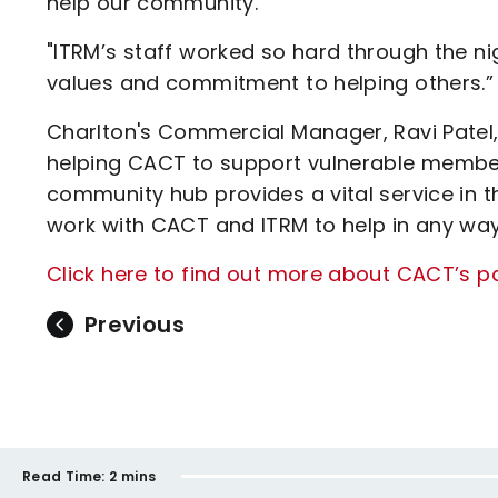
help our community.
"ITRM’s staff worked so hard through the n
values and commitment to helping others.”
Charlton's Commercial Manager, Ravi Patel, 
helping CACT to support vulnerable members
community hub provides a vital service in
work with CACT and ITRM to help in any way
Click here to find out more about CACT’s p
Previous
Read Time:
2 mins