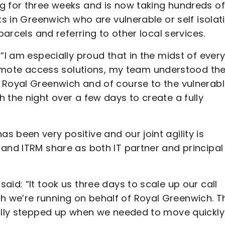
g for three weeks and is now taking hundreds of
ts in Greenwich who are vulnerable or self isolat
parcels and referring to other local services.
“I am especially proud that in the midst of ever
ote access solutions, my team understood th
 Royal Greenwich and of course to the vulnerab
 the night over a few days to create a fully
 been very positive and our joint agility is
 and ITRM share as both IT partner and principal
id: “It took us three days to scale up our call
 we’re running on behalf of Royal Greenwich. T
eally stepped up when we needed to move quickly