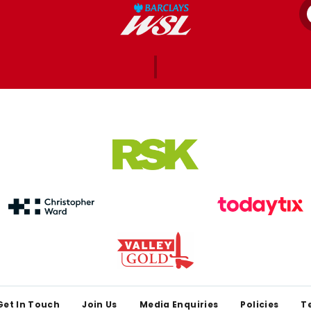
Get In Touch
Join Us
Media Enquiries
Policies
T