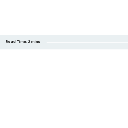
Read Time:
2 mins