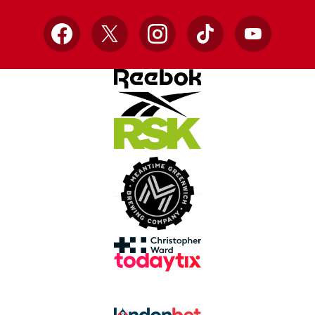
Facebook
X
Instagram
TikTok
YouTube