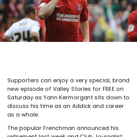
Supporters can enjoy a very special, brand
new episode of Valley Stories for FREE on
Saturday as Yann Kermorgant sits down to
discuss his time as an Addick and career
as a whole.
The popular Frenchman announced his
retirement last week and Club Journalist