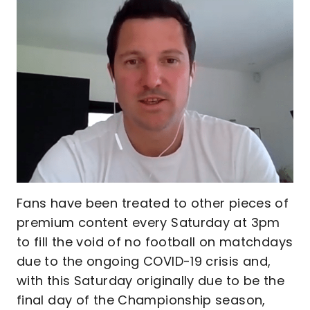
Fans have been treated to other pieces of
premium content every Saturday at 3pm
to fill the void of no football on matchdays
due to the ongoing COVID-19 crisis and,
with this Saturday originally due to be the
final day of the Championship season,