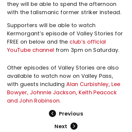
they will be able to spend the afternoon
with the talismanic former striker instead.
Supporters will be able to watch
Kermorgant’s episode of Valley Stories for
FREE on below and the
club’s official
YouTube channel
from 3pm on Saturday.
Other episodes of Valley Stories are also
available to watch now on Valley Pass,
with guests including
Alan Curbishley, Lee
Bowyer, Johnnie Jackson, Keith Peacock
and John Robinson
.
Previous
Next