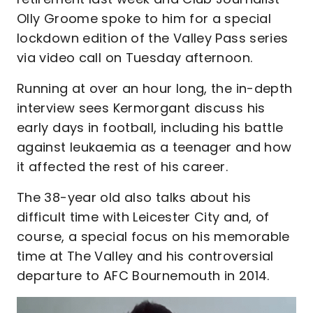
Olly Groome spoke to him for a special
lockdown edition of the Valley Pass series
via video call on Tuesday afternoon.
Running at over an hour long, the in-depth
interview sees Kermorgant discuss his
early days in football, including his battle
against leukaemia as a teenager and how
it affected the rest of his career.
The 38-year old also talks about his
difficult time with Leicester City and, of
course, a special focus on his memorable
time at The Valley and his controversial
departure to AFC Bournemouth in 2014.