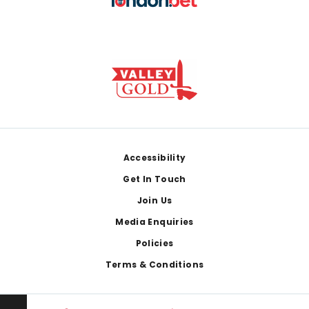
Footer
Accessibility
Get In Touch
Join Us
Media Enquiries
Policies
Terms & Conditions