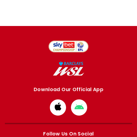
Download Our Official App
Download
Download
from
from
Apple
Google
store
store
Follow Us On Social