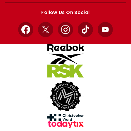
Apple
Google
store
store
Follow Us On Social
Facebook
X
Instagram
TikTok
YouTube