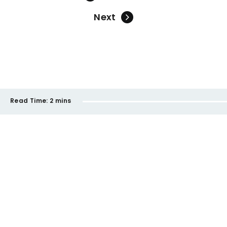
Next
Read Time:
2 mins