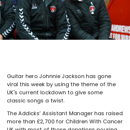
Guitar hero Johnnie Jackson has gone
viral this week by using the theme of the
UK's current lockdown to give some
classic songs a twist.
The Addicks’ Assistant Manager has raised
more than £2,700 for Children With Cancer
UK with most of those donations pouring