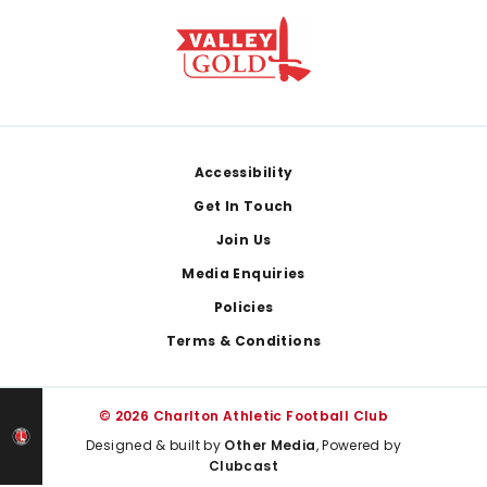
Footer
Accessibility
Get In Touch
Join Us
Media Enquiries
Policies
Terms & Conditions
© 2026 Charlton Athletic Football Club
Designed & built by
Other Media
, Powered by
Clubcast