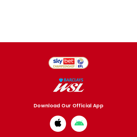
Download Our Official App
Download
Download
from
from