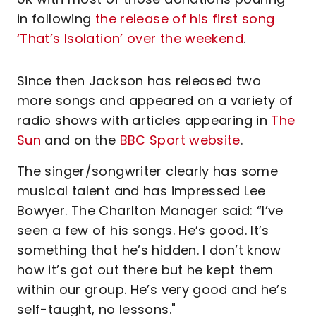
in following
the release of his first song
‘That’s Isolation’ over the weekend
.
Since then Jackson has released two
more songs and appeared on a variety of
radio shows with articles appearing in
The
Sun
and on the
BBC Sport website
.
The singer/songwriter clearly has some
musical talent and has impressed Lee
Bowyer. The Charlton Manager said: “I’ve
seen a few of his songs. He’s good. It’s
something that he’s hidden. I don’t know
how it’s got out there but he kept them
within our group. He’s very good and he’s
self-taught, no lessons."