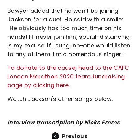
Bowyer added that he won’t be joining
Jackson for a duet. He said with a smile:
“He obviously has too much time on his
hands! I’ll never join him, social-distancing
is my excuse. If I sung, no-one would listen
to any of them. I’m a horrendous singer.”
To donate to the cause, head to the CAFC
London Marathon 2020 team fundraising
page by clicking here
.
Watch Jackson's other songs below.
Interview transcription by Nicks Emms
Previous