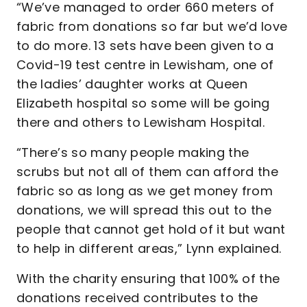
“We’ve managed to order 660 meters of
fabric from donations so far but we’d love
to do more. 13 sets have been given to a
Covid-19 test centre in Lewisham, one of
the ladies’ daughter works at Queen
Elizabeth hospital so some will be going
there and others to Lewisham Hospital.
“There’s so many people making the
scrubs but not all of them can afford the
fabric so as long as we get money from
donations, we will spread this out to the
people that cannot get hold of it but want
to help in different areas,” Lynn explained.
With the charity ensuring that 100% of the
donations received contributes to the