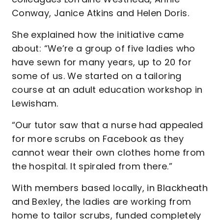
Conway, Janice Atkins and Helen Doris.
She explained how the initiative came
about: “We’re a group of five ladies who
have sewn for many years, up to 20 for
some of us. We started on a tailoring
course at an adult education workshop in
Lewisham.
“Our tutor saw that a nurse had appealed
for more scrubs on Facebook as they
cannot wear their own clothes home from
the hospital. It spiraled from there.”
With members based locally, in Blackheath
and Bexley, the ladies are working from
home to tailor scrubs, funded completely