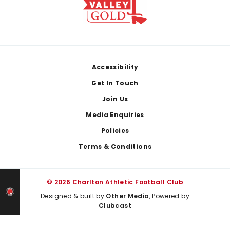
Footer
Accessibility
Get In Touch
Join Us
Media Enquiries
Policies
Terms & Conditions
© 2026 Charlton Athletic Football Club
Designed & built by
Other Media
, Powered by
Clubcast