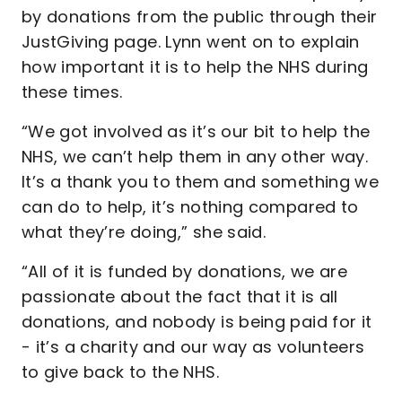
by donations from the public through their
JustGiving page. Lynn went on to explain
how important it is to help the NHS during
these times.
“We got involved as it’s our bit to help the
NHS, we can’t help them in any other way.
It’s a thank you to them and something we
can do to help, it’s nothing compared to
what they’re doing,” she said.
“All of it is funded by donations, we are
passionate about the fact that it is all
donations, and nobody is being paid for it
- it’s a charity and our way as volunteers
to give back to the NHS.