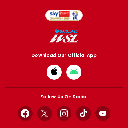
Download Our Official App
Download
Download
from
from
Apple
Google
store
store
Follow Us On Social
Facebook
X
Instagram
TikTok
YouTube