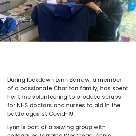
During lockdown Lynn Barrow, a member
of a passionate Charlton family, has spent
her time volunteering to produce scrubs
for NHS doctors and nurses to aid in the
battle against Covid-19.
Lynn is part of a sewing group with
colleagues Lorraine Westhead, Annie