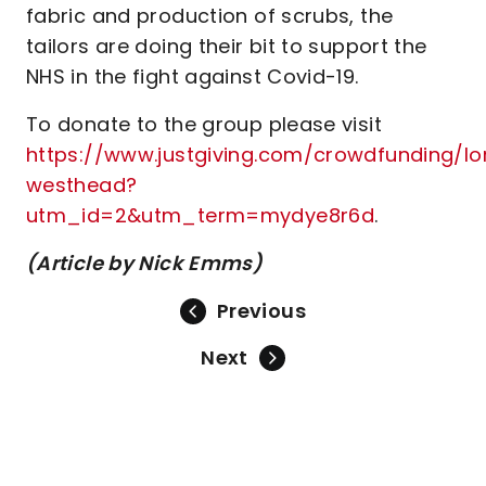
fabric and production of scrubs, the
tailors are doing their bit to support the
NHS in the fight against Covid-19.
To donate to the group please visit
https://www.justgiving.com/crowdfunding/lo
westhead?
utm_id=2&utm_term=mydye8r6d
.
(Article by Nick Emms)
Previous
Next