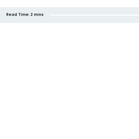
Read Time:
2 mins