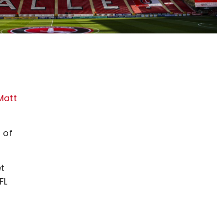
Matt
 of
et
FL