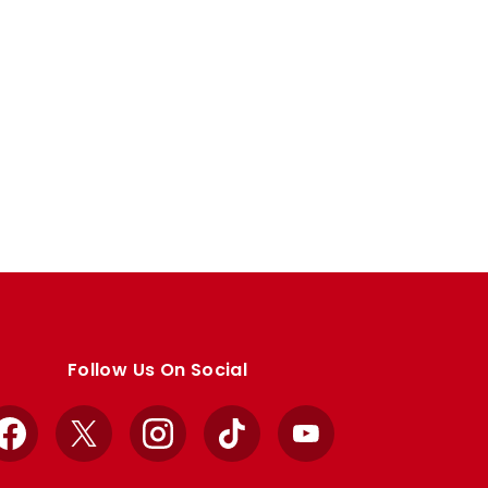
Follow Us On Social
Facebook
X
Instagram
TikTok
YouTube