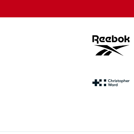
store
store