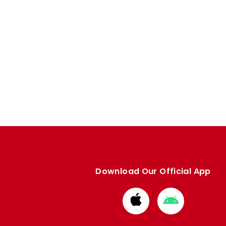
Download Our Official App
Download
Download
from
from
Apple
Google