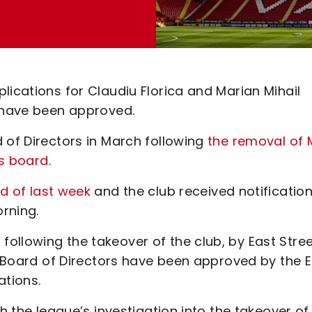
lications for Claudiu Florica and Marian Mihail
t have been approved.
 of Directors in March following
the removal of 
’s board
.
nd of last week
and the club received notification
orning.
ollowing the takeover of the club, by East Stre
’s Board of Directors have been approved by the E
ations.
th the league’s investigation into the takeover of