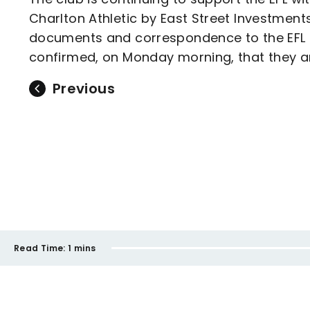
Charlton Athletic by East Street Investments
documents and correspondence to the EFL in 
confirmed, on Monday morning, that they ar
Previous
Read Time:
1 mins