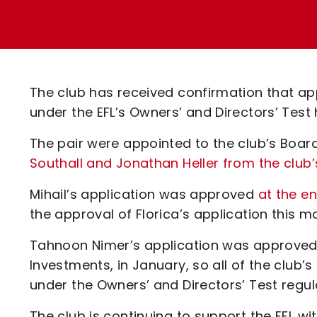
Enquiries
Loyalty Points Explained
Lounges For Hire
Ticket Office Opening Hours
Academy Tickets
The club has received confirmation that app
Code Of Conduct
under the EFL’s Owners’ and Directors’ Tes
The pair were appointed to the club’s Board
Southall and Jonathan Heller from the club
Mihail’s application was approved
at the e
the approval of Florica’s application this m
Tahnoon Nimer’s application was approved f
Investments, in January, so all of the club
under the Owners’ and Directors’ Test regul
The club is continuing to support the EFL wi