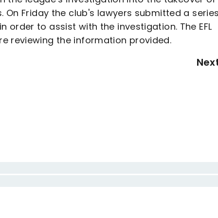
. On Friday the club's lawyers submitted a series
order to assist with the investigation. The EFL
e reviewing the information provided.
Nex