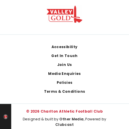
Footer
Accessibility
Get In Touch
Join Us
Media Enquiries
Policies
Terms & Conditions
© 2026 Charlton Athletic Football Club
Designed & built by
Other Media
, Powered by
Clubcast