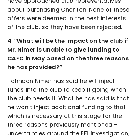
have approached club representatives
about purchasing Charlton. None of these
offers were deemed in the best interests
of the club, so they have been rejected.
4. “What will be the impact on the club if
Mr. Nimer is unable to give funding to
CAFC in May based on the three reasons
he has provided?”
Tahnoon Nimer has said he will inject
funds into the club to keep it going when
the club needs it. What he has said is that
he won’t inject additional funding to that
which is necessary at this stage for the
three reasons previously mentioned -
uncertainties around the EFL investigation,