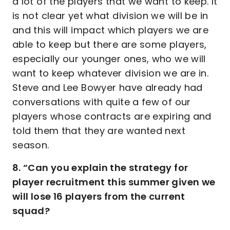
a lot of the players that we want to keep. It
is not clear yet what division we will be in
and this will impact which players we are
able to keep but there are some players,
especially our younger ones, who we will
want to keep whatever division we are in.
Steve and Lee Bowyer have already had
conversations with quite a few of our
players whose contracts are expiring and
told them that they are wanted next
season.
8. “Can you explain the strategy for
player recruitment this summer given we
will lose 16 players from the current
squad?