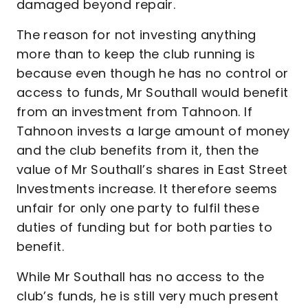
damaged beyond repair.
The reason for not investing anything
more than to keep the club running is
because even though he has no control or
access to funds, Mr Southall would benefit
from an investment from Tahnoon. If
Tahnoon invests a large amount of money
and the club benefits from it, then the
value of Mr Southall’s shares in East Street
Investments increase. It therefore seems
unfair for only one party to fulfil these
duties of funding but for both parties to
benefit.
While Mr Southall has no access to the
club’s funds, he is still very much present