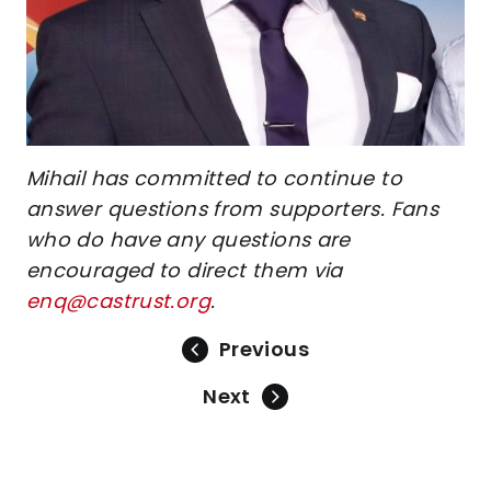
Mihail has committed to continue to
answer questions from supporters. Fans
who do have any questions are
encouraged to direct them via
enq@castrust.org
.
Previous
Next