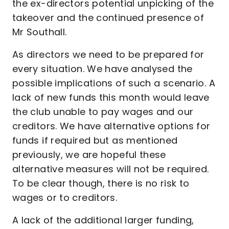
the ex-directors potential unpicking of the
takeover and the continued presence of
Mr Southall.
As directors we need to be prepared for
every situation. We have analysed the
possible implications of such a scenario. A
lack of new funds this month would leave
the club unable to pay wages and our
creditors. We have alternative options for
funds if required but as mentioned
previously, we are hopeful these
alternative measures will not be required.
To be clear though, there is no risk to
wages or to creditors.
A lack of the additional larger funding,