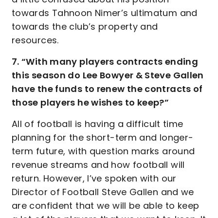
towards Tahnoon Nimer’s ultimatum and
towards the club’s property and
resources.
7. “With many players contracts ending
this season do Lee Bowyer & Steve Gallen
have the funds to renew the contracts of
those players he wishes to keep?”
All of football is having a difficult time
planning for the short-term and longer-
term future, with question marks around
revenue streams and how football will
return. However, I’ve spoken with our
Director of Football Steve Gallen and we
are confident that we will be able to keep