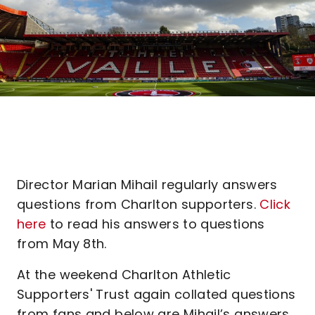
Director Marian Mihail regularly answers
questions from Charlton supporters.
Click
here
to read his answers to questions
from May 8th.
At the weekend Charlton Athletic
Supporters' Trust again collated questions
from fans and below are Mihail’s answers,