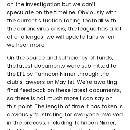
on the investigation but we can’t
speculate on the timeline. Obviously with
the current situation facing football with
the coronavirus crisis, the league has a lot
of challenges, we will update fans when
we hear more.
On the source and sufficiency of funds,
the latest documents were submitted to
the EFL by Tahnoon Nimer through the
club’s lawyers on May 1st. We’re awaiting
final feedback on these latest documents,
so there is not much more I can say on
this point. The length of time it has taken is
obviously frustrating for everyone involved
in the process, including Tahnoon Nimer,