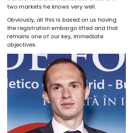
two markets he knows very well.
Obviously, all this is based on us having
the registration embargo lifted and that
remains one of our key, immediate
objectives.