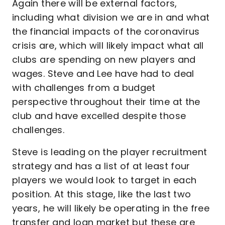
Again there will be external factors,
including what division we are in and what
the financial impacts of the coronavirus
crisis are, which will likely impact what all
clubs are spending on new players and
wages. Steve and Lee have had to deal
with challenges from a budget
perspective throughout their time at the
club and have excelled despite those
challenges.
Steve is leading on the player recruitment
strategy and has a list of at least four
players we would look to target in each
position. At this stage, like the last two
years, he will likely be operating in the free
transfer and loan market but these are