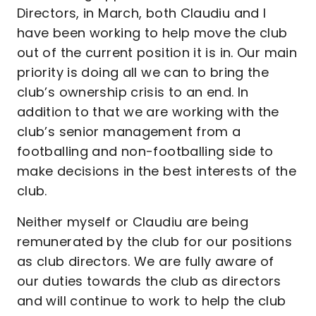
Directors, in March, both Claudiu and I
have been working to help move the club
out of the current position it is in. Our main
priority is doing all we can to bring the
club’s ownership crisis to an end. In
addition to that we are working with the
club’s senior management from a
footballing and non-footballing side to
make decisions in the best interests of the
club.
Neither myself or Claudiu are being
remunerated by the club for our positions
as club directors. We are fully aware of
our duties towards the club as directors
and will continue to work to help the club