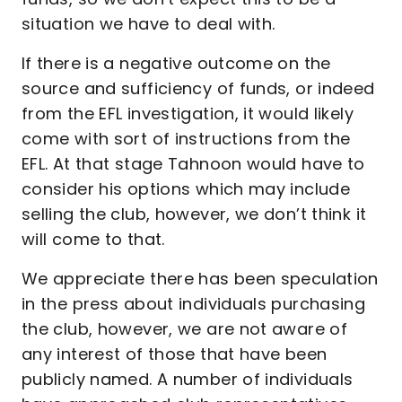
situation we have to deal with.
If there is a negative outcome on the
source and sufficiency of funds, or indeed
from the EFL investigation, it would likely
come with sort of instructions from the
EFL. At that stage Tahnoon would have to
consider his options which may include
selling the club, however, we don’t think it
will come to that.
We appreciate there has been speculation
in the press about individuals purchasing
the club, however, we are not aware of
any interest of those that have been
publicly named. A number of individuals