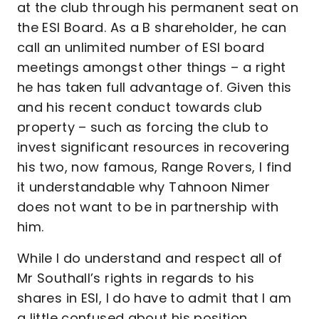
at the club through his permanent seat on
the ESI Board. As a B shareholder, he can
call an unlimited number of ESI board
meetings amongst other things – a right
he has taken full advantage of. Given this
and his recent conduct towards club
property – such as forcing the club to
invest significant resources in recovering
his two, now famous, Range Rovers, I find
it understandable why Tahnoon Nimer
does not want to be in partnership with
him.
While I do understand and respect all of
Mr Southall’s rights in regards to his
shares in ESI, I do have to admit that I am
a little confused about his position