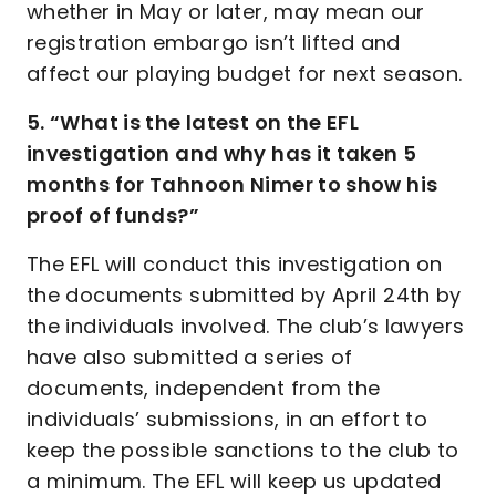
whether in May or later, may mean our
registration embargo isn’t lifted and
affect our playing budget for next season.
5. “What is the latest on the EFL
investigation and why has it taken 5
months for Tahnoon Nimer to show his
proof of funds?”
The EFL will conduct this investigation on
the documents submitted by April 24th by
the individuals involved. The club’s lawyers
have also submitted a series of
documents, independent from the
individuals’ submissions, in an effort to
keep the possible sanctions to the club to
a minimum. The EFL will keep us updated