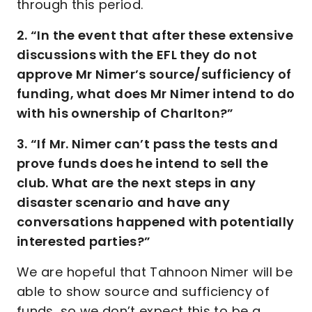
through this period.
2. “In the event that after these extensive
discussions with the EFL they do not
approve Mr Nimer’s source/sufficiency of
funding, what does Mr Nimer intend to do
with his ownership of Charlton?”
3. “If Mr. Nimer can’t pass the tests and
prove funds does he intend to sell the
club. What are the next steps in any
disaster scenario and have any
conversations happened with potentially
interested parties?”
We are hopeful that Tahnoon Nimer will be
able to show source and sufficiency of
funds, so we don’t expect this to be a