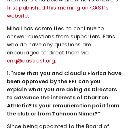
first published this morning on CAST’s
website
.
Mihail has committed to continue to
answer questions from supporters. Fans
who do have any questions are
encouraged to direct them via
enq@castrust.org
.
1. "Now that you and Claudiu Florica have
been approved by the EFL can you
explain what you are doing as Directors
to advance the interests of Charlton
Athletic? Is your remuneration paid from
the club or from Tahnoon Nimer?”
Since being appointed to the Board of