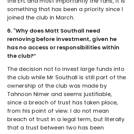
the EFL and most importantly the fans, it is
something that has been a priority since I
joined the club in March.
6. "Why does Matt Southall need
removing before investment, given he
has no access or responsibilities within
the club?”
The decision not to invest large funds into
the club while Mr Southall is still part of the
ownership of the club was made by
Tahnoon Nimer and seems justifiable,
since a breach of trust has taken place,
from his point of view. I do not mean
breach of trust in a legal term, but literally
that a trust between two has been