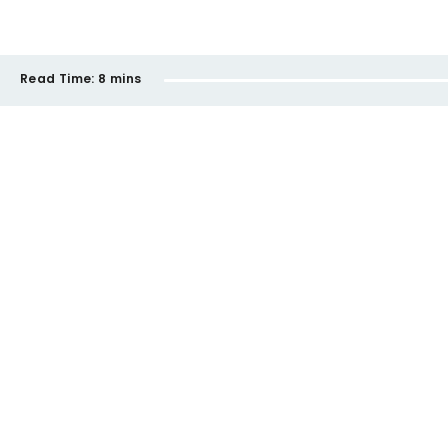
Read Time:
8 mins