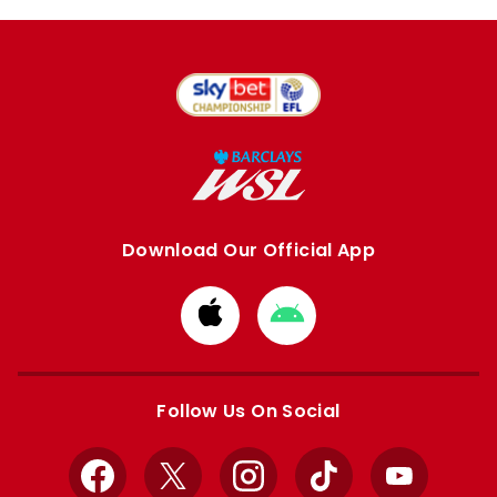
Download Our Official App
Download
Download
from
from
Apple
Google
store
store
Follow Us On Social
Facebook
X
Instagram
TikTok
YouTube