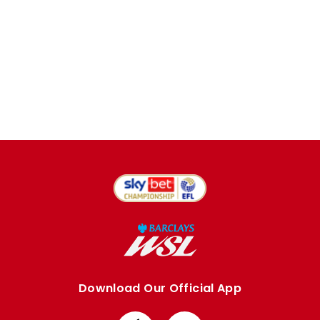
Download Our Official App