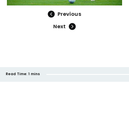
Previous
Next
Read Time:
1 mins