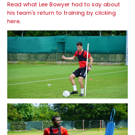
Read what Lee Bowyer had to say about
his team's return to training by clicking
here
.