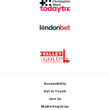
Footer
Accessibility
Get In Touch
Join Us
Media Enquiries