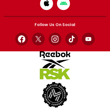
Download
Download
from
from
Apple
Google
store
store
Follow Us On Social
Facebook
X
Instagram
TikTok
YouTube