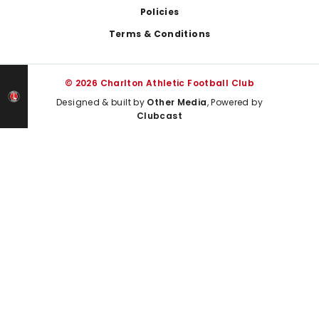
Policies
Terms & Conditions
© 2026 Charlton Athletic Football Club
Designed & built by
Other Media
, Powered by
Clubcast