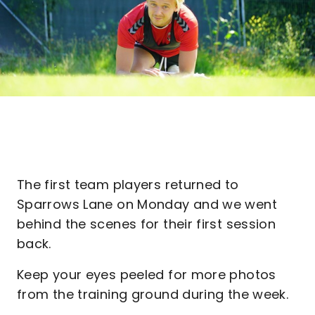
The first team players returned to
Sparrows Lane on Monday and we went
behind the scenes for their first session
back.
Keep your eyes peeled for more photos
from the training ground during the week.