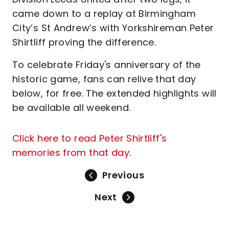
came down to a replay at Birmingham
City’s St Andrew’s with Yorkshireman Peter
Shirtliff proving the difference.
To celebrate Friday's anniversary of the
historic game, fans can relive that day
below, for free. The extended highlights will
be available all weekend.
Click here to read Peter Shirtliff's
memories from that day
.
Previous
Next