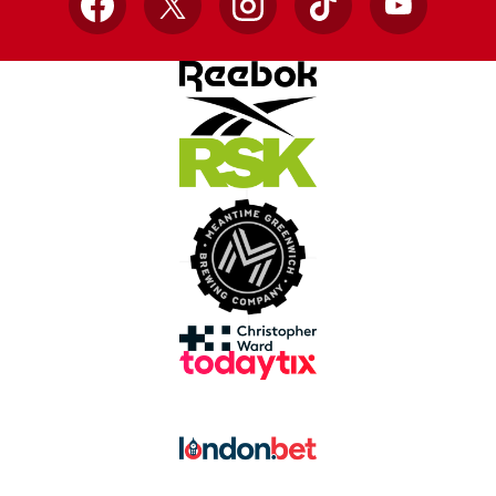
Facebook
X
Instagram
TikTok
YouTube