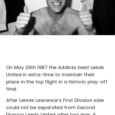
On May 29th 1987 the Addicks beat Leeds
United in extra-time to maintain their
place in the top flight in a historic play-off
final.
After Lennie Lawrence’s First Division side
could not be separated from Second
Division Leeds United after two legs, it