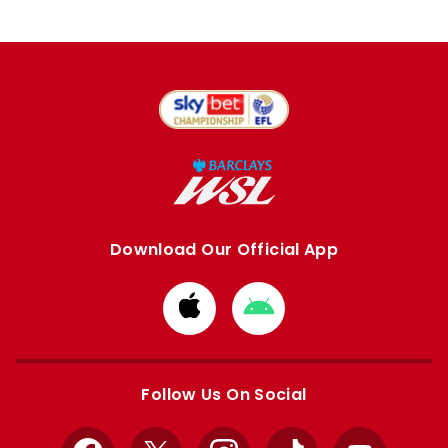
Download Our Official App
Download
Download
from
from
Apple
Google
store
store
Follow Us On Social