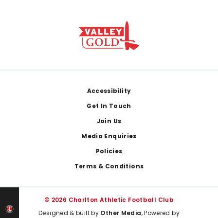
Footer
Accessibility
Get In Touch
Join Us
Media Enquiries
Policies
Terms & Conditions
© 2026 Charlton Athletic Football Club
Designed & built by
Other Media
, Powered by