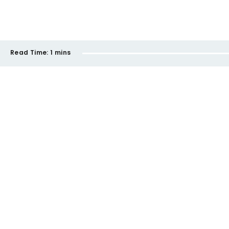
Read Time:
1 mins