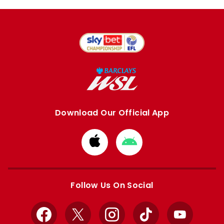
Download Our Official App
Download
Download
from
from
Apple
Google
store
store
Follow Us On Social
Facebook
X
Instagram
TikTok
YouTube