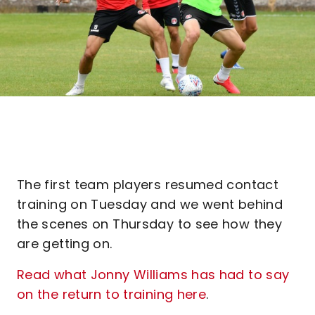
The first team players resumed contact
training on Tuesday and we went behind
the scenes on Thursday to see how they
are getting on.
Read what Jonny Williams has had to say
on the return to training here
.