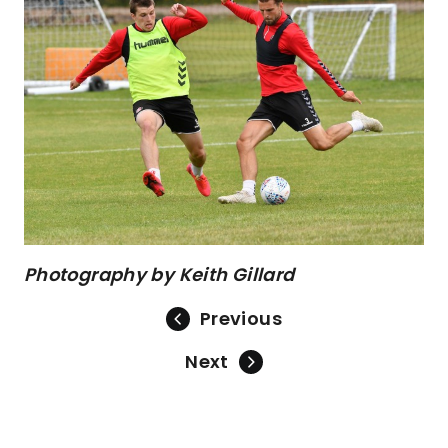
Photography by Keith Gillard
Previous
Next