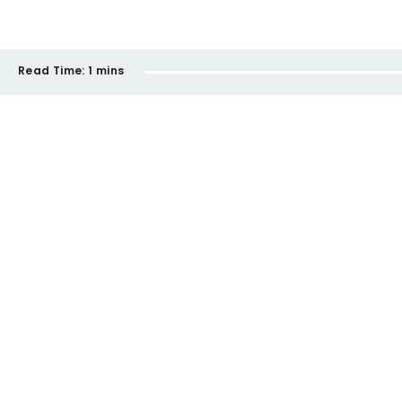
Read Time:
1 mins