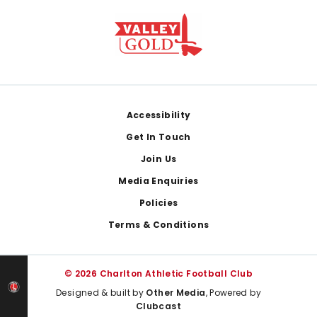
Footer
Accessibility
Get In Touch
Join Us
Media Enquiries
Policies
Terms & Conditions
© 2026 Charlton Athletic Football Club
Designed & built by
Other Media
, Powered by
Clubcast