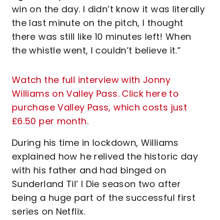
win on the day. I didn’t know it was literally
the last minute on the pitch, I thought
there was still like 10 minutes left! When
the whistle went, I couldn’t believe it.”
Watch the full interview with Jonny
Williams on Valley Pass. Click here to
purchase Valley Pass, which costs just
£6.50 per month
.
During his time in lockdown, Williams
explained how he relived the historic day
with his father and had binged on
Sunderland Til’ I Die season two after
being a huge part of the successful first
series on Netflix.