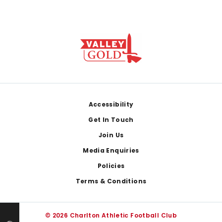
Footer
Accessibility
Get In Touch
Join Us
Media Enquiries
Policies
Terms & Conditions
© 2026 Charlton Athletic Football Club