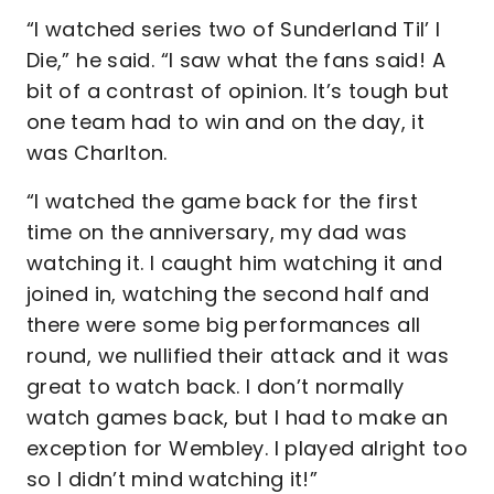
“I watched series two of Sunderland Til’ I
Die,” he said. “I saw what the fans said! A
bit of a contrast of opinion. It’s tough but
one team had to win and on the day, it
was Charlton.
“I watched the game back for the first
time on the anniversary, my dad was
watching it. I caught him watching it and
joined in, watching the second half and
there were some big performances all
round, we nullified their attack and it was
great to watch back. I don’t normally
watch games back, but I had to make an
exception for Wembley. I played alright too
so I didn’t mind watching it!”