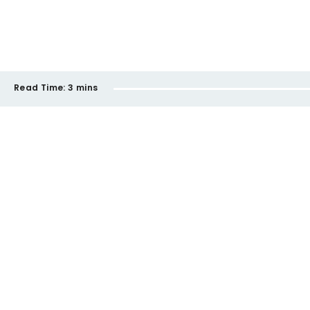
Read Time:
3 mins