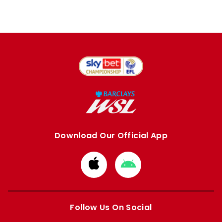
Download Our Official App
Download
Download
from
from
Apple
Google
store
store
Follow Us On Social