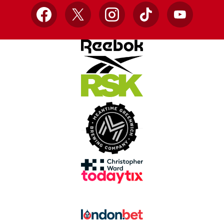
Facebook
X
Instagram
TikTok
YouTube