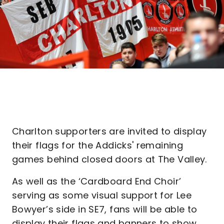
Charlton supporters are invited to display
their flags for the Addicks' remaining
games behind closed doors at The Valley.
As well as the ‘Cardboard End Choir’
serving as some visual support for Lee
Bowyer’s side in SE7, fans will be able to
display their flags and banners to show