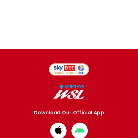
Download Our Official App
Download
Download
from
from