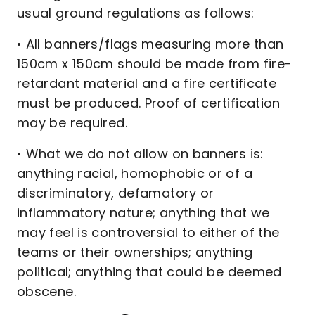
usual ground regulations as follows:
• All banners/flags measuring more than
150cm x 150cm should be made from fire-
retardant material and a fire certificate
must be produced. Proof of certification
may be required.
• What we do not allow on banners is:
anything racial, homophobic or of a
discriminatory, defamatory or
inflammatory nature; anything that we
may feel is controversial to either of the
teams or their ownerships; anything
political; anything that could be deemed
obscene.