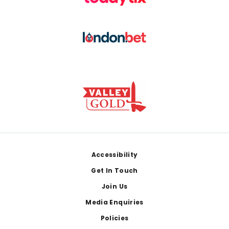
Footer
Accessibility
Get In Touch
Join Us
Media Enquiries
Policies