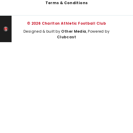
Terms & Conditions
© 2026 Charlton Athletic Football Club
Designed & built by
Other Media
, Powered by
Clubcast