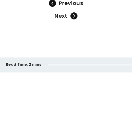
Previous
Next
Read Time:
2 mins