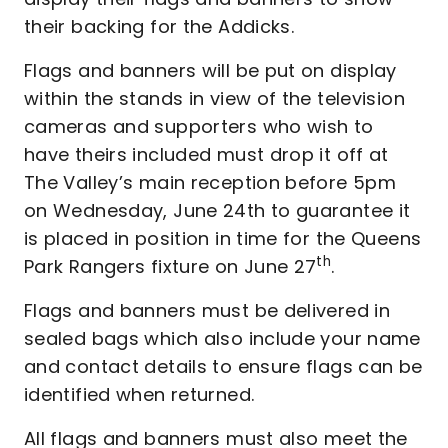
their backing for the Addicks.
Flags and banners will be put on display
within the stands in view of the television
cameras and supporters who wish to
have theirs included must drop it off at
The Valley’s main reception before 5pm
on Wednesday, June 24th to guarantee it
is placed in position in time for the Queens
th
Park Rangers fixture on June 27
.
Flags and banners must be delivered in
sealed bags which also include your name
and contact details to ensure flags can be
identified when returned.
All flags and banners must also meet the