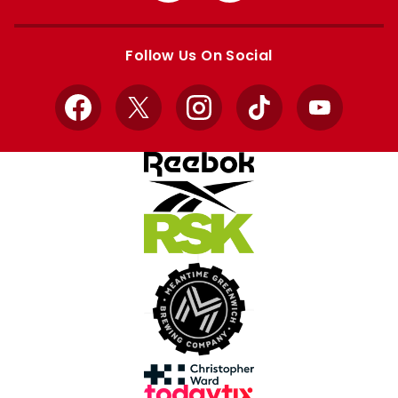
Apple
Google
store
store
Follow Us On Social
Facebook
X
Instagram
TikTok
YouTube