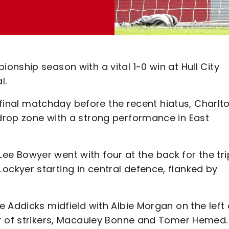
nship season with a vital 1-0 win at Hull City
l.
e final matchday before the recent hiatus, Charlt
drop zone with a strong performance in East
, Lee Bowyer went with four at the back for the tri
ckyer starting in central defence, flanked by
 Addicks midfield with Albie Morgan on the left
ir of strikers, Macauley Bonne and Tomer Hemed.