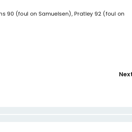
ams 90 (foul on Samuelsen), Pratley 92 (foul on
Nex