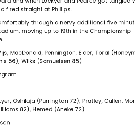
rward and when Lockyer and Pearce got tangled 
fired straight at Phillips.
omfortably through a nervy additional five minu
Stadium, moving up to 19th in the Championship
e.
Wijs, MacDonald, Pennington, Elder, Toral (Hone
nis 56), Wilks (Samuelsen 85)
 Ingram
yer, Oshilaja (Purrington 72); Pratley, Cullen, M
Williams 82), Hemed (Aneke 72)
ison