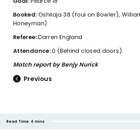
Goal:
Pearce 18
Booked:
Oshilaja 38 (foul on Bowler), Willi
Honeyman)
Referee:
Darren England
Attendance:
0 (Behind closed doors)
Match report by Benjy Nurick
Previous
Read Time:
4 mins