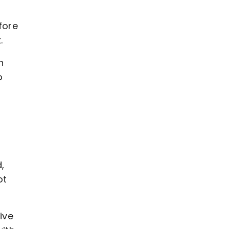
fore
.
n
o
,
ot
ive