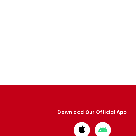
Download Our Official App
Download
Download