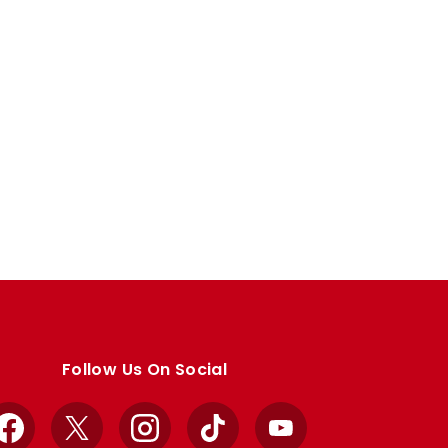
Follow Us On Social
Facebook
X
Instagram
TikTok
YouTube