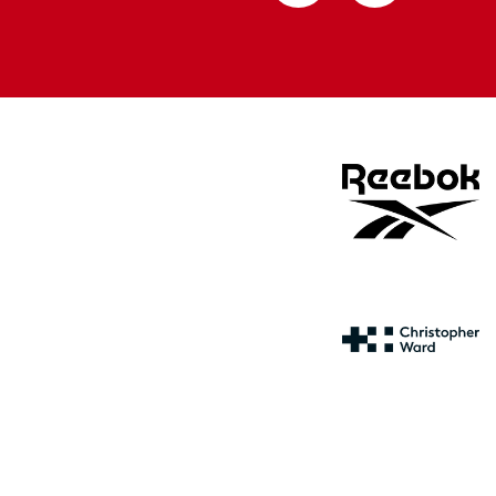
from
from
Apple
Google
store
store