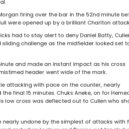
al.
Morgan firing over the bar in the 52nd minute be
ll were opened up by a brilliant Charlton attack
cks had to stay alert to deny Daniel Batty, Culle
d sliding challenge as the midfielder looked set t
minute and made an instant impact as his cross
s mistimed header went wide of the mark.
le attacking with pace on the counter, nearly
 the final 15 minutes. Chuks Aneke, on for Hemed
his low cross was deflected out to Cullen who sh
e nearly undone by the simplest of attacks with f