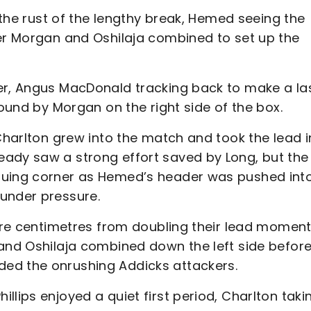
f the rust of the lengthy break, Hemed seeing the
ter Morgan and Oshilaja combined to set up the
er, Angus MacDonald tracking back to make a la
found by Morgan on the right side of the box.
 Charlton grew into the match and took the lead i
ady saw a strong effort saved by Long, but the
suing corner as Hemed’s header was pushed int
 under pressure.
were centimetres from doubling their lead momen
 and Oshilaja combined down the left side before
ded the onrushing Addicks attackers.
llips enjoyed a quiet first period, Charlton taki