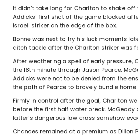
It didn’t take long for Charlton to shake of
Addicks’ first shot of the game blocked af
Israeli striker on the edge of the box.
Bonne was next to try his luck moments lat
ditch tackle after the Charlton striker was 
After weathering a spell of early pressure,
the 18th minute through Jason Pearce. McGe
Addicks were not to be denied from the en
the path of Pearce to bravely bundle home
Firmly in control after the goal, Charlton 
before the first half water break. McGeady
latter’s dangerous low cross somehow eva
Chances remained at a premium as Dillon Phi