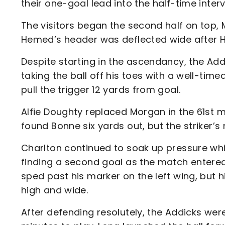
their one-goal lead into the half-time interv
The visitors began the second half on top, 
Hemed’s header was deflected wide after Hu
Despite starting in the ascendancy, the Addi
taking the ball off his toes with a well-time
pull the trigger 12 yards from goal.
Alfie Doughty replaced Morgan in the 61st 
found Bonne six yards out, but the striker’
Charlton continued to soak up pressure whi
finding a second goal as the match entered
sped past his marker on the left wing, but 
high and wide.
After defending resolutely, the Addicks wer