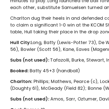
minutes to play. Long launched the ball fo
each other, substitute Samuelsen turned and 
Charlton dug their heels in and defended c
to claim a significant 1-0 win at the KCOM 
table, Hull taking their place in the drop zon
Hull City:
Long, Batty (Lewis-Potter 73), De 
56), Bowler (Scott 56), Kane, Eaves (Magen
Subs (not used):
Tafazolli, Burke, Stewart,
Booked:
Batty 45+3 (handball)
Charlton:
Phillips; Mathews, Pearce (c), Lock
(Doughty 61), McGeady (Field 82); Bonne (
Subs (not used):
Amos, Sarr, Oztumer, Dav