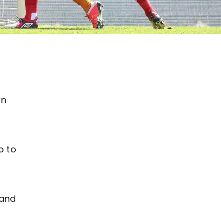
on
p to
 and