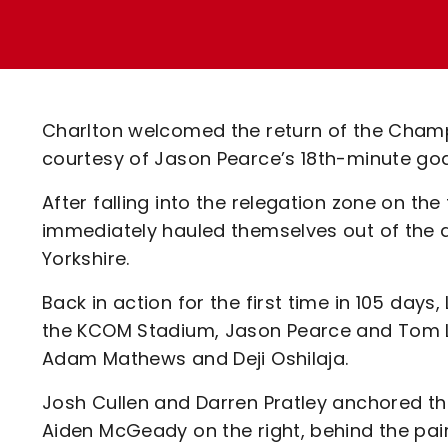
Enquiries
Loyalty Points Explained
Lounges For Hire
Ticket Office Opening Hours
Academy Tickets
Charlton welcomed the return of the Champio
Code Of Conduct
courtesy of Jason Pearce’s 18th-minute goa
After falling into the relegation zone on th
immediately hauled themselves out of the 
Yorkshire.
Back in action for the first time in 105 days
the KCOM Stadium, Jason Pearce and Tom Lo
Adam Mathews and Deji Oshilaja.
Josh Cullen and Darren Pratley anchored the
Aiden McGeady on the right, behind the pa