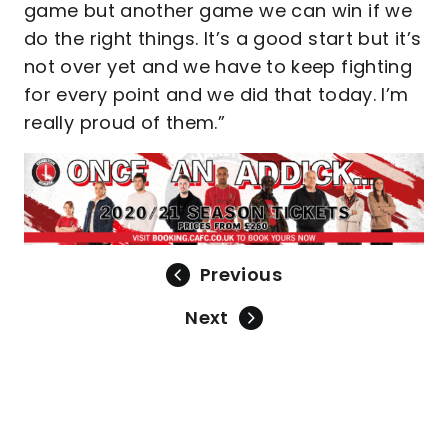
game but another game we can win if we
do the right things. It’s a good start but it’s
not over yet and we have to keep fighting
for every point and we did that today. I’m
really proud of them.”
Previous
Next