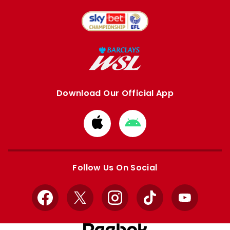
Download Our Official App
Download
Download
from
from
Apple
Google
store
store
Follow Us On Social
Facebook
X
Instagram
TikTok
YouTube