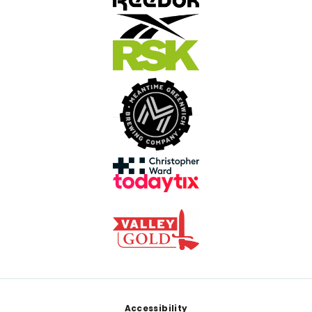
Footer
Accessibility