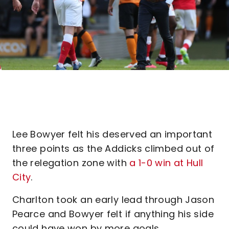
Lee Bowyer felt his deserved an important
three points as the Addicks climbed out of
the relegation zone with
a 1-0 win at Hull
City
.
Charlton took an early lead through Jason
Pearce and Bowyer felt if anything his side
could have won by more goals.