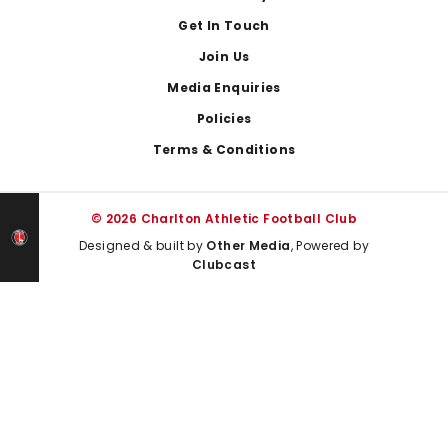
Get In Touch
Join Us
Media Enquiries
Policies
Terms & Conditions
© 2026 Charlton Athletic Football Club
Designed & built by
Other Media
, Powered by
Clubcast