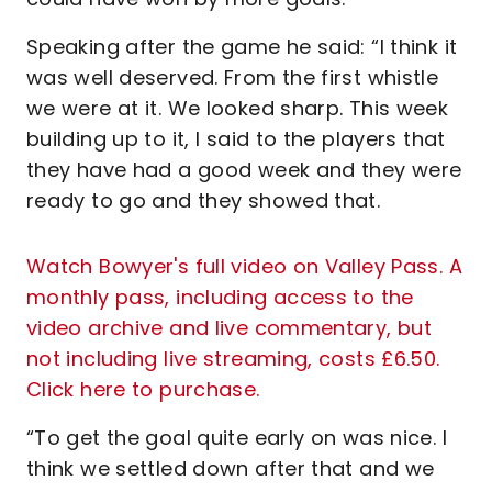
Speaking after the game he said: “I think it
was well deserved. From the first whistle
we were at it. We looked sharp. This week
building up to it, I said to the players that
they have had a good week and they were
ready to go and they showed that.
Watch Bowyer's full video on Valley Pass. A
monthly pass, including access to the
video archive and live commentary, but
not including live streaming, costs £6.50.
Click here to purchase.
“To get the goal quite early on was nice. I
think we settled down after that and we