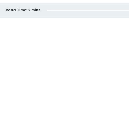
Read Time:
2 mins