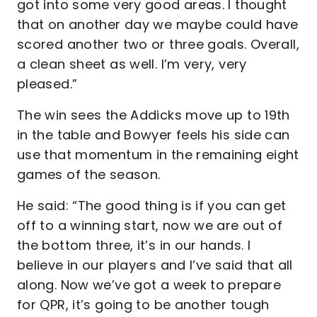
got into some very good areas. I thought
that on another day we maybe could have
scored another two or three goals. Overall,
a clean sheet as well. I’m very, very
pleased.”
The win sees the Addicks move up to 19th
in the table and Bowyer feels his side can
use that momentum in the remaining eight
games of the season.
He said: “The good thing is if you can get
off to a winning start, now we are out of
the bottom three, it’s in our hands. I
believe in our players and I’ve said that all
along. Now we’ve got a week to prepare
for QPR, it’s going to be another tough