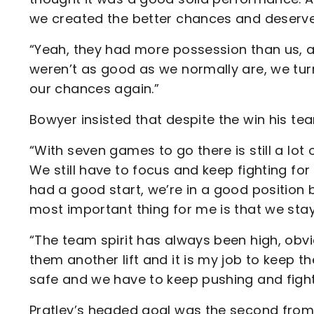
we created the better chances and deserve
“Yeah, they had more possession than us, ag
weren’t as good as we normally are, we turn
our chances again.”
Bowyer insisted that despite the win his te
“With seven games to go there is still a lot o
We still have to focus and keep fighting fo
had a good start, we’re in a good position 
most important thing for me is that we stay 
“The team spirit has always been high, obvio
them another lift and it is my job to keep t
safe and we have to keep pushing and fighti
Pratley’s headed goal was the second fro