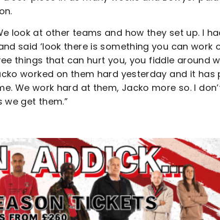
on.
We look at other teams and how they set up. I ha
and said ‘look there is something you can work 
hree things that can hurt you, you fiddle around w
 Jacko worked on them hard yesterday and it has 
ame. We work hard at them, Jacko more so. I don’
s we get them.”