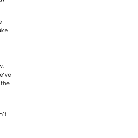
e
ake
w.
e’ve
 the
n’t