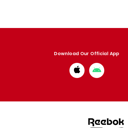
Download Our Official App
Download
Download
from
from
Apple
Google
store
store