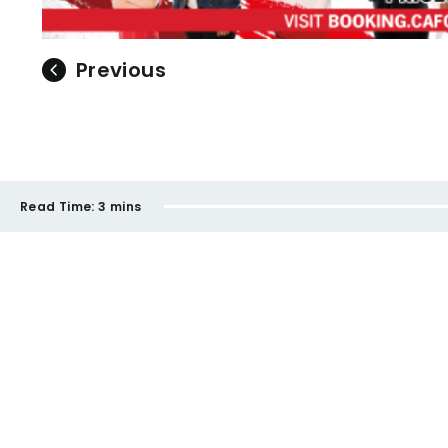
Previous
Read Time:
3 mins