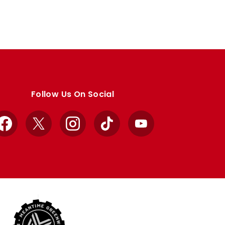
Follow Us On Social
Facebook
X
Instagram
TikTok
YouTube