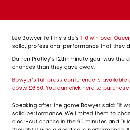
Enquiries
Loyalty Points Explained
Lounges For Hire
Ticket Office Opening Hours
Academy Tickets
Lee Bowyer felt his side’s
1-0 win over Quee
Code Of Conduct
solid, professional performance that they dis
Darren Pratley’s 12th-minute goal was the 
chances than they gave away.
Bowyer’s full press conference is available 
costs £6.50. You can click here to purchase
Speaking after the game Bowyer said: “It was
solid performance. We limited them to cha
clear-cut chance in the 90 minutes and Dill
thought it was a good solid performance. A