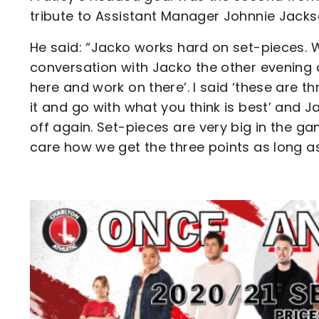
tribute to Assistant Manager Johnnie Jacks
He said: “Jacko works hard on set-pieces. 
conversation with Jacko the other evening 
here and work on there’. I said ‘these are t
it and go with what you think is best’ and
off again. Set-pieces are very big in the g
care how we get the three points as long a