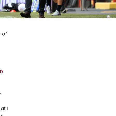
 of
on
y
at I
at