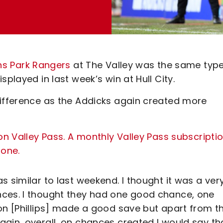
ns Park Rangers
at The Valley was the same type
played in last week’s win at Hull City.
difference as the Addicks again created more
on Valley Pass. A monthly Valley Pass subscripti
 one.
 similar to last weekend. I thought it was a ver
nces. I thought they had one good chance, one
on [Phillips] made a good save but apart from th
gain, overall, on chances created I would say th