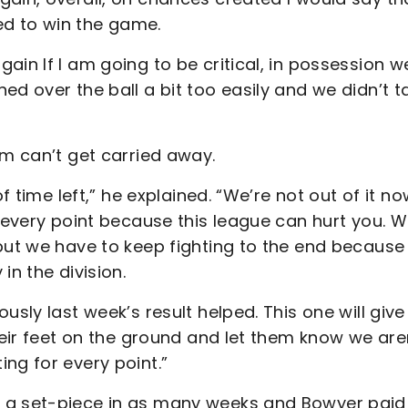
d to win the game.
ain If I am going to be critical, in possession w
ed over the ball a bit too easily and we didn’t t
am can’t get carried away.
f time left,” he explained. “We’re not out of it no
r every point because this league can hurt you. W
but we have to keep fighting to the end because
in the division.
usly last week’s result helped. This one will give
heir feet on the ground and let them know we are
ng for every point.”
m a set-piece in as many weeks and Bowyer paid