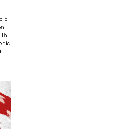
d a
on
ith
paid
t