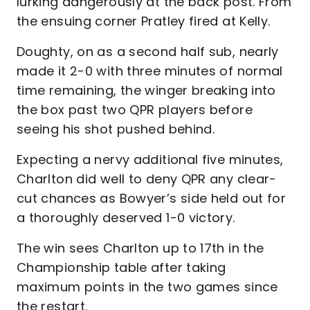
lurking dangerously at the back post. From
the ensuing corner Pratley fired at Kelly.
Doughty, on as a second half sub, nearly
made it 2-0 with three minutes of normal
time remaining, the winger breaking into
the box past two QPR players before
seeing his shot pushed behind.
Expecting a nervy additional five minutes,
Charlton did well to deny QPR any clear-
cut chances as Bowyer’s side held out for
a thoroughly deserved 1-0 victory.
The win sees Charlton up to 17th in the
Championship table after taking
maximum points in the two games since
the restart.