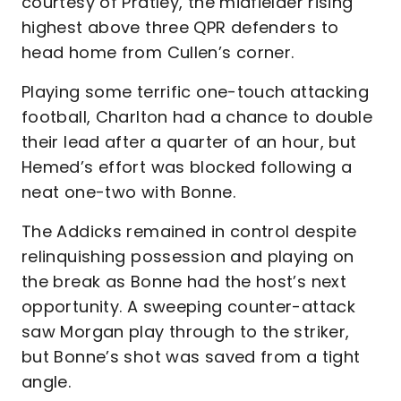
courtesy of Pratley, the midfielder rising
highest above three QPR defenders to
head home from Cullen’s corner.
Playing some terrific one-touch attacking
football, Charlton had a chance to double
their lead after a quarter of an hour, but
Hemed’s effort was blocked following a
neat one-two with Bonne.
The Addicks remained in control despite
relinquishing possession and playing on
the break as Bonne had the host’s next
opportunity. A sweeping counter-attack
saw Morgan play through to the striker,
but Bonne’s shot was saved from a tight
angle.