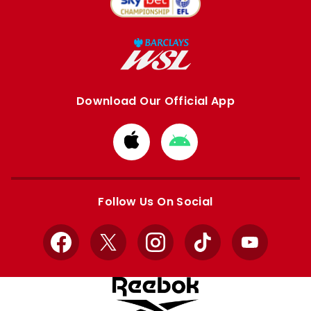
Download Our Official App
Download
Download
from
from
Apple
Google
store
store
Follow Us On Social
Facebook
X
Instagram
TikTok
YouTube