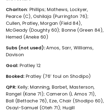
Charlton
: Phillips; Mathews, Lockyer,
Pearce (C), Oshilaja (Purrington 76);
Cullen, Pratley, Morgan (Field 84),
McGeady (Doughty 60); Bonne (Green 84),
Hemed (Aneke 60)
Subs (not used):
Amos, Sarr, Williams,
Davison
Goal:
Pratley 12
Booked:
Pratley (76’ foul on Shodipo)
QPR:
Kelly; Manning, Barbet, Masterson,
Rangel (Kane 71); Cameron (L Amos 71),
Ball (Bettache 76), Eze, Chair (Shodipo 60),
Osayi-Samuel (Oteh 71); Hugill