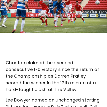
Charlton claimed their second
consecutive 1-0 victory since the return of
the Championship as Darren Pratley
scored the winner in the 12th minute of a
hard-fought clash at The Valley.
Lee Bowyer named an unchanged starting
XI from last weekend’s 1-0 win at Hull, Deji