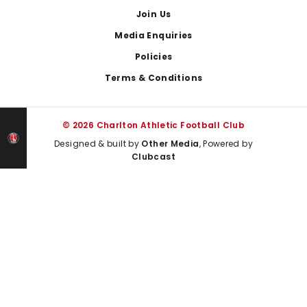
Join Us
Media Enquiries
Policies
Terms & Conditions
© 2026 Charlton Athletic Football Club
Designed & built by
Other Media
, Powered by
Clubcast