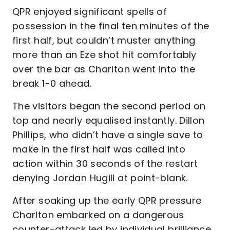
QPR enjoyed significant spells of
possession in the final ten minutes of the
first half, but couldn’t muster anything
more than an Eze shot hit comfortably
over the bar as Charlton went into the
break 1-0 ahead.
The visitors began the second period on
top and nearly equalised instantly. Dillon
Phillips, who didn’t have a single save to
make in the first half was called into
action within 30 seconds of the restart
denying Jordan Hugill at point-blank.
After soaking up the early QPR pressure
Charlton embarked on a dangerous
counter-attack led by individual brilliance