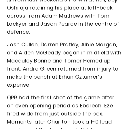
Oshilaja retaining his place at left-back
across from Adam Mathews with Tom
Lockyer and Jason Pearce in the centre of
defence.
Josh Cullen, Darren Pratley, Albie Morgan,
and Aiden McGeady began in midfield with
Macauley Bonne and Tomer Hemed up
front. Andre Green returned from injury to
make the bench at Erhun Oztumer’s
expense.
QPR had the first shot of the game after
an even opening period as Eberechi Eze
fired wide from just outside the box.
Moments later Charlton took a 1-0 lead