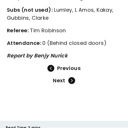
Subs (not used):
Lumley, L Amos, Kakay,
Gubbins, Clarke
Referee:
Tim Robinson
Attendance:
0 (Behind closed doors)
Report by Benjy Nurick
Previous
Next
Read Time:
3 mins