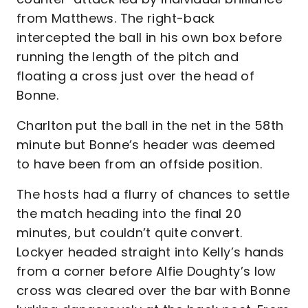
from Matthews. The right-back
intercepted the ball in his own box before
running the length of the pitch and
floating a cross just over the head of
Bonne.
Charlton put the ball in the net in the 58th
minute but Bonne’s header was deemed
to have been from an offside position.
The hosts had a flurry of chances to settle
the match heading into the final 20
minutes, but couldn’t quite convert.
Lockyer headed straight into Kelly’s hands
from a corner before Alfie Doughty’s low
cross was cleared over the bar with Bonne