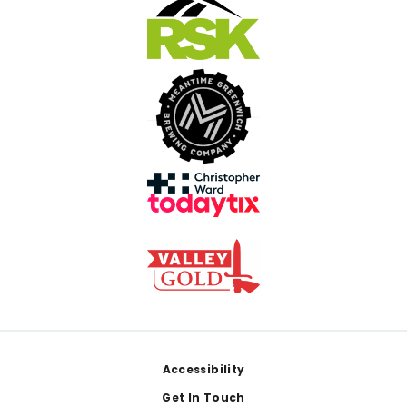
Footer
Accessibility
Get In Touch