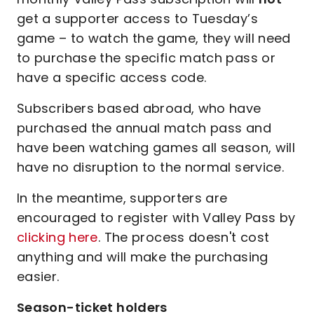
get a supporter access to Tuesday’s
game – to watch the game, they will need
to purchase the specific match pass or
have a specific access code.
Subscribers based abroad, who have
purchased the annual match pass and
have been watching games all season, will
have no disruption to the normal service.
In the meantime, supporters are
encouraged to register with Valley Pass by
clicking here
. The process doesn't cost
anything and will make the purchasing
easier.
Season-ticket holders