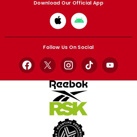
Download Our Official App
Download
Download
from
from
Apple
Google
store
store
Follow Us On Social
Facebook
X
Instagram
TikTok
YouTube