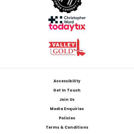
Footer
Accessibility
Get In Touch
Join Us
Media Enquiries
Policies
Terms & Conditions