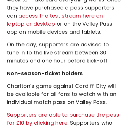
they have purchased a pass supporters
can
access the test stream here on
laptop or desktop
or on the Valley Pass
app on mobile devices and tablets.
On the day, supporters are advised to
tune in to the live stream between 30
minutes and one hour before kick-off.
Non-season-ticket holders
Charlton’s game against Cardiff City will
be available for all fans to watch with an
individual match pass on Valley Pass.
Supporters are able to purchase the pass
for £10 by clicking here
. Supporters who