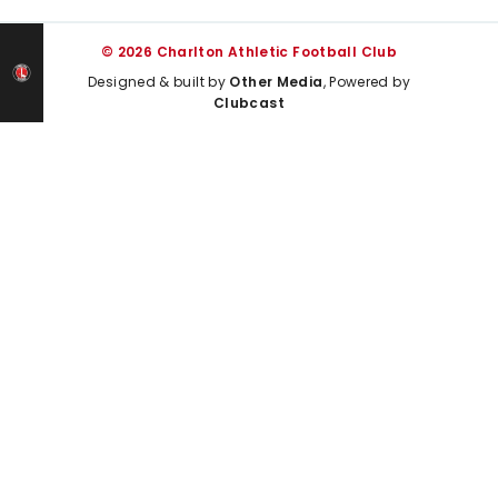
© 2026 Charlton Athletic Football Club
Designed & built by
Other Media
, Powered by
Clubcast