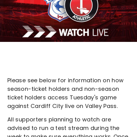
Please see below for information on how
season-ticket holders and non-season
ticket holders access Tuesday's game
against Cardiff City live on Valley Pass.
All supporters planning to watch are
advised to run a test stream during the
week to make sure everything works. Once