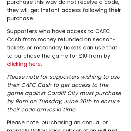
purchase this way do not receive a code,
they will get instant access following their
purchase.
Supporters who have access to CAFC
Cash from money refunded on season-
tickets or matchday tickets can use that
to purchase the game for £10 from by
clicking here
.
Please note for supporters wishing to use
their CAFC Cash to get access to the
game against Cardiff City must purchase
by 9am on Tuesday, June 30th to ensure
their code arrives in time.
Please note, purchasing an annual or
monthly Valley Pass subscription will
not