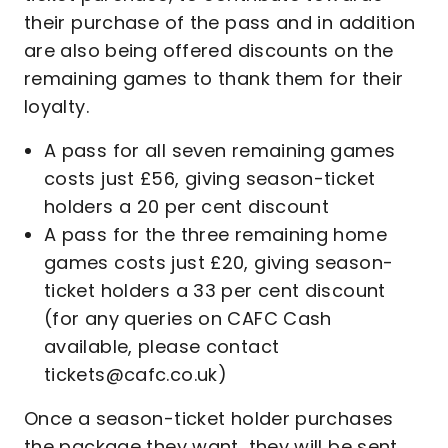
their purchase of the pass and in addition
are also being offered discounts on the
remaining games to thank them for their
loyalty.
A pass for all seven remaining games
costs just £56, giving season-ticket
holders a 20 per cent discount
A pass for the three remaining home
games costs just £20, giving season-
ticket holders a 33 per cent discount
(for any queries on CAFC Cash
available, please contact
tickets@cafc.co.uk)
Once a season-ticket holder purchases
the package they want, they will be sent