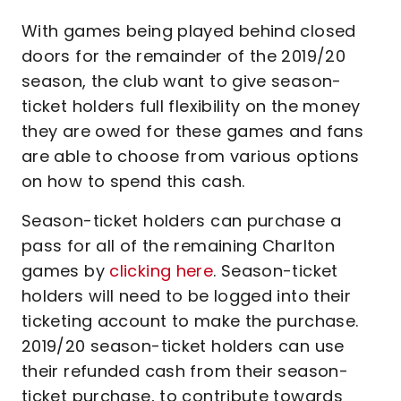
With games being played behind closed
doors for the remainder of the 2019/20
season, the club want to give season-
ticket holders full flexibility on the money
they are owed for these games and fans
are able to choose from various options
on how to spend this cash.
Season-ticket holders can purchase a
pass for all of the remaining Charlton
games by
clicking here
. Season-ticket
holders will need to be logged into their
ticketing account to make the purchase.
2019/20 season-ticket holders can use
their refunded cash from their season-
ticket purchase, to contribute towards