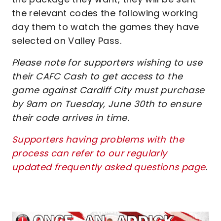
the relevant codes the following working
day them to watch the games they have
selected on Valley Pass.
Please note for supporters wishing to use
their CAFC Cash to get access to the
game against Cardiff City must purchase
by 9am on Tuesday, June 30th to ensure
their code arrives in time.
Supporters having problems with the
process can refer to our regularly
updated frequently asked questions page
.