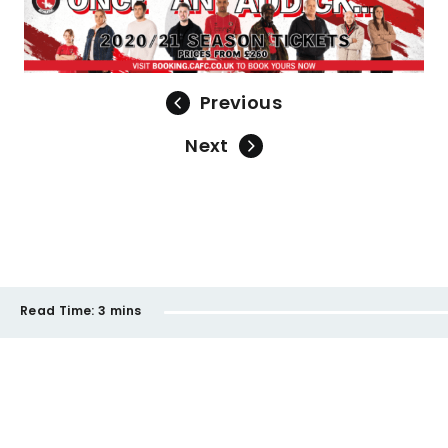
Previous
Next
Read Time:
3 mins