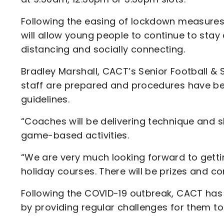
Following the easing of lockdown measures,
will allow young people to continue to stay
distancing and socially connecting.
Bradley Marshall, CACT’s Senior Football &
staff are prepared and procedures have be
guidelines.
“Coaches will be delivering technique and s
game-based activities.
“We are very much looking forward to gettin
holiday courses. There will be prizes and c
Following the COVID-19 outbreak, CACT ha
by providing regular challenges for them to 