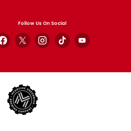
Follow Us On Social
Facebook
X
Instagram
TikTok
YouTube