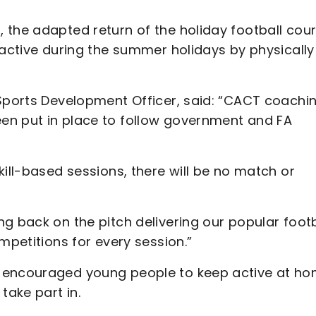
 the adapted return of the holiday football cou
 active during the summer holidays by physically
 Sports Development Officer, said: “CACT coachi
en put in place to follow government and FA
kill-based sessions, there will be no match or
g back on the pitch delivering our popular footb
ompetitions for every session.”
s encouraged young people to keep active at h
take part in.