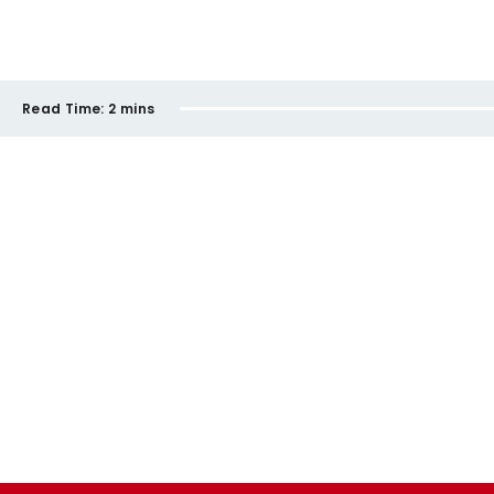
Read Time:
2 mins