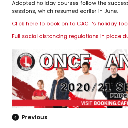
Adapted holiday courses follow the succes
sessions, which resumed earlier in June.
Click here to book on to CACT’s holiday foo
Full social distancing regulations in place du
Previous