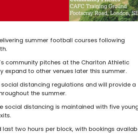
elivering summer football courses following
th.
CT’s community pitches at the Charlton Athletic
y expand to other venues later this summer.
social distancing regulations and will provide a
 throughout the summer.
ure social distancing is maintained with five youn
its.
 last two hours per block, with bookings availab