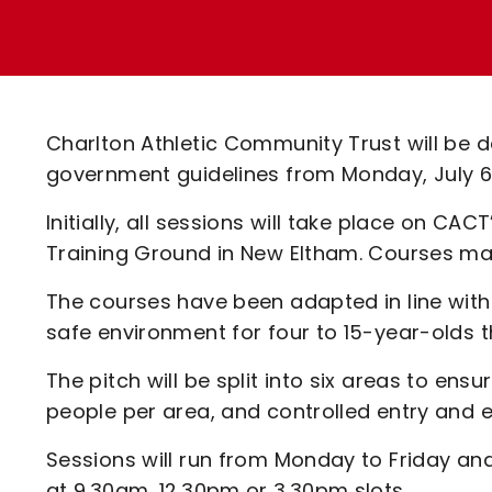
Enquiries
Loyalty Points Explained
Lounges For Hire
Ticket Office Opening Hours
Academy Tickets
Charlton Athletic Community Trust will be d
Code Of Conduct
government guidelines from Monday, July 6
Initially, all sessions will take place on CA
Training Ground in New Eltham. Courses ma
The courses have been adapted in line with 
safe environment for four to 15-year-olds
The pitch will be split into six areas to ens
people per area, and controlled entry and ex
Sessions will run from Monday to Friday and
at 9.30am, 12.30pm or 3.30pm slots.