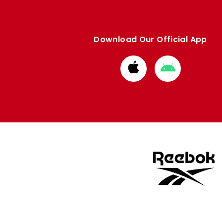
Download Our Official App
Download
Download
from
from
Apple
Google
store
store