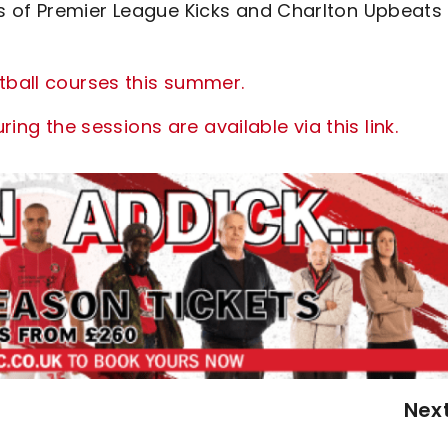
s of Premier League Kicks and Charlton Upbeats
tball courses this summer.
ring the sessions are available via this link.
Nex