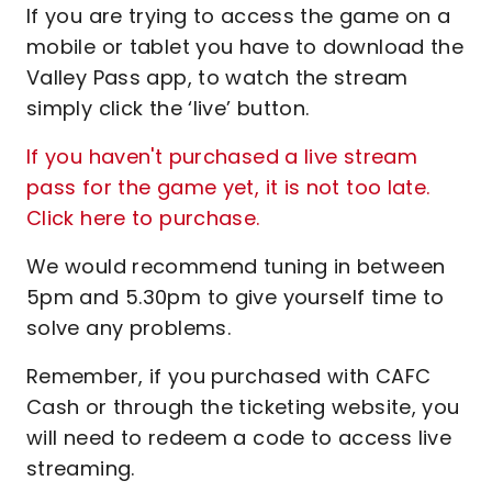
If you are trying to access the game on a
mobile or tablet you have to download the
Valley Pass app, to watch the stream
simply click the ‘live’ button.
If you haven't purchased a live stream
pass for the game yet, it is not too late.
Click here to purchase.
We would recommend tuning in between
5pm and 5.30pm to give yourself time to
solve any problems.
Remember, if you purchased with CAFC
Cash or through the ticketing website, you
will need to redeem a code to access live
streaming.