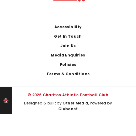
Footer
Accessibility
Get In Touch
Join Us
Media Enquiries
Policies
Terms & Conditions
© 2026 Charlton Athletic Football Club
Designed & built by
Other Media
, Powered by
Clubcast