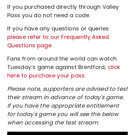
If you purchased directly through Valley
Pass you do not need a code.
If you have any questions or queries
please refer to our Frequently Asked
Questions page
.
Fans from around the world can watch
Tuesday’s game against Brentford,
click
here to purchase your pass
.
Please note, supporters are advised to test
their stream in advance of today's game.
If you have the appropriate entitlement
for today's game you will see the below
when accessing the test stream.