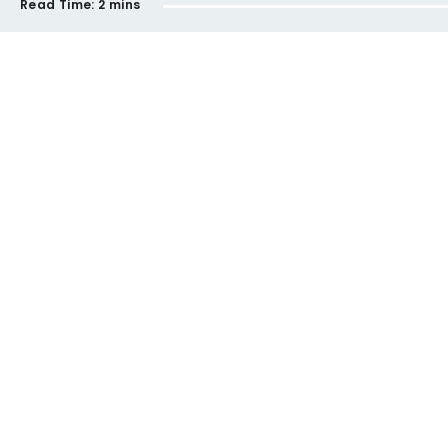
Read Time:
2 mins