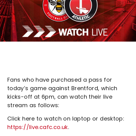
Fans who have purchased a pass for
today’s game against Brentford, which
kicks-off at 6pm, can watch their live
stream as follows:
Click here to watch on laptop or desktop:
https://live.cafc.co.uk
.