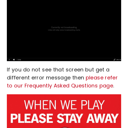
If you do not see that screen but get a
different error message then
please refer
to our Frequently Asked Questions page
.