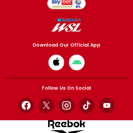
Download Our Official App
Download
Download
from
from
Apple
Google
store
store
Follow Us On Social
Facebook
X
Instagram
TikTok
YouTube