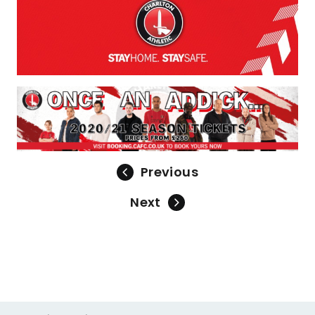
Previous
Next