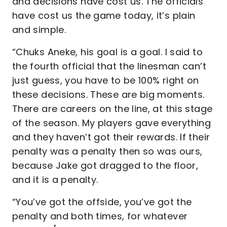
and decisions have cost us. The officials
have cost us the game today, it’s plain
and simple.
“Chuks Aneke, his goal is a goal. I said to
the fourth official that the linesman can’t
just guess, you have to be 100% right on
these decisions. These are big moments.
There are careers on the line, at this stage
of the season. My players gave everything
and they haven’t got their rewards. If their
penalty was a penalty then so was ours,
because Jake got dragged to the floor,
and it is a penalty.
“You’ve got the offside, you’ve got the
penalty and both times, for whatever