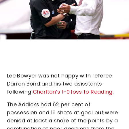
Lee Bowyer was not happy with referee
Darren Bond and his two asisstants
following
Charlton’s 1-0 loss to Reading
.
The Addicks had 62 per cent of
possession and 16 shots at goal but were
denied at least a share of the points by a
combination of poor decisions from the