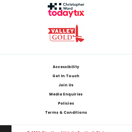
Footer
Accessibility
Get In Touch
Join Us
Media Enquiries
Policies
Terms & Conditions