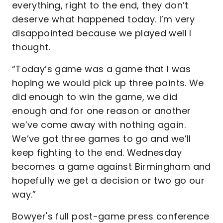
everything, right to the end, they don’t
deserve what happened today. I’m very
disappointed because we played well I
thought.
“Today’s game was a game that I was
hoping we would pick up three points. We
did enough to win the game, we did
enough and for one reason or another
we’ve come away with nothing again.
We’ve got three games to go and we’ll
keep fighting to the end. Wednesday
becomes a game against Birmingham and
hopefully we get a decision or two go our
way.”
Bowyer's full post-game press conference