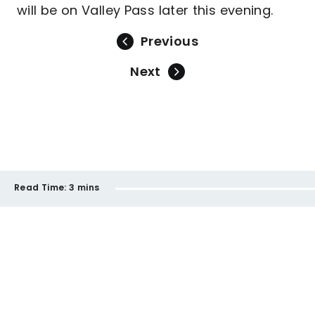
will be on Valley Pass later this evening.
Previous
Next
Read Time:
3 mins