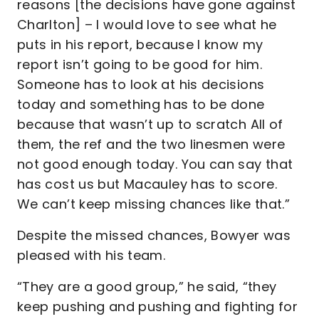
reasons [the decisions have gone against
Charlton] – I would love to see what he
puts in his report, because I know my
report isn’t going to be good for him.
Someone has to look at his decisions
today and something has to be done
because that wasn’t up to scratch All of
them, the ref and the two linesmen were
not good enough today. You can say that
has cost us but Macauley has to score.
We can’t keep missing chances like that.”
Despite the missed chances, Bowyer was
pleased with his team.
“They are a good group,” he said, “they
keep pushing and pushing and fighting for