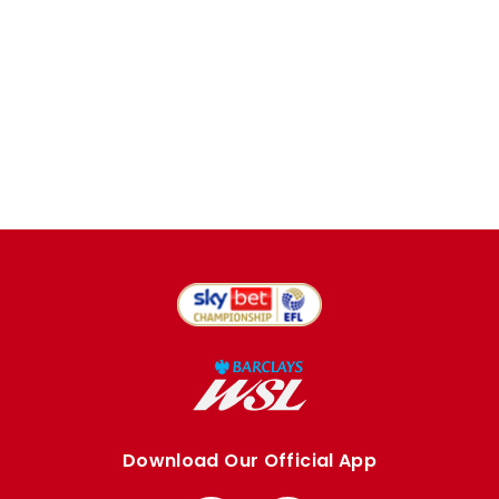
Download Our Official App