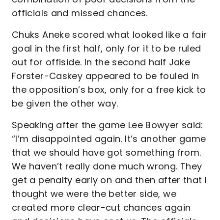
officials and missed chances.
Chuks Aneke scored what looked like a fair
goal in the first half, only for it to be ruled
out for offiside. In the second half Jake
Forster-Caskey appeared to be fouled in
the opposition’s box, only for a free kick to
be given the other way.
Speaking after the game Lee Bowyer said:
“I’m disappointed again. It’s another game
that we should have got something from.
We haven’t really done much wrong. They
get a penalty early on and then after that I
thought we were the better side, we
created more clear-cut chances again