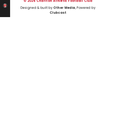
© 2026 Charlton Athletic Football Club
Designed & built by
Other Media
, Powered by
Clubcast