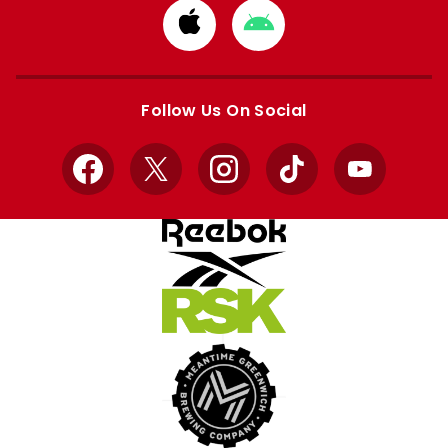
Download
Download
from
from
Apple
Google
store
store
Follow Us On Social
Facebook
X
Instagram
TikTok
YouTube