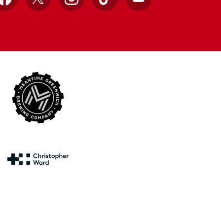
Facebook
X
Instagram
TikTok
YouTube