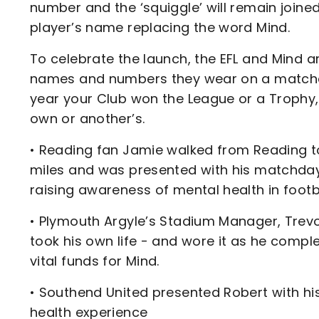
number and the ‘squiggle’ will remain joined 
player’s name replacing the word Mind.
To celebrate the launch, the EFL and Mind ar
names and numbers they wear on a matchday
year your Club won the League or a Trophy, 
own or another’s.
• Reading fan Jamie walked from Reading to
miles and was presented with his matchday s
raising awareness of mental health in footba
• Plymouth Argyle’s Stadium Manager, Trevo
took his own life - and wore it as he compl
vital funds for Mind.
• Southend United presented Robert with hi
health experience