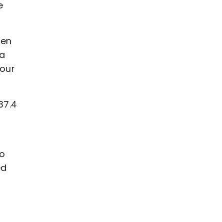
e
sen
 a
your
37.4
ho
ed