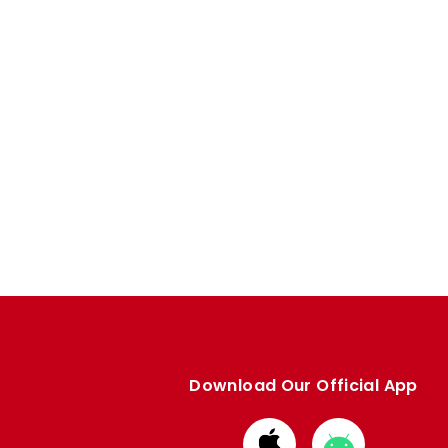
Download Our Official App
Download
Download