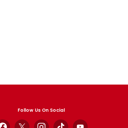
Follow Us On Social