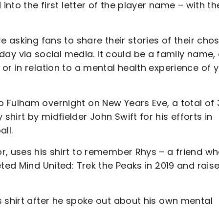
into the first letter of the player name – with th
e asking fans to share their stories of their cho
 via social media. It could be a family name,
or in relation to a mental health experience of 
 Fulham overnight on New Years Eve, a total of 
hirt by midfielder John Swift for his efforts in
ll.
r, uses his shirt to remember Rhys – a friend w
eted Mind United: Trek the Peaks in 2019 and rais
s shirt after he spoke out about his own mental