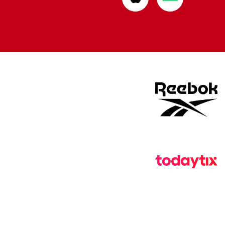
from
from
Apple
Google
store
store