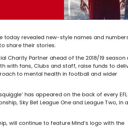
ave today revealed new-style names and numbers
 share their stories.
ial Charity Partner ahead of the 2018/19 season
 with fans, Clubs and staff, raise funds to deli
oach to mental health in football and wider
‘squiggle’ has appeared on the back of every EFL
ionship, Sky Bet League One and League Two, in 
p, will continue to feature Mind’s logo with the