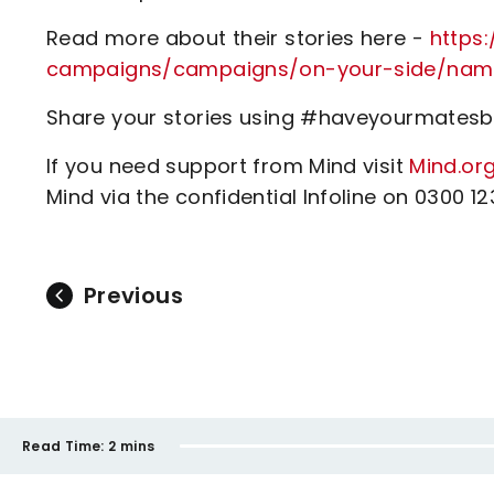
Read more about their stories here -
https
campaigns/campaigns/on-your-side/na
Share your stories using #haveyourmatesba
If you need support from Mind visit
Mind.org
Mind via the confidential Infoline on 0300 1
Previous
Read Time:
2 mins