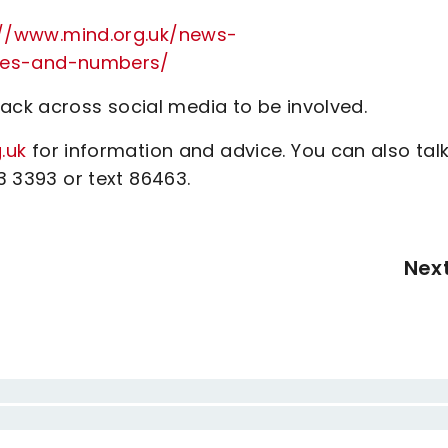
://www.mind.org.uk/news-
mes-and-numbers/
ck across social media to be involved.
.uk
for information and advice. You can also talk
23 3393 or text 86463.
Nex