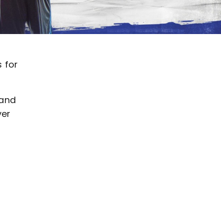
 for
 and
ver
a