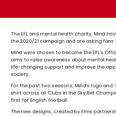
Enquiries
Loyalty Points Explained
Lounges For Hire
Ticket Office Opening Hours
Academy Tickets
The EFL and mental health charity, Mind h
Code Of Conduct
the 2020/21 campaign and are asking fans to
Mind were chosen to become the EFL’s Offic
aims to raise awareness about mental health
life-changing support and improve the appr
society.
For the past two seasons, Mind’s logo and 
shirt across all Clubs in the Sky Bet Champ
first for English football.
The new designs, created by Elms partnershi