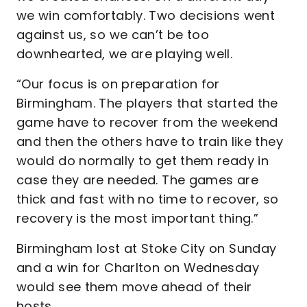
we win comfortably. Two decisions went
against us, so we can’t be too
downhearted, we are playing well.
“Our focus is on preparation for
Birmingham. The players that started the
game have to recover from the weekend
and then the others have to train like they
would do normally to get them ready in
case they are needed. The games are
thick and fast with no time to recover, so
recovery is the most important thing.”
Birmingham lost at Stoke City on Sunday
and a win for Charlton on Wednesday
would see them move ahead of their
hosts.