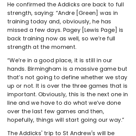
He confirmed the Addicks are back to full
strength, saying: “Andre [Green] was in
training today and, obviously, he has
missed a few days. Pagey [Lewis Page] is
back training now as well, so we’re full
strength at the moment.
“We’re in a good place, it is still in our
hands. Birmingham is a massive game but
that’s not going to define whether we stay
up or not. It is over the three games that is
important. Obviously, this is the next one in
line and we have to do what we’ve done
over the last few games and then,
hopefully, things will start going our way.”
The Addicks' trip to St Andrew's will be