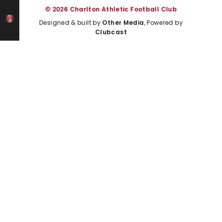
© 2026 Charlton Athletic Football Club
Designed & built by
Other Media
, Powered by
Clubcast