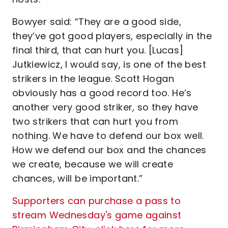
Bowyer said: “They are a good side,
they’ve got good players, especially in the
final third, that can hurt you. [Lucas]
Jutkiewicz, I would say, is one of the best
strikers in the league. Scott Hogan
obviously has a good record too. He’s
another very good striker, so they have
two strikers that can hurt you from
nothing. We have to defend our box well.
How we defend our box and the chances
we create, because we will create
chances, will be important.”
Supporters can purchase a pass to
stream Wednesday's game against