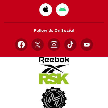
Download
Download
from
from
Apple
Google
store
store
Follow Us On Social
Facebook
X
Instagram
TikTok
YouTube