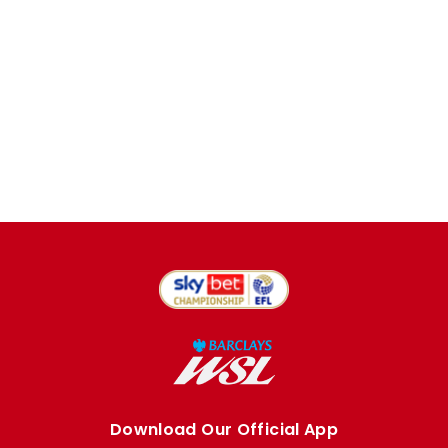
Download Our Official App