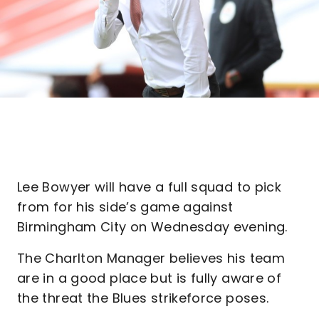
Lee Bowyer will have a full squad to pick
from for his side’s game against
Birmingham City on Wednesday evening.
The Charlton Manager believes his team
are in a good place but is fully aware of
the threat the Blues strikeforce poses.