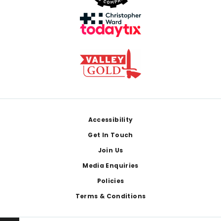
Footer
Accessibility
Get In Touch
Join Us
Media Enquiries
Policies
Terms & Conditions