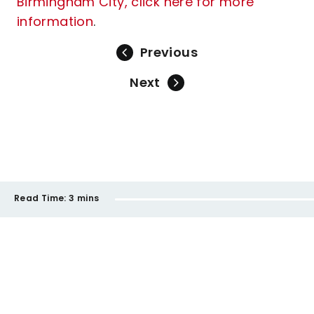
Birmingham City, click here for more
information
.
Previous
Next
Read Time:
3 mins