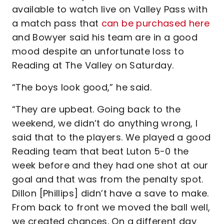
available to watch live on Valley Pass with
a match pass that
can be purchased here
and Bowyer said his team are in a good
mood despite an unfortunate loss to
Reading at The Valley on Saturday.
“The boys look good,” he said.
“They are upbeat. Going back to the
weekend, we didn’t do anything wrong, I
said that to the players. We played a good
Reading team that beat Luton 5-0 the
week before and they had one shot at our
goal and that was from the penalty spot.
Dillon [Phillips] didn’t have a save to make.
From back to front we moved the ball well,
we created chances. On a different day