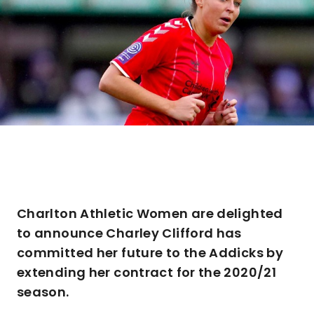
Charlton Athletic Women are delighted
to announce Charley Clifford has
committed her future to the Addicks by
extending her contract for the 2020/21
season.