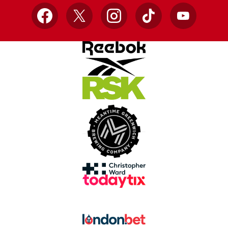
Facebook
X
Instagram
TikTok
YouTube