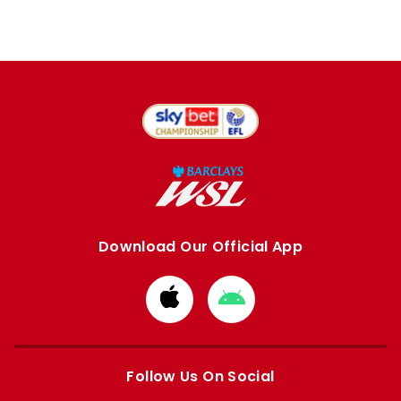
Download Our Official App
Download
Download
from
from
Apple
Google
store
store
Follow Us On Social