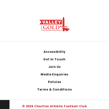
Footer
Accessibility
Get In Touch
Join Us
Media Enquiries
Policies
Terms & Conditions
© 2026 Charlton Athletic Football Club