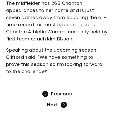
The midfielder has 265 Charlton
appearances to her name and is just
seven games away from equalling the all-
time record for most appearances for
Charlton Athletic Women, currently held by
first team coach Kim Dixson.
Speaking about the upcoming season,
Clifford said: “We have something to
prove this season so I’m looking forward
to the challenge!”
Previous
Next