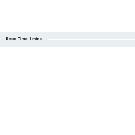
Read Time:
1 mins