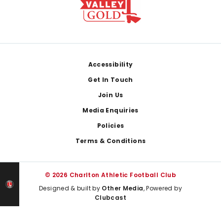
Footer
Accessibility
Get In Touch
Join Us
Media Enquiries
Policies
Terms & Conditions
© 2026 Charlton Athletic Football Club
Designed & built by
Other Media
, Powered by
Clubcast