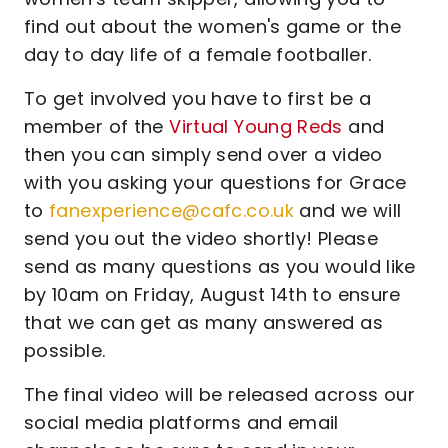
find out about the women's game or the
day to day life of a female footballer.
To get involved you have to first be a
member of the
Virtual Young Reds
and
then you can simply send over a video
with you asking your questions for Grace
to
fanexperience@cafc.co.uk
and we will
send you out the video shortly! Please
send as many questions as you would like
by 10am on Friday, August 14th to ensure
that we can get as many answered as
possible.
The final video will be released across our
social media platforms and email