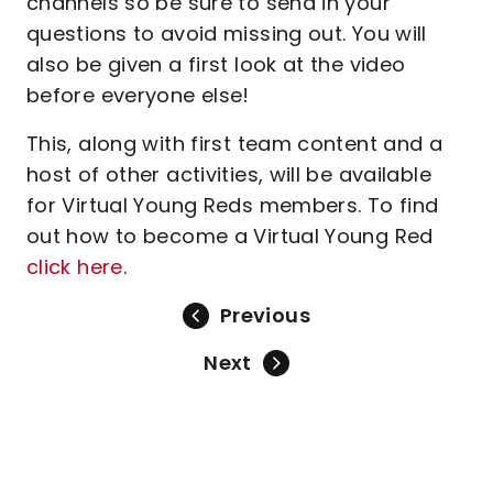
channels so be sure to send in your
questions to avoid missing out. You will
also be given a first look at the video
before everyone else!
This, along with first team content and a
host of other activities, will be available
for Virtual Young Reds members. To find
out how to become a Virtual Young Red
click here
.
Previous
Next