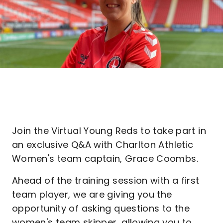
Join the Virtual Young Reds to take part in
an exclusive Q&A with Charlton Athletic
Women's team captain, Grace Coombs.
Ahead of the training session with a first
team player, we are giving you the
opportunity of asking questions to the
women's team skipper, allowing you to