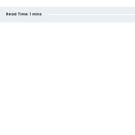
Read Time:
1 mins