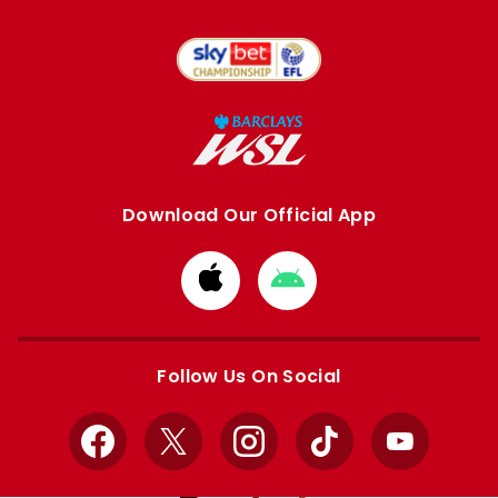
Download Our Official App
Download
Download
from
from
Apple
Google
store
store
Follow Us On Social
Facebook
X
Instagram
TikTok
YouTube