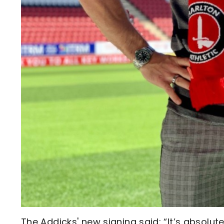
The Addicks' new signing said: “It’s absolutel