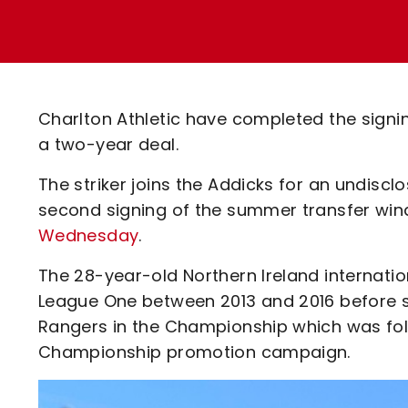
Enquiries
Loyalty Points Explained
Lounges For Hire
Ticket Office Opening Hours
Academy Tickets
Charlton Athletic have completed the signi
Code Of Conduct
a two-year deal.
The striker joins the Addicks for an undisc
second signing of the summer transfer w
Wednesday
.
The 28-year-old Northern Ireland internati
League One between 2013 and 2016 before s
Rangers in the Championship which was follo
Championship promotion campaign.