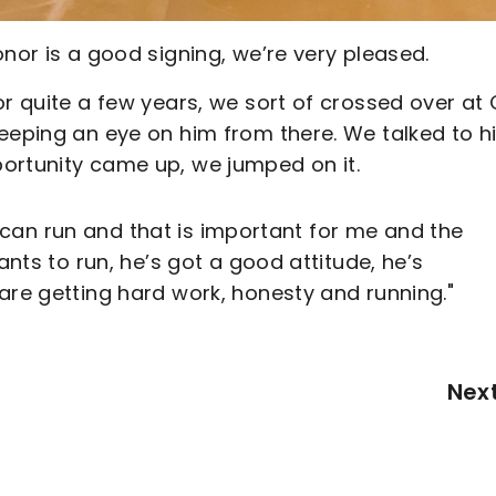
onor is a good signing, we’re very pleased.
or quite a few years, we sort of crossed over at 
keeping an eye on him from there. We talked to 
ortunity came up, we jumped on it.
 He can run and that is important for me and the
ants to run, he’s got a good attitude, he’s
are getting hard work, honesty and running."
Nex