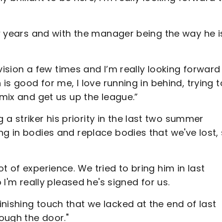
ew years and with the manager being the way he is
levision a few times and I’m really looking forward
 is good for me, I love running in behind, trying t
 mix and get us up the league.”
 striker his priority in the last two summer
ng in bodies and replace bodies that we've lost,
t of experience. We tried to bring him in last
 I'm really pleased he's signed for us.
nishing touch that we lacked at the end of last
rough the door."