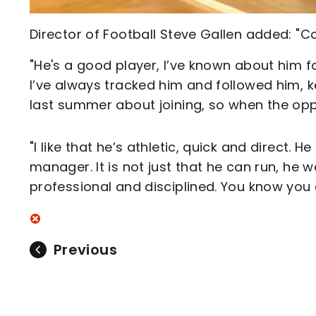
Director of Football Steve Gallen added: "C
"He's a good player, I’ve known about him f
I’ve always tracked him and followed him, 
last summer about joining, so when the opp
"I like that he’s athletic, quick and direct.
manager. It is not just that he can run, he w
professional and disciplined. You know you 
Previous