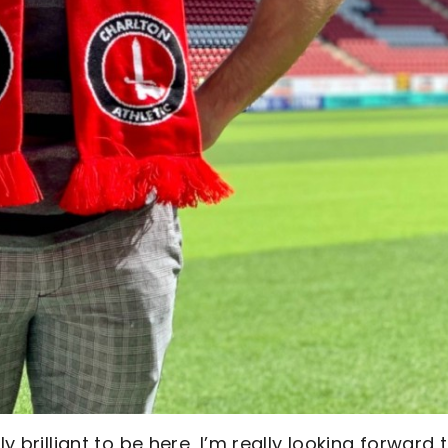
y brilliant to be here, I’m really looking forward 