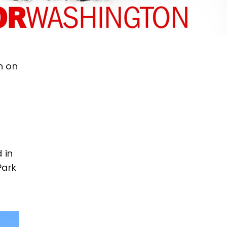
n on
 in
Park