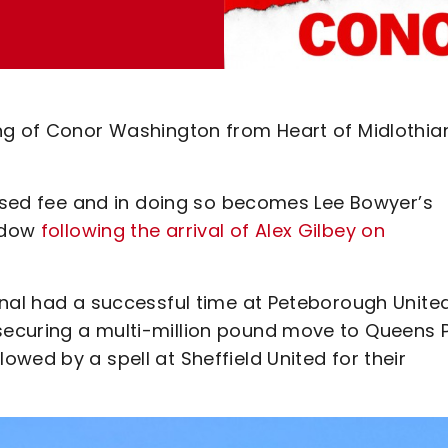
ng of Conor Washington from Heart of Midlothia
losed fee and in doing so becomes Lee Bowyer’s
indow
following the arrival of Alex Gilbey on
onal had a successful time at Peteborough United
ecuring a multi-million pound move to Queens 
wed by a spell at Sheffield United for their