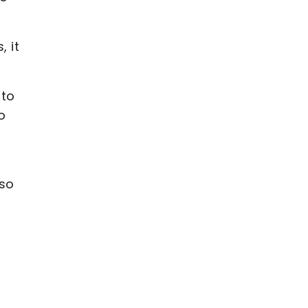
, it
 to
o
 so