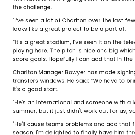
the challenge.
"I’ve seen a lot of Charlton over the last f
looks like a great project to be a part of.
“It’s a great stadium, I’ve seen it on the te
playing here. The pitch is nice and big which
score goals. Hopefully I can add that in the
Charlton Manager Bowyer has made signing a
transfers windows. He said: “We have to bri
it's a good start.
"He's an international and someone with a lo
summer, but it just didn't work out for us, so
"He'll cause teams problems and add that fi
season. I'm delighted to finally have him th