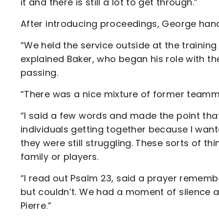
it and there is still a lot to get through.”
After introducing proceedings, George hand
“We held the service outside at the trainin
explained Baker, who began his role with th
passing.
“There was a nice mixture of former teamm
“I said a few words and made the point tha
individuals getting together because I wan
they were still struggling. These sorts of t
family or players.
“I read out Psalm 23, said a prayer rememb
but couldn’t. We had a moment of silence a
Pierre.”