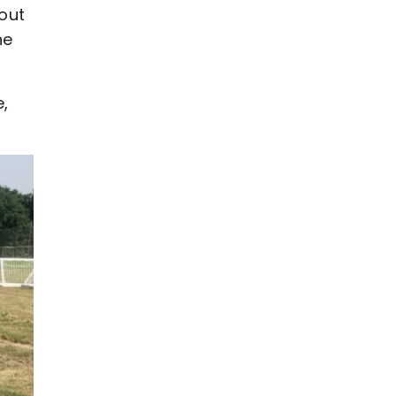
out
he
e,