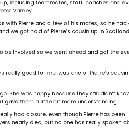
up, including teammates, staff, coaches and e
Peter Varney.
s with Pierre and a few of his mates, so he had
nd we got hold of Pierre’s cousin up in Scotlan
to be involved so we went ahead and got the ev
s really good for me, was one of Pierre’s cousin
. She was happy because they still didn’t kno
it gave them a little bit more understanding.
eally had closure, even though Pierre has been
ayers nearly died, but no one has really spoken a