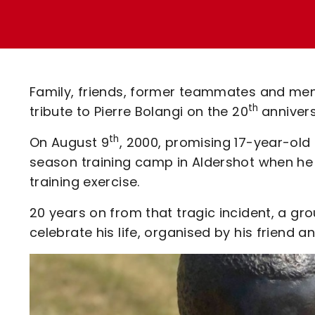
Enquiries
Loyalty Points Explained
Lounges For Hire
Ticket Office Opening Hours
Academy Tickets
Family, friends, former teammates and me
Code Of Conduct
th
tribute to Pierre Bolangi on the 20
annivers
th
On August 9
, 2000, promising 17-year-old 
season training camp in Aldershot when he 
training exercise.
20 years on from that tragic incident, a gr
celebrate his life, organised by his frien