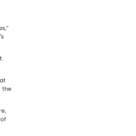
as,”
's
t.
at
f the
re,
 of