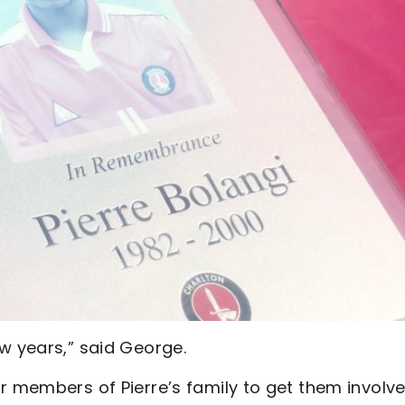
w years,” said George.
r members of Pierre’s family to get them involved