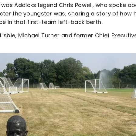
was Addicks legend Chris Powell, who spoke ab
cter the youngster was, sharing a story of how 
e in that first-team left-back berth.
Lisbie, Michael Turner and former Chief Executiv