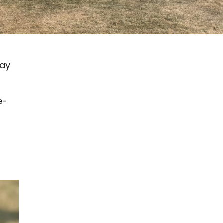
pay
e-