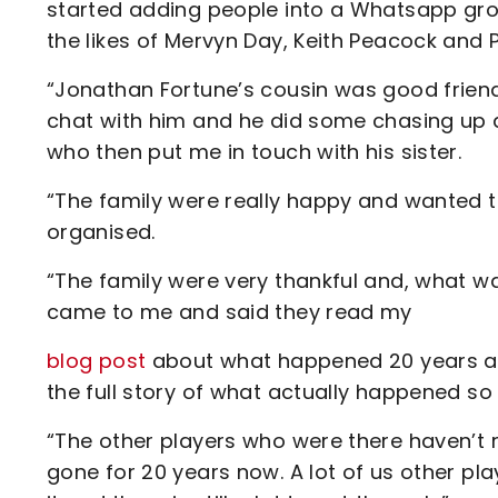
started adding people into a Whatsapp gro
the likes of Mervyn Day, Keith Peacock and 
“Jonathan Fortune’s cousin was good friend
chat with him and he did some chasing up a
who then put me in touch with his sister.
“The family were really happy and wanted 
organised.
“The family were very thankful and, what wa
came to me and said they read my
blog post
about what happened 20 years ago
the full story of what actually happened so 
“The other players who were there haven’t r
gone for 20 years now. A lot of us other pl