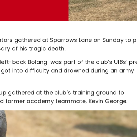
ntors gathered at Sparrows Lane on Sunday to 
ary of his tragic death.
left-back Bolangi was part of the club’s U18s’ pr
got into difficulty and drowned during an army
oup gathered at the club’s training ground to
d and former academy teammate, Kevin George.