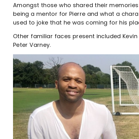
Amongst those who shared their memories 
being a mentor for Pierre and what a chara
used to joke that he was coming for his plac
Other familiar faces present included Kevin 
Peter Varney.