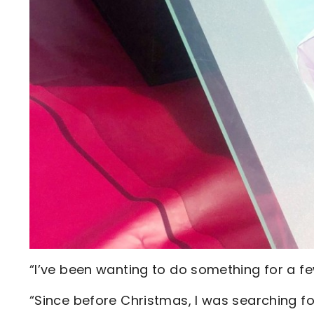
“I’ve been wanting to do something for a fe
“Since before Christmas, I was searching fo