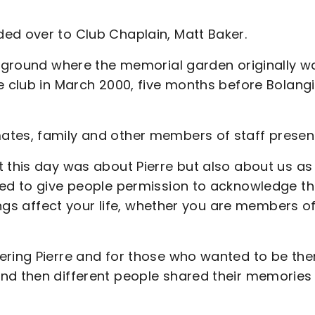
ed over to Club Chaplain, Matt Baker.
g ground where the memorial garden originally w
e club in March 2000, five months before Bolangi
ates, family and other members of staff presen
t this day was about Pierre but also about us as
ted to give people permission to acknowledge th
hings affect your life, whether you are members o
ering Pierre and for those who wanted to be the
nd then different people shared their memories