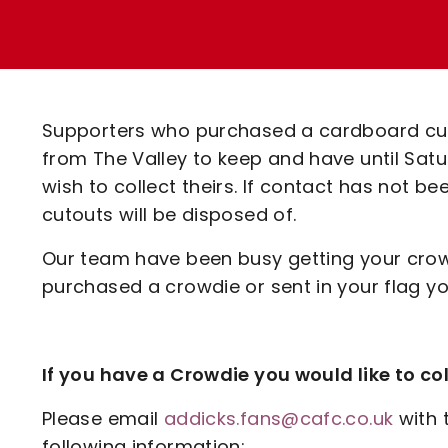
Enquiries
Loyalty Points Explained
Lounges For Hire
Ticket Office Opening Hours
Academy Tickets
Supporters who purchased a cardboard cuto
Code Of Conduct
from The Valley to keep and have until Satu
wish to collect theirs. If contact has not b
cutouts will be disposed of.
Our team have been busy getting your crowdi
purchased a crowdie or sent in your flag you
If you have a Crowdie you would like to col
Please email
addicks.fans@cafc.co.uk
with 
following information: