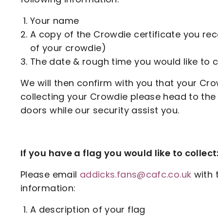
Your name
A copy of the Crowdie certificate you re
of your crowdie)
The date & rough time you would like to c
We will then confirm with you that your Cro
collecting your Crowdie please head to the
doors while our security assist you.
If you have a flag you would like to collect
Please email
addicks.fans@cafc.co.uk
with 
information:
A description of your flag