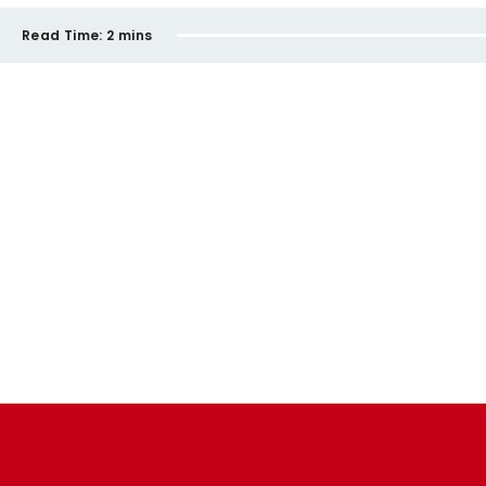
Read Time:
2 mins