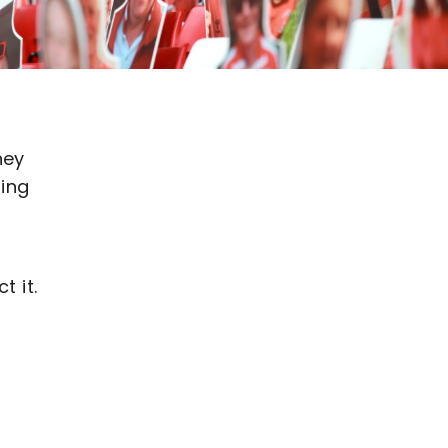
hey
ning
t it.