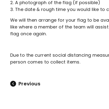
A photograph of the flag (if possible)
The date & rough time you would like to c
We will then arrange for your flag to be av
like where a member of the team will assist 
flag once again.
Due to the current social distancing measu
person comes to collect items.
Previous