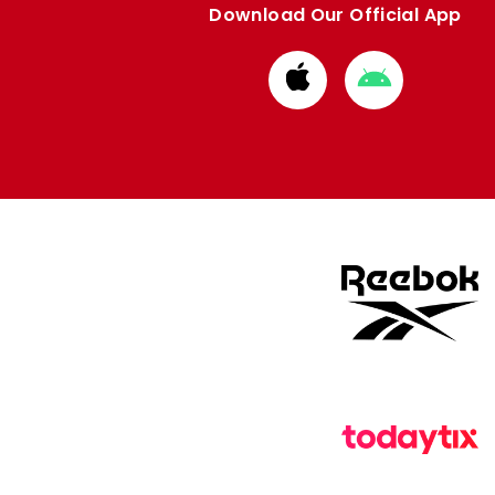
Download Our Official App
Download
Download
from
from
Apple
Google
store
store