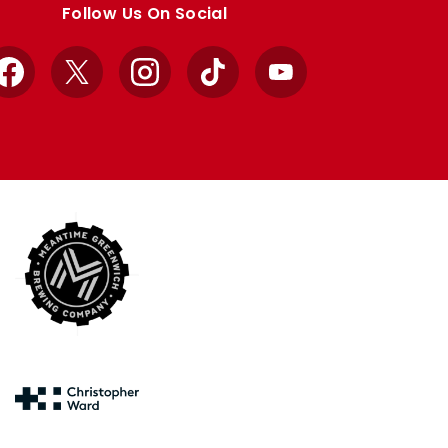
Follow Us On Social
Facebook
X
Instagram
TikTok
YouTube