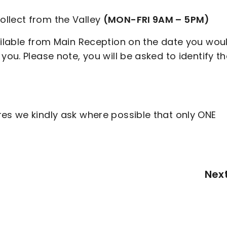
ollect from the Valley
(MON-FRI 9AM – 5PM)
ailable from Main Reception on the date you wou
you. Please note, you will be asked to identify t
res we kindly ask where possible that only ONE
Nex