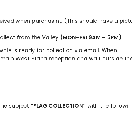
ceived when purchasing (This should have a pict
ollect from the Valley
(MON-FRI 9AM – 5PM)
wdie is ready for collection via email. When
 main West Stand reception and wait outside th
:
the subject
“FLAG COLLECTION”
with the followi