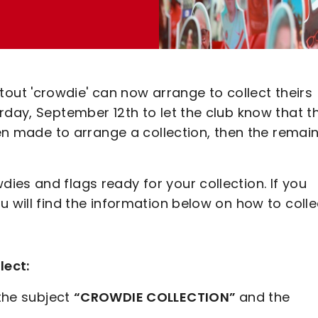
ut 'crowdie' can now arrange to collect theirs
rday, September 12th to let the club know that t
een made to arrange a collection, then the remai
es and flags ready for your collection. If you
 will find the information below on how to collec
lect:
the subject
“CROWDIE COLLECTION”
and the