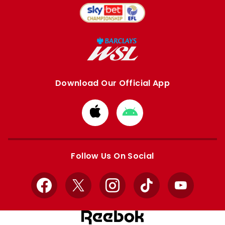
Download Our Official App
Download
Download
from
from
Apple
Google
store
store
Follow Us On Social
Facebook
X
Instagram
TikTok
YouTube