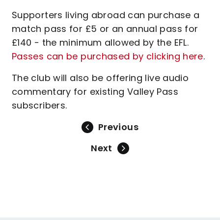
Supporters living abroad can purchase a
match pass for £5 or an annual pass for
£140 - the minimum allowed by the EFL.
Passes can be purchased by clicking here
.
The club will also be offering live audio
commentary for existing Valley Pass
subscribers.
Previous
Next