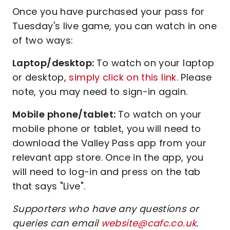
Once you have purchased your pass for
Tuesday's live game, you can watch in one
of two ways:
Laptop/desktop:
To watch on your laptop
or desktop,
simply click on this link
. Please
note, you may need to sign-in again.
Mobile phone/tablet:
To watch on your
mobile phone or tablet, you will need to
download the Valley Pass app from your
relevant app store. Once in the app, you
will need to log-in and press on the tab
that says "Live".
Supporters who have any questions or
queries can email
website@cafc.co.uk
.