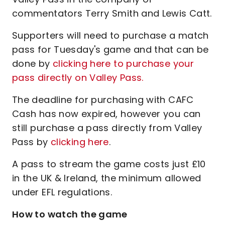
commentators Terry Smith and Lewis Catt.
Supporters will need to purchase a match
pass for Tuesday's game and that can be
done by
clicking here to purchase your
pass directly on Valley Pass.
The deadline for purchasing with CAFC
Cash has now expired, however you can
still purchase a pass directly from Valley
Pass by
clicking here
.
A pass to stream the game costs just £10
in the UK & Ireland, the minimum allowed
under EFL regulations.
How to watch the game