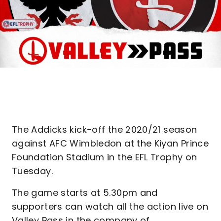
The Addicks kick-off the 2020/21 season
against AFC Wimbledon at the Kiyan Prince
Foundation Stadium in the EFL Trophy on
Tuesday.
The game starts at 5.30pm and
supporters can watch all the action live on
Valley Pass in the company of