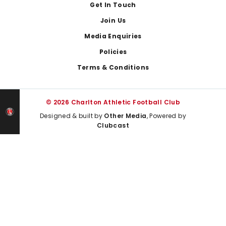
Get In Touch
Join Us
Media Enquiries
Policies
Terms & Conditions
© 2026 Charlton Athletic Football Club
Designed & built by
Other Media
, Powered by
Clubcast