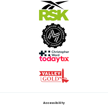
Footer
Accessibility