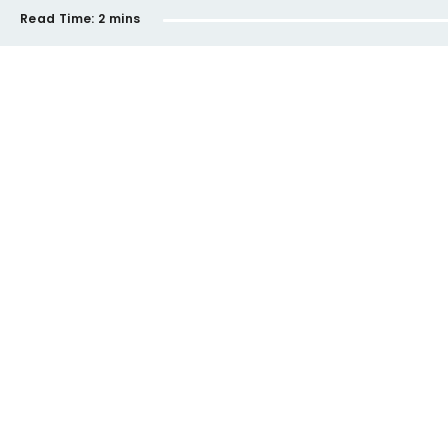
Read Time:
2 mins