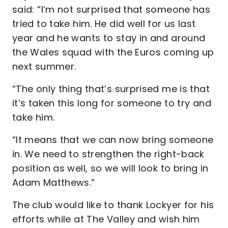
said: “I’m not surprised that someone has
tried to take him. He did well for us last
year and he wants to stay in and around
the Wales squad with the Euros coming up
next summer.
“The only thing that’s surprised me is that
it’s taken this long for someone to try and
take him.
“It means that we can now bring someone
in. We need to strengthen the right-back
position as well, so we will look to bring in
Adam Matthews.”
The club would like to thank Lockyer for his
efforts while at The Valley and wish him