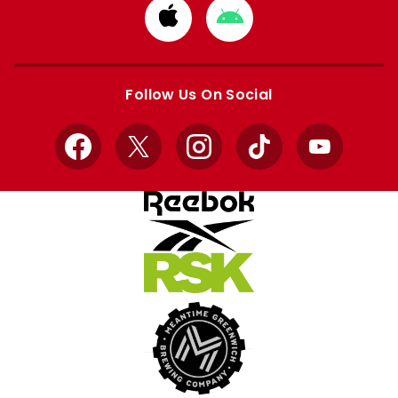
Download
Download
from
from
Apple
Google
store
store
Follow Us On Social
Facebook
X
Instagram
TikTok
YouTube