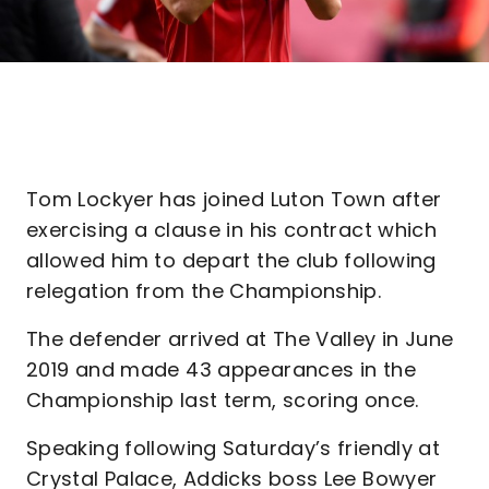
Tom Lockyer has joined Luton Town after
exercising a clause in his contract which
allowed him to depart the club following
relegation from the Championship.
The defender arrived at The Valley in June
2019 and made 43 appearances in the
Championship last term, scoring once.
Speaking following Saturday’s friendly at
Crystal Palace, Addicks boss Lee Bowyer