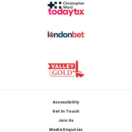
Footer
Accessibility
Get In Touch
Join Us
Media Enquiries