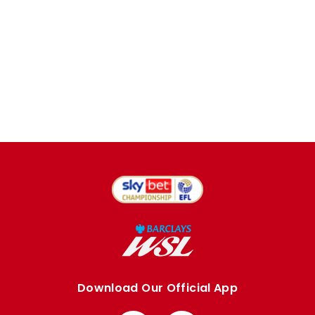
Download Our Official App