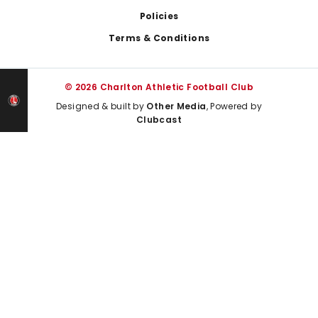
Policies
Terms & Conditions
© 2026 Charlton Athletic Football Club
Designed & built by
Other Media
, Powered by
Clubcast