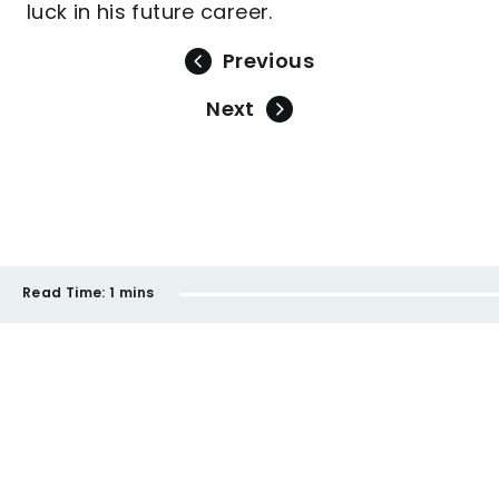
luck in his future career.
Previous
Next
Read Time:
1 mins