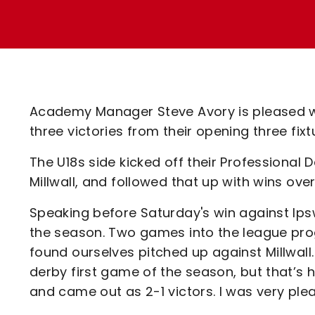
Enquiries
Loyalty Points Explained
Lounges For Hire
Ticket Office Opening Hours
Academy Tickets
Code Of Conduct
Academy Manager Steve Avory is pleased wit
three victories from their opening three fixt
The U18s side kicked off their Professiona
Millwall, and followed that up with wins o
Speaking before Saturday's win against Ipsw
the season. Two games into the league pro
found ourselves pitched up against Millwall. 
derby first game of the season, but that’s 
and came out as 2-1 victors. I was very pl