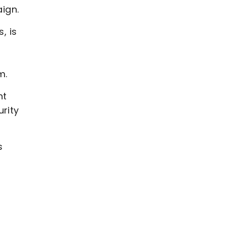
ign.
, is
am.
nt
rity
s
,