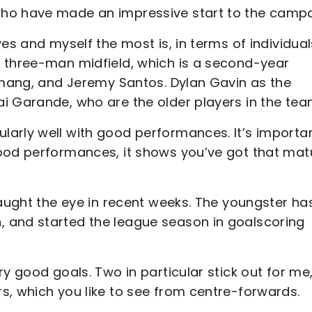
who have made an impressive start to the campa
es and myself the most is, in terms of individuals
 three-man midfield, which is a second-year
yemang, and Jeremy Santos. Dylan Gavin as the
i Garande, who are the older players in the te
arly well with good performances. It’s importa
ood performances, it shows you’ve got that matu
caught the eye in recent weeks. The youngster ha
 and started the league season in goalscoring
y good goals. Two in particular stick out for me
s, which you like to see from centre-forwards.