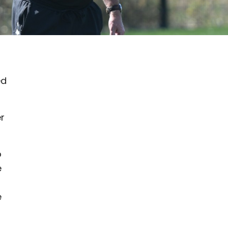
ed
er
o
e
e