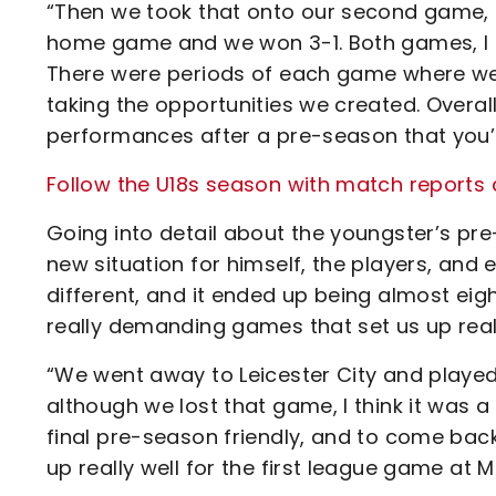
“Then we took that onto our second game, 
home game and we won 3-1. Both games, I 
There were periods of each game where we 
taking the opportunities we created. Overall
performances after a pre-season that you’re
Follow the U18s season with match reports 
Going into detail about the youngster’s pre
new situation for himself, the players, and e
different, and it ended up being almost ei
really demanding games that set us up rea
“We went away to Leicester City and played
although we lost that game, I think it was a
final pre-season friendly, and to come back
up really well for the first league game at Mil