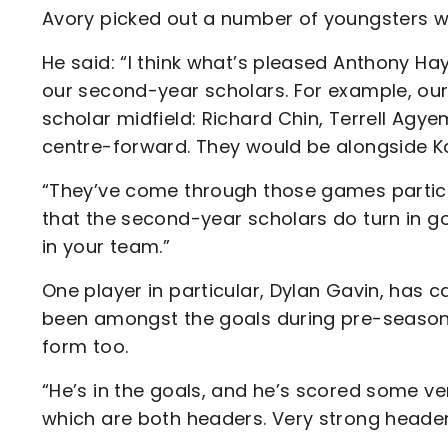
Avory picked out a number of youngsters 
He said: “I think what’s pleased Anthony Hay
our second-year scholars. For example, our
scholar midfield: Richard Chin, Terrell Ag
centre-forward. They would be alongside Ka
“They’ve come through those games particul
that the second-year scholars do turn in g
in your team.”
One player in particular, Dylan Gavin, has 
been amongst the goals during pre-season,
form too.
“He’s in the goals, and he’s scored some ver
which are both headers. Very strong header