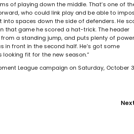
rms of playing down the middle. That’s one of th
orward, who could link play and be able to impo
et into spaces down the side of defenders. He sc
in that game he scored a hat-trick. The header
en from a standing jump, and puts plenty of powe
us in front in the second half. He’s got some
 looking fit for the new season.”
lopment League campaign on Saturday, October 3
Nex