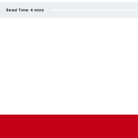
Read Time:
4 mins