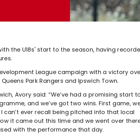
h the U18s' start to the season, having record
ures.
l Development League campaign with a victory ov
ver Queens Park Rangers and Ipswich Town.
ich, Avory said: “We’ve had a promising start t
gramme, and we’ve got two wins. First game, w
I can’t ever recall being pitched into that local
how it came out this time and we went over ther
eased with the performance that day.