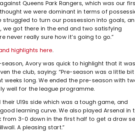
against Queens Park Rangers, which was our fir
thought we were dominant in terms of possessi
struggled to turn our possession into goals, a
, we got there in the end and two satisfying
 never really sure how it’s going to go.”
and highlights here
.
-season, Avory was quick to highlight that it wa
ven the club, saying: “Pre-season was a little bit
ght weeks long. We ended the pre-season with tw
lly well for the league programme.
 their U19s side which was a tough game, and
 good learning curve. We also played Arsenal in 
 from 3-0 down in the first half to get a draw se
lwall. A pleasing start.”