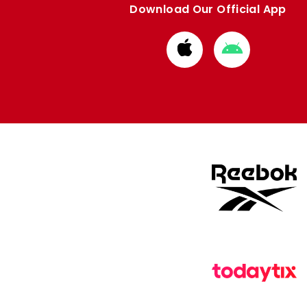
Download Our Official App
Download
Download
from
from
Apple
Google
store
store