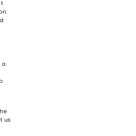
st
on.
nd
s a
o
the
t us