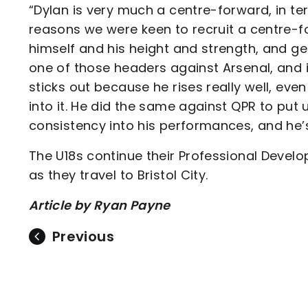
“Dylan is very much a centre-forward, in te
reasons we were keen to recruit a centre-f
himself and his height and strength, and g
one of those headers against Arsenal, and 
sticks out because he rises really well, ev
into it. He did the same against QPR to put 
consistency into his performances, and he’s
The U18s continue their Professional Deve
as they travel to Bristol City.
Article by Ryan Payne
Previous