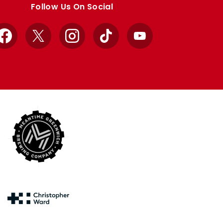
Follow Us On Social
Facebook
X
Instagram
TikTok
YouTube