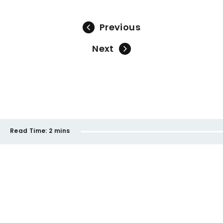
Previous
Next
Read Time:
2 mins