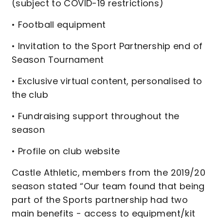
(subject to COVID-19 restrictions)
• Football equipment
• Invitation to the Sport Partnership end of
Season Tournament
• Exclusive virtual content, personalised to
the club
• Fundraising support throughout the
season
• Profile on club website
Castle Athletic, members from the 2019/20
season stated “Our team found that being
part of the Sports partnership had two
main benefits - access to equipment/kit