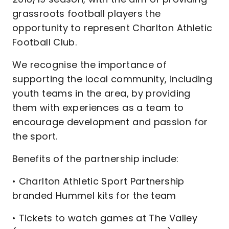
grassroots football players the
opportunity to represent Charlton Athletic
Football Club.
We recognise the importance of
supporting the local community, including
youth teams in the area, by providing
them with experiences as a team to
encourage development and passion for
the sport.
Benefits of the partnership include:
• Charlton Athletic Sport Partnership
branded Hummel kits for the team
• Tickets to watch games at The Valley