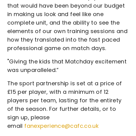
that would have been beyond our budget
in making us look and feel like one
complete unit, and the ability to see the
elements of our own training sessions and
how they translated into the fast paced
professional game on match days.
"Giving the kids that Matchday excitement
was unparalleled.”
The sport partnership is set at a price of
£15 per player, with a minimum of 12
players per team, lasting for the entirety
of the season. For further details, or to
sign up, please
email
fanexperience@cafc.co.uk