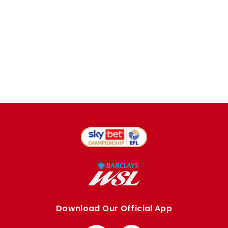
Download Our Official App