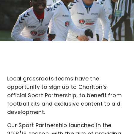
Local grassroots teams have the
opportunity to sign up to Charlton’s
official Sport Partnership, to benefit from
football kits and exclusive content to aid
development.
Our Sport Partnership launched in the
2018/19 season, with the aim of providing