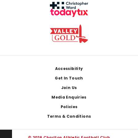
Footer
Accessibility
Get In Touch
Join Us
Media Enquiries
Policies
Terms & Conditions
© 2026 Charlton Athletic Football Club