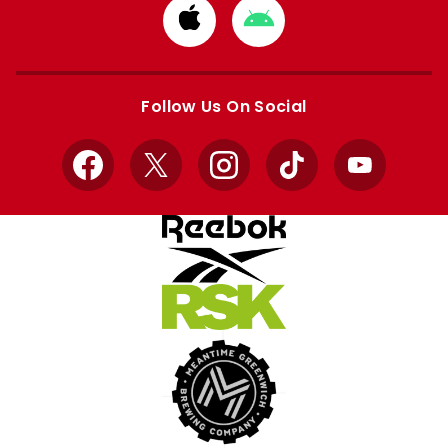
Download
Download
from
from
Apple
Google
store
store
Follow Us On Social
Facebook
X
Instagram
TikTok
YouTube