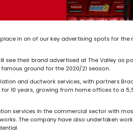
 place in on of our key advertising spots for the
ll see their brand advertised at The Valley as pa
he famous ground for the 2020/21 season.
ation and ductwork services, with partners Bra
for 10 years, growing from home offices to a 5,
ation services in the commercial sector with mos
re works. The company have also undertaken work
ential.