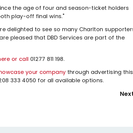
ince the age of four and season-ticket holders
th play-off final wins."
re delighted to see so many Charlton supporter
 are pleased that DBD Services are part of the
ere or call
01277 811 198.
howcase your company
through advertising thi
8 333 4050 for all available options.
Nex