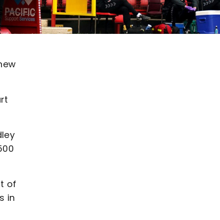
 new
rt
dley
500
t of
s in