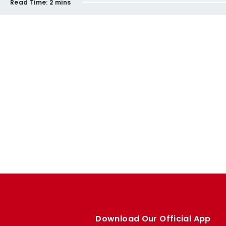
Read Time:
2 mins
Download Our Official App