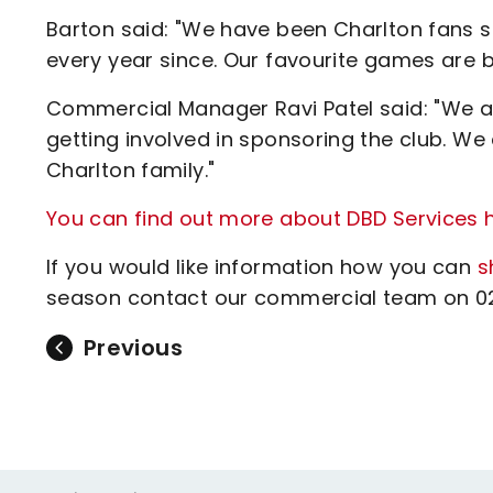
Barton said: "We have been Charlton fans s
every year since. Our favourite games are bo
Commercial Manager Ravi Patel said: "We a
getting involved in sponsoring the club. We
Charlton family."
You can find out more about DBD Services h
If you would like information how you can
s
season contact our commercial team on 020
Previous