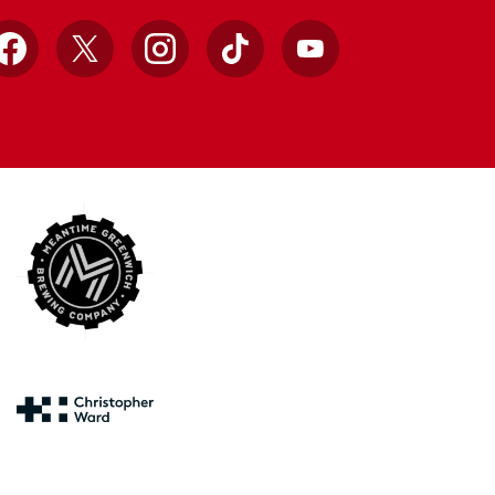
Facebook
X
Instagram
TikTok
YouTube