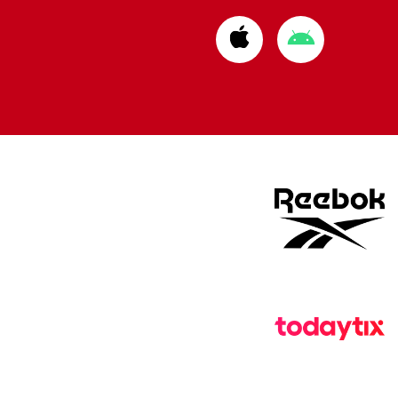
Download
Download
from
from
Apple
Google
store
store