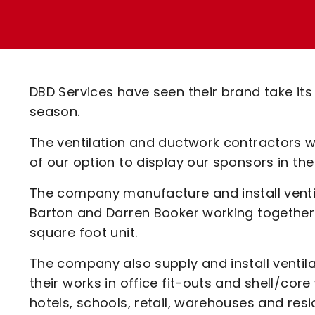
Enquiries
Loyalty Points Explained
Lounges For Hire
Ticket Office Opening Hours
Academy Tickets
DBD Services have seen their brand take its
Code Of Conduct
season.
The ventilation and ductwork contractors wi
of our option to display our sponsors in t
The company manufacture and install ventil
Barton and Darren Booker working together 
square foot unit.
The company also supply and install ventil
their works in office fit-outs and shell/co
hotels, schools, retail, warehouses and resid