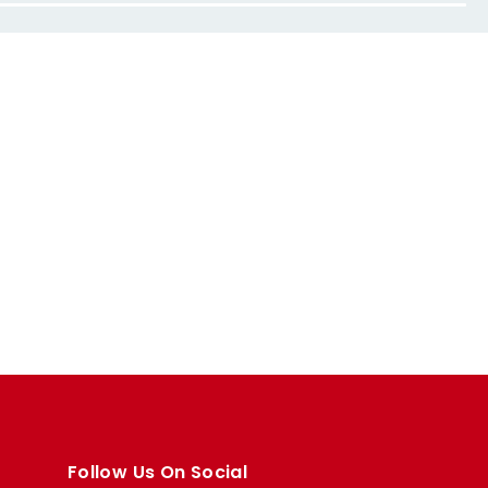
Follow Us On Social