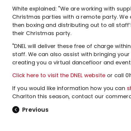
White explained: "We are working with suppl
Christmas parties with a remote party. We 
then boxing and distributing out to all st
their Christmas party.
"DNEL will deliver these free of charge wit
staff. We can also assist with bringing yo
creating you a virtual dancefloor and event
Click here to visit the DNEL website
or call 0
If you would like information how you can
s
Charlton this season, contact our commerci
Previous