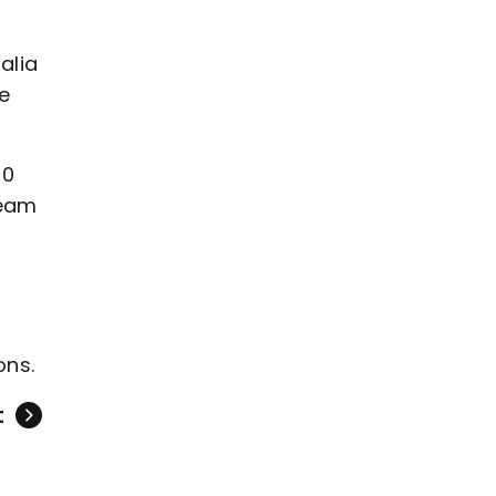
alia
ve
50
team
ons.
t