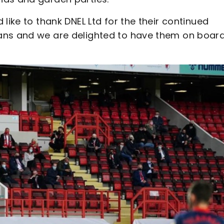
like to thank DNEL Ltd for the their continued
ans and we are delighted to have them on boar