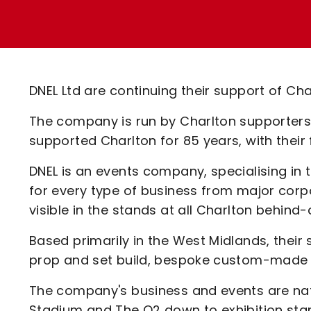
Enquiries
Loyalty Points Explained
Lounges For Hire
Ticket Office Opening Hours
Academy Tickets
DNEL Ltd are continuing their support of Cha
Code Of Conduct
The company is run by Charlton supporters
supported Charlton for 85 years, with their 
DNEL is an events company, specialising in
for every type of business from major corpo
visible in the stands at all Charlton behi
Based primarily in the West Midlands, their 
prop and set build, bespoke custom-made e
The company's business and events are na
Stadium and The O2 down to exhibition sta