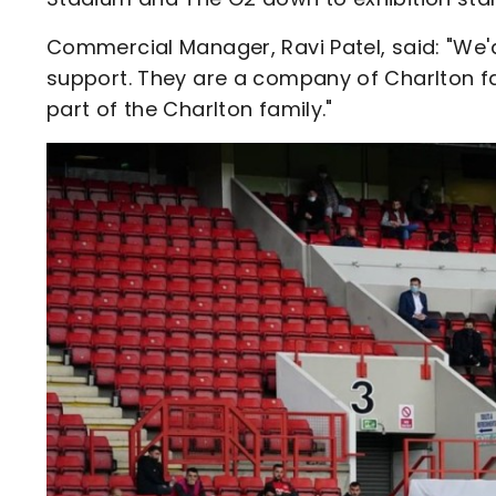
Commercial Manager, Ravi Patel, said: "We'd 
support. They are a company of Charlton f
part of the Charlton family."