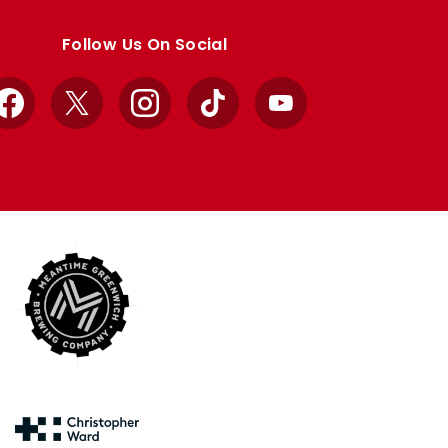
Follow Us On Social
Facebook
X
Instagram
TikTok
YouTube