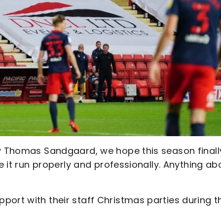
by Thomas Sandgaard, we hope this season finall
ee it run properly and professionally. Anything a
port with their staff Christmas parties during t