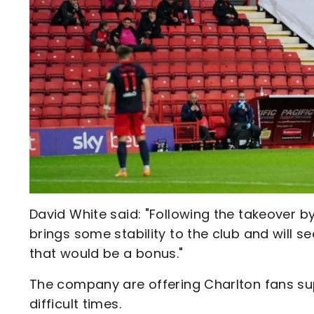
David White said: "Following the takeover 
brings some stability to the club and will s
that would be a bonus."
The company are offering Charlton fans sup
difficult times.