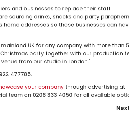
iers and businesses to replace their staff
are sourcing drinks, snacks and party paraphern
aff’s home addresses so those businesses can ha
hin mainland UK for any company with more than 
ur Christmas party together with our production 
 venue from our studio in London."
1922 477785.
howcase your company
through advertising at
al team on 0208 333 4050 for all available opti
Nex