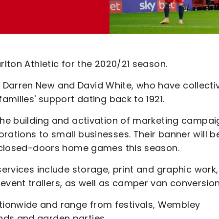
rlton Athletic for the 2020/21 season.
 Darren New and David White, who have collecti
families' support dating back to 1921.
 the building and activation of marketing campai
rations to small businesses. Their banner will b
nd-closed-doors home games this season.
services include storage, print and graphic work,
vent trailers, as well as camper van conversion
tionwide and range from festivals, Wembley
nds and garden parties.