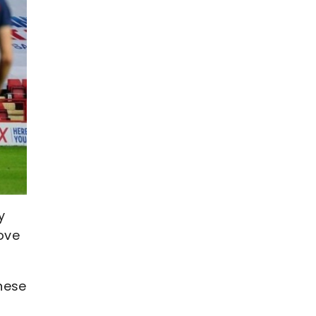
y
bove
hese