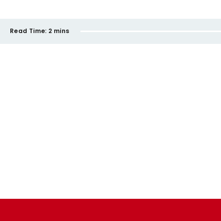
Read Time:
2 mins