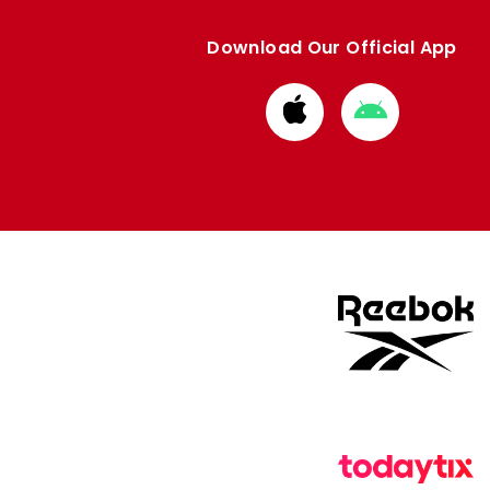
Download Our Official App
Download
Download
from
from
Apple
Google
store
store