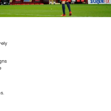
vely
gns
e
s.