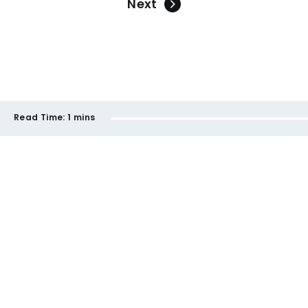
Next
Read Time:
1 mins