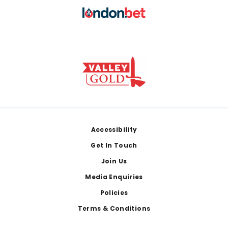
Footer
Accessibility
Get In Touch
Join Us
Media Enquiries
Policies
Terms & Conditions