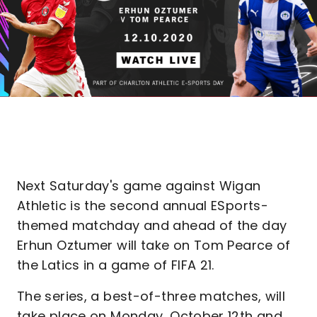
Next Saturday's game against Wigan
Athletic is the second annual ESports-
themed matchday and ahead of the day
Erhun Oztumer will take on Tom Pearce of
the Latics in a game of FIFA 21.
The series, a best-of-three matches, will
take place on Monday, October 12th and