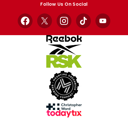
Follow Us On Social
Facebook
X
Instagram
TikTok
YouTube