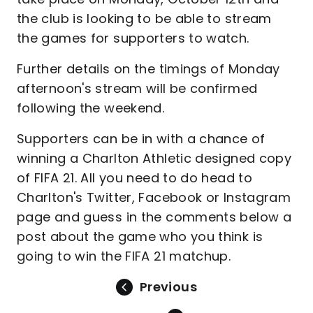
the club is looking to be able to stream
the games for supporters to watch.
Further details on the timings of Monday
afternoon's stream will be confirmed
following the weekend.
Supporters can be in with a chance of
winning a Charlton Athletic designed copy
of FIFA 21. All you need to do head to
Charlton's Twitter, Facebook or Instagram
page and guess in the comments below a
post about the game who you think is
going to win the FIFA 21 matchup.
Previous