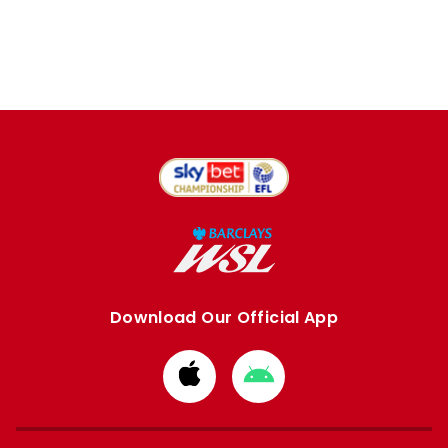
Download Our Official App
Download
Download
from
from
Apple
Google
store
store