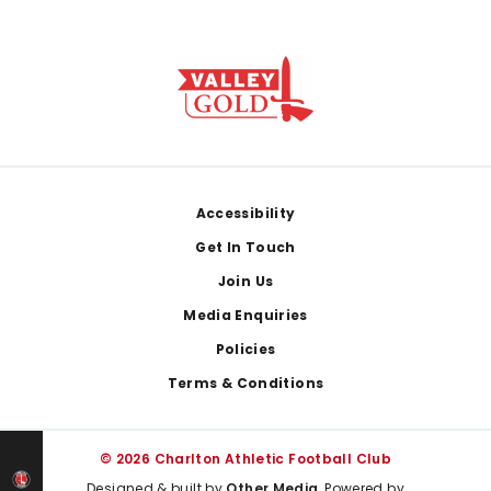
Footer
Accessibility
Get In Touch
Join Us
Media Enquiries
Policies
Terms & Conditions
© 2026 Charlton Athletic Football Club
Designed & built by
Other Media
, Powered by