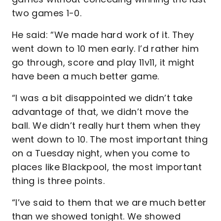
two games 1-0.
He said: “We made hard work of it. They
went down to 10 men early. I’d rather him
go through, score and play 11v11, it might
have been a much better game.
“I was a bit disappointed we didn’t take
advantage of that, we didn’t move the
ball. We didn’t really hurt them when they
went down to 10. The most important thing
on a Tuesday night, when you come to
places like Blackpool, the most important
thing is three points.
“I’ve said to them that we are much better
than we showed tonight. We showed