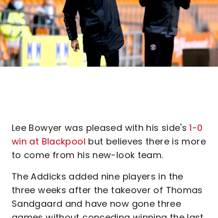
Lee Bowyer was pleased with his side's
1-0
win at Blackpool
but believes there is more
to come from his new-look team.
The Addicks added nine players in the
three weeks after the takeover of Thomas
Sandgaard and have now gone three
games without conceding winning the last