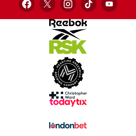
Facebook
X
Instagram
TikTok
YouTube