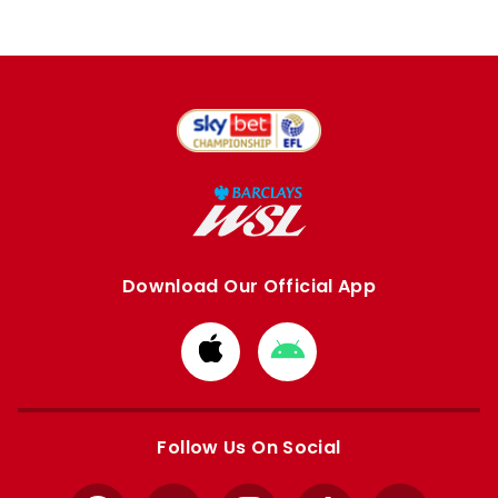
Download Our Official App
Download
Download
from
from
Apple
Google
store
store
Follow Us On Social