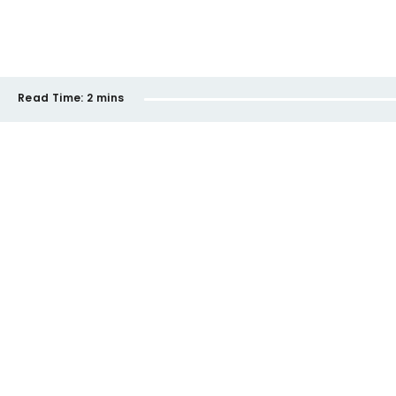
Read Time:
2 mins