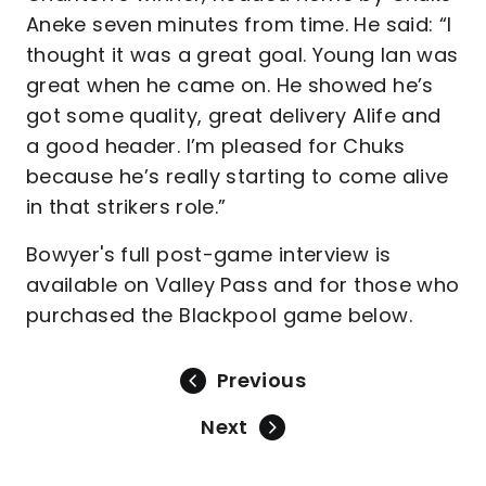
Aneke seven minutes from time. He said: “I
thought it was a great goal. Young Ian was
great when he came on. He showed he’s
got some quality, great delivery Alife and
a good header. I’m pleased for Chuks
because he’s really starting to come alive
in that strikers role.”
Bowyer's full post-game interview is
available on Valley Pass and for those who
purchased the Blackpool game below.
Previous
Next