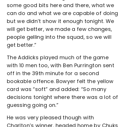
some good bits here and there, what we
can do and what we are capable of doing
but we didn’t show it enough tonight. We
will get better, we made a few changes,
people gelling into the squad, so we will
get better.”
The Addicks played much of the game
with 10 men too, with Ben Purrington sent
off in the 39th minute for a second
bookable offence. Bowyer felt the yellow
card was “soft” and added: “So many
decisions tonight where there was a lot of
guessing going on.”
He was very pleased though with
Charlton’s winner, headed home by Chuks