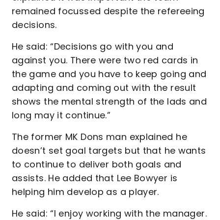
remained focussed despite the refereeing
decisions.
He said: “Decisions go with you and
against you. There were two red cards in
the game and you have to keep going and
adapting and coming out with the result
shows the mental strength of the lads and
long may it continue.”
The former MK Dons man explained he
doesn’t set goal targets but that he wants
to continue to deliver both goals and
assists. He added that Lee Bowyer is
helping him develop as a player.
He said: “I enjoy working with the manager.