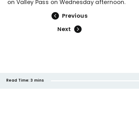
on Valley Pass on Wednesday afternoon.
Previous
Next
Read Time:
3 mins