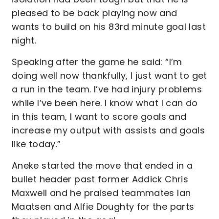
pleased to be back playing now and
wants to build on his 83rd minute goal last
night.
Speaking after the game he said: “I’m
doing well now thankfully, I just want to get
a run in the team. I’ve had injury problems
while I’ve been here. I know what I can do
in this team, I want to score goals and
increase my output with assists and goals
like today.”
Aneke started the move that ended in a
bullet header past former Addick Chris
Maxwell and he praised teammates Ian
Maatsen and Alfie Doughty for the parts