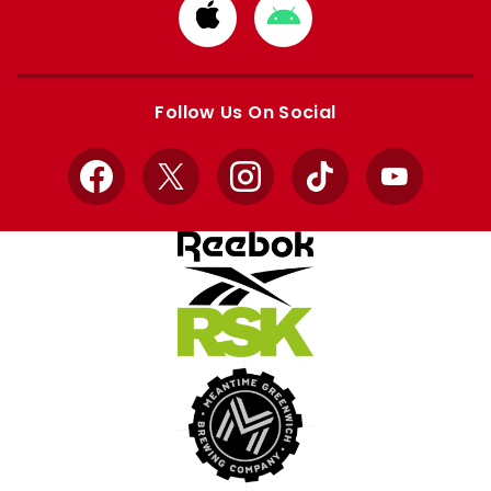
Download
Download
from
from
Apple
Google
store
store
Follow Us On Social
Facebook
X
Instagram
TikTok
YouTube