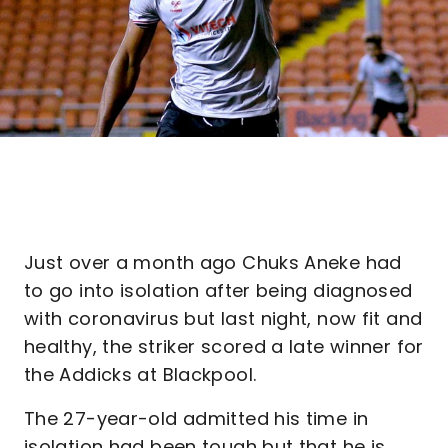
Just over a month ago Chuks Aneke had
to go into isolation after being diagnosed
with coronavirus but last night, now fit and
healthy, the striker scored a late winner for
the Addicks at Blackpool.
The 27-year-old admitted his time in
isolation had been tough but that he is