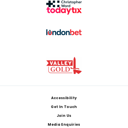
Footer
Accessibility
Get In Touch
Join Us
Media Enquiries