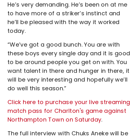
He’s very demanding. He’s been on at me
to have more of a striker’s instinct and
he’ll be pleased with the way it worked
today.
“We’ve got a good bunch. You are with
these boys every single day and it is good
to be around people you get on with. You
want talent in there and hunger in there, it
will be very interesting and hopefully we’ll
do well this season.”
Click here to purchase your live streaming
match pass for Charlton's game against
Northampton Town on Saturday
.
The full interview with Chuks Aneke will be