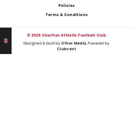
Policies
Terms & Conditions
© 2026 Charlton Athletic Football Club
Designed & built by
Other Media
, Powered by
Clubcast