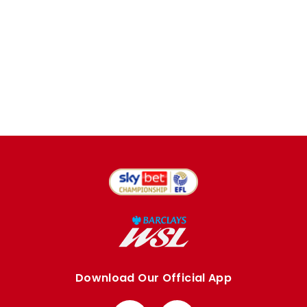
Download Our Official App