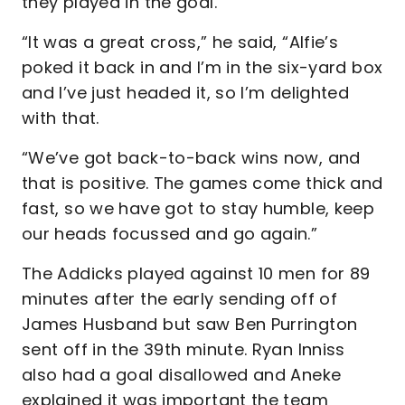
they played in the goal.
“It was a great cross,” he said, “Alfie’s
poked it back in and I’m in the six-yard box
and I’ve just headed it, so I’m delighted
with that.
“We’ve got back-to-back wins now, and
that is positive. The games come thick and
fast, so we have got to stay humble, keep
our heads focussed and go again.”
The Addicks played against 10 men for 89
minutes after the early sending off of
James Husband but saw Ben Purrington
sent off in the 39th minute. Ryan Inniss
also had a goal disallowed and Aneke
explained it was important the team