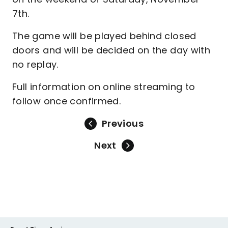
7th.
The game will be played behind closed
doors and will be decided on the day with
no replay.
Full information on online streaming to
follow once confirmed.
Previous
Next