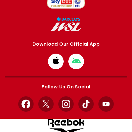
Download Our Official App
Download
Download
from
from
Apple
Google
store
store
Follow Us On Social
Facebook
X
Instagram
TikTok
YouTube