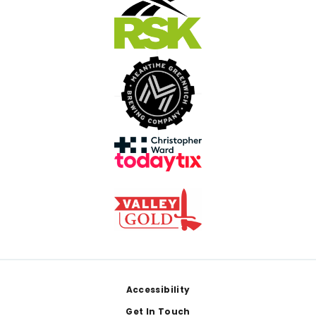
Footer
Accessibility
Get In Touch