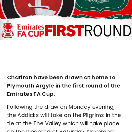
Charlton have been drawn at home to
Plymouth Argyle in the first round of the
Emirates FA Cup.
Following the draw on Monday evening,
the Addicks will take on the Pilgrims in the
tie at the The Valley which will take place
on the weekend of Saturday, November