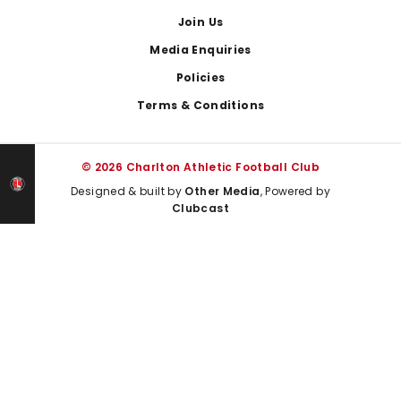
Join Us
Media Enquiries
Policies
Terms & Conditions
© 2026 Charlton Athletic Football Club
Designed & built by
Other Media
, Powered by
Clubcast